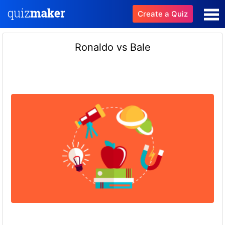
Create a Quiz
Ronaldo vs Bale