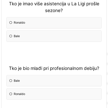
Tko je imao više asistencija u La Ligi prošle
sezone?
Ronaldo
Bale
Tko je bio mlađi pri profesionalnom debiju?
Bale
Ronaldo