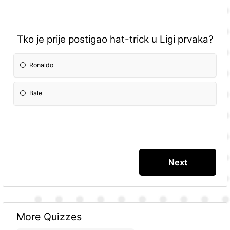
Tko je prije postigao hat-trick u Ligi prvaka?
Ronaldo
Bale
More Quizzes