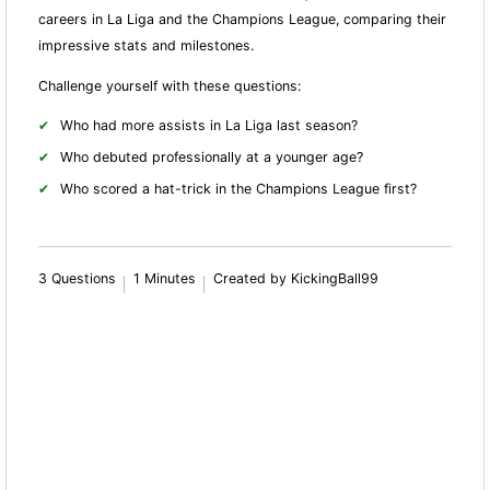
careers in La Liga and the Champions League, comparing their
impressive stats and milestones.
Challenge yourself with these questions:
Who had more assists in La Liga last season?
Who debuted professionally at a younger age?
Who scored a hat-trick in the Champions League first?
3 Questions
1 Minutes
Created by KickingBall99