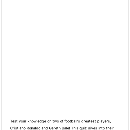
Test your knowledge on two of football's greatest players,
Cristiano Ronaldo and Gareth Bale! This quiz dives into their