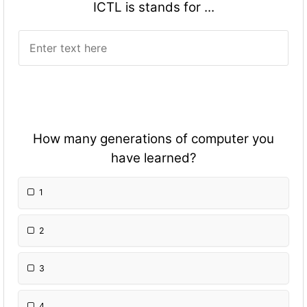
ICTL is stands for ...
How many generations of computer you
have learned?
1
2
3
4