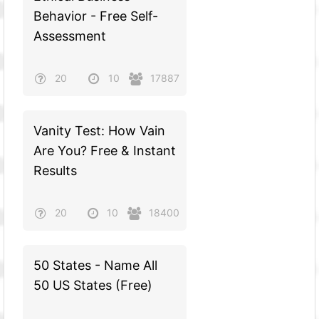
Behavior - Free Self-
Assessment
20
10
17887
Vanity Test: How Vain
Are You? Free & Instant
Results
20
10
18400
50 States - Name All
50 US States (Free)