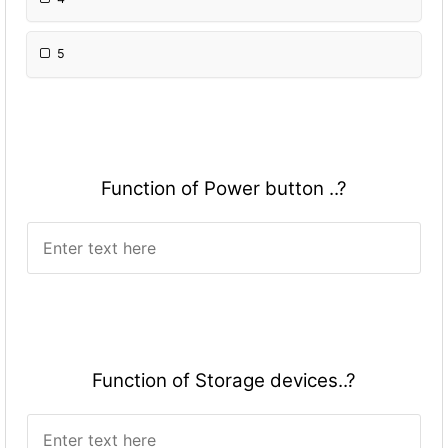
5
Fun
ction of Power button ..?
Fun
ction of Storage devices..?