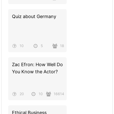
Quiz about Germany
10
5
18
Zac Efron: How Well Do
You Know the Actor?
20
10
16614
Ethical Business