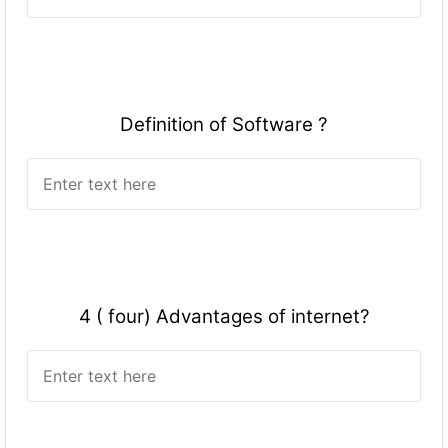
Definition of Software ?
4 ( four) Advantages of internet?