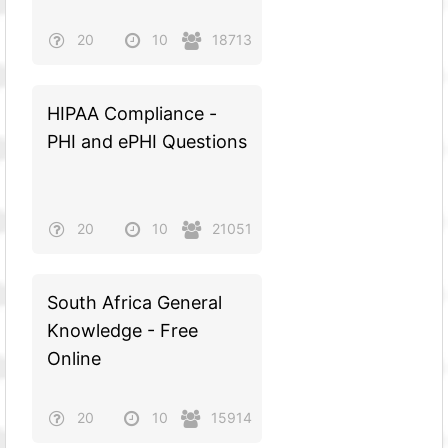
20
10
18713
HIPAA Compliance -
PHI and ePHI Questions
20
10
21051
South Africa General
Knowledge - Free
Online
20
10
15914