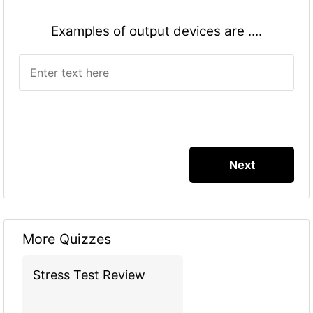
Examples of output devices are ....
More Quizzes
Stress Test Review