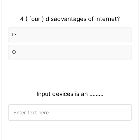
4 ( four ) disadvantages of internet?
Input devices is an .........