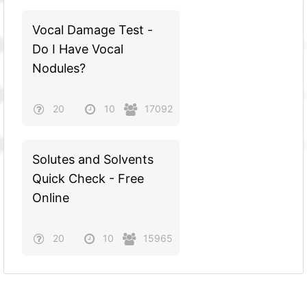
Vocal Damage Test -
Do I Have Vocal
Nodules?
20
10
17092
Solutes and Solvents
Quick Check - Free
Online
20
10
15965