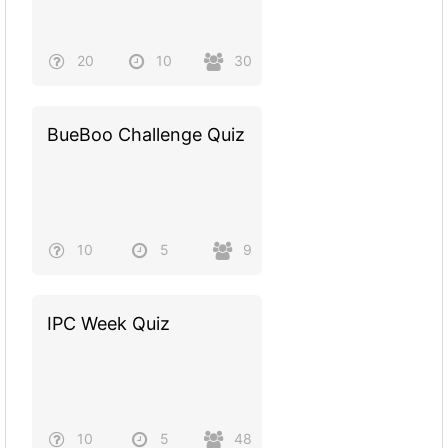
20
10
30
BueBoo Challenge Quiz
10
5
9
IPC Week Quiz
10
5
48