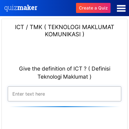
Create a Quiz
ICT / TMK ( TEKNOLOGI MAKLUMAT
KOMUNIKASI )
Give the definition of ICT ? ( Definisi
Teknologi Maklumat )