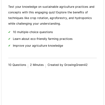
Test your knowledge on sustainable agriculture practices and
concepts with this engaging quiz! Explore the benefits of
techniques like crop rotation, agroforestry, and hydroponics
while challenging your understanding.
10 multiple-choice questions
Learn about eco-friendly farming practices
Improve your agriculture knowledge
10 Questions
2 Minutes
Created by GrowingGreen42