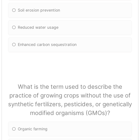
Soil erosion prevention
Reduced water usage
Enhanced carbon sequestration
What is the term used to describe the
practice of growing crops without the use of
synthetic fertilizers, pesticides, or genetically
modified organisms (GMOs)?
Organic farming