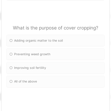
What is the purpose of cover cropping?
Adding organic matter to the soil
Preventing weed growth
Improving soil fertility
All of the above