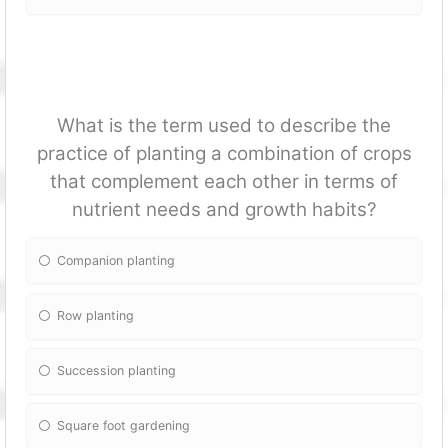
What is the term used to describe the
practice of planting a combination of crops
that complement each other in terms of
nutrient needs and growth habits?
Companion planting
Row planting
Succession planting
Square foot gardening