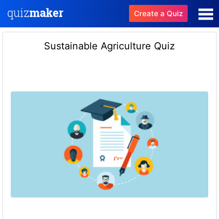
Create a Quiz
Sustainable Agriculture Quiz