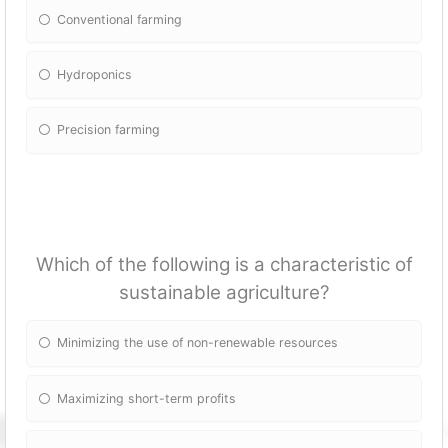
Conventional farming
Hydroponics
Precision farming
Which of the following is a characteristic of
sustainable agriculture?
Minimizing the use of non-renewable resources
Maximizing short-term profits