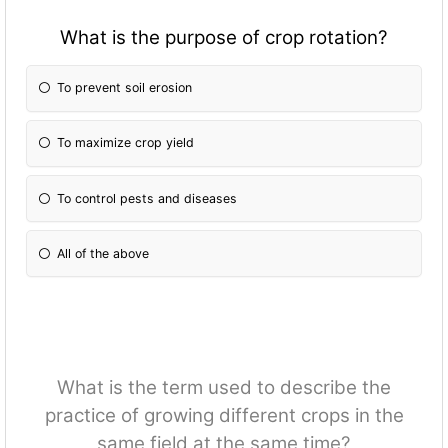
What is the purpose of crop rotation?
To prevent soil erosion
To maximize crop yield
To control pests and diseases
All of the above
What is the term used to describe the
practice of growing different crops in the
same field at the same time?