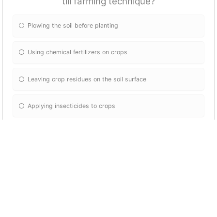
till farming technique?
Plowing the soil before planting
Using chemical fertilizers on crops
Leaving crop residues on the soil surface
Applying insecticides to crops