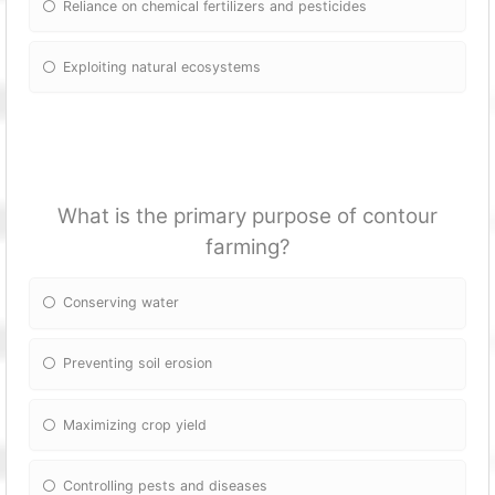
Reliance on chemical fertilizers and pesticides
Exploiting natural ecosystems
What is the primary purpose of contour
farming?
Conserving water
Preventing soil erosion
Maximizing crop yield
Controlling pests and diseases