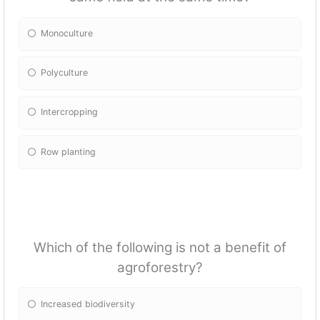
Monoculture
Polyculture
Intercropping
Row planting
Which of the following is not a benefit of
agroforestry?
Increased biodiversity