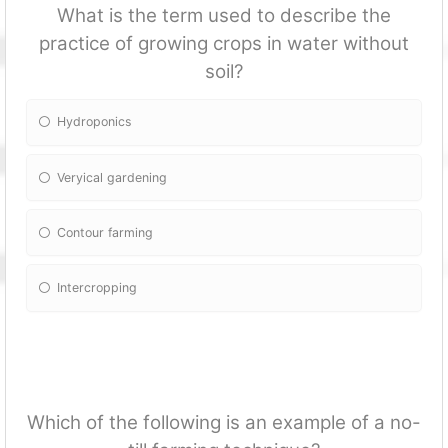
What is the term used to describe the
practice of growing crops in water without
soil?
Hydroponics
Veryical gardening
Contour farming
Intercropping
Which of the following is an example of a no-