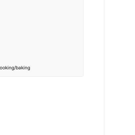
ooking/baking