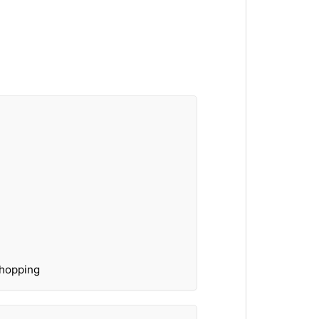
hopping