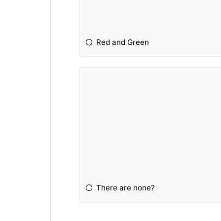
Red and Green
There are none?