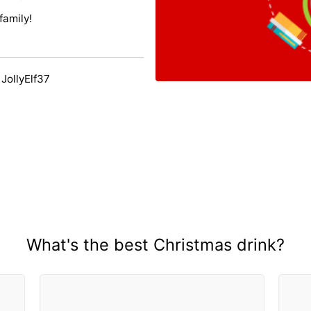
family!
JollyElf37
What's the best Christmas drink?