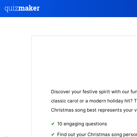
Discover your festive spirit with our fu
classic carol or a modern holiday hit? T
Christmas song best represents your v
10 engaging questions
Find out your Christmas song person