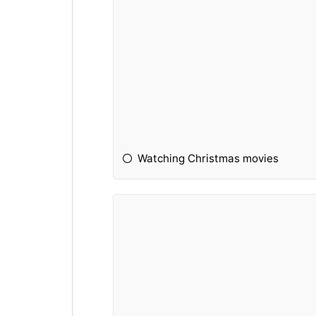
Watching Christmas movies