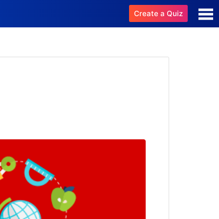
Create a Quiz