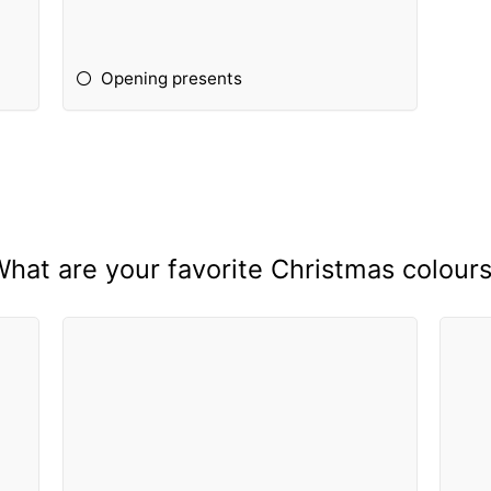
Opening presents
hat are your favorite Christmas colour