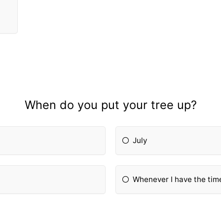
When do you put your tree up?
July
Whenever I have the tim