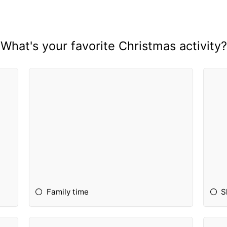
What's your favorite Christmas activity?
Family time
S