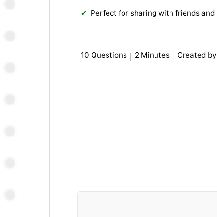
Perfect for sharing with friends and 
10 Questions
2 Minutes
Created by 