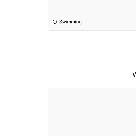
Swimming
W