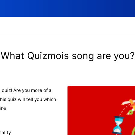
What Quizmois song are you?
n quiz! Are you more of a
his quiz will tell you which
ibe.
ality