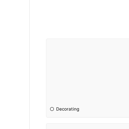
Decorating