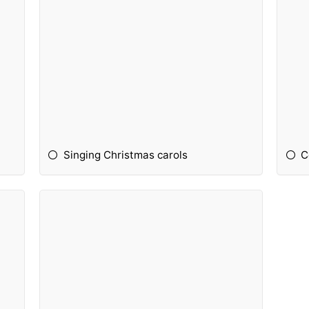
Singing Christmas carols
C