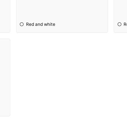
Red and white
R