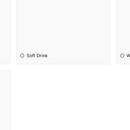
Soft Drink
W