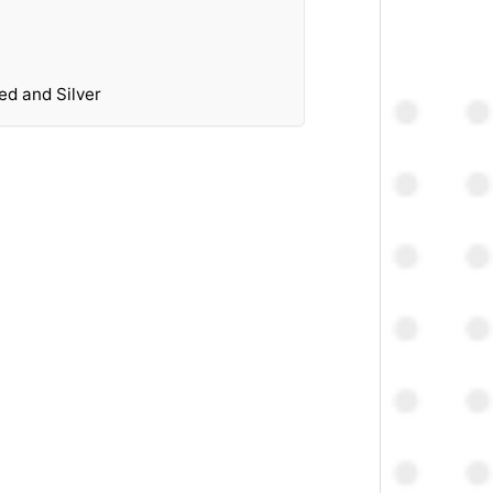
ed and Silver