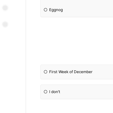
Eggnog
First Week of December
I don't