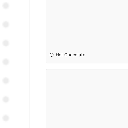
Hot Chocolate