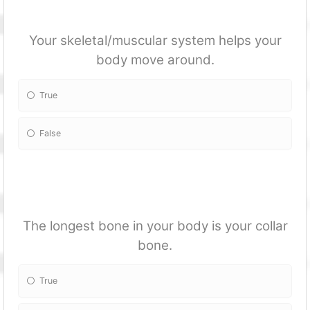
Your skeletal/muscular system helps your
body move around.
True
False
The longest bone in your body is your collar
bone.
True