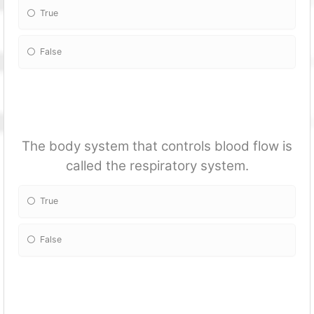
True
False
The body system that controls blood flow is
called the respiratory system.
True
False