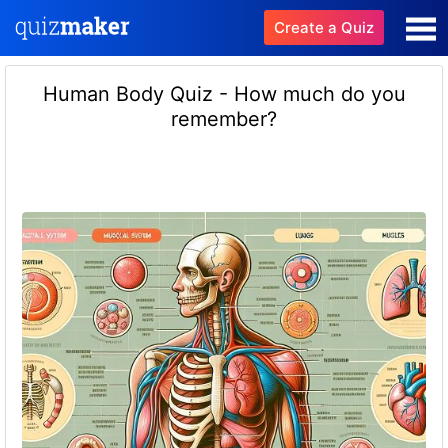
Create a Quiz
Human Body Quiz - How much do you
remember?