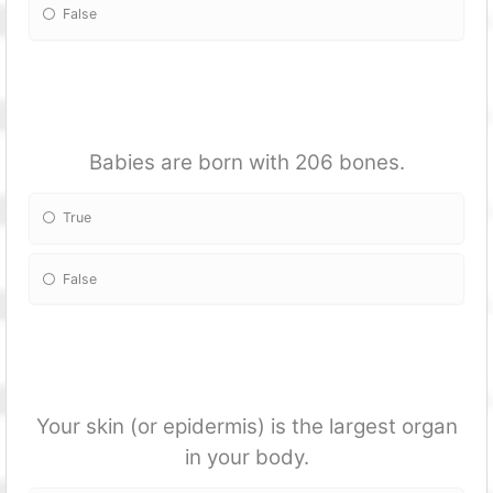
False
Babies are born with 206 bones.
True
False
Your skin (or epidermis) is the largest organ
in your body.