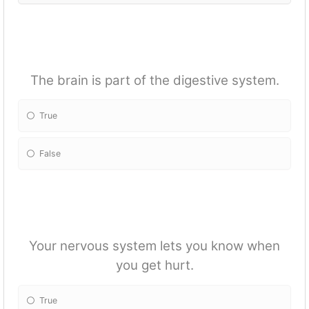
The brain is part of the digestive system.
True
False
Your nervous system lets you know when
you get hurt.
True