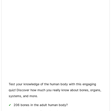
Test your knowledge of the human body with this engaging
quiz! Discover how much you really know about bones, organs,
systems, and more.
206 bones in the adult human body?