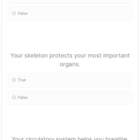
False
Your skeleton protects your most important
organs.
True
False
Your circulatory system helps you breathe.