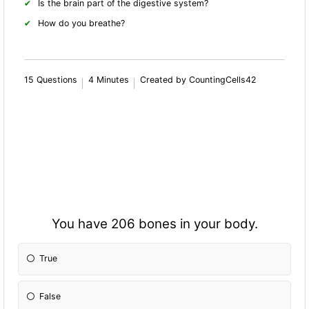
Is the brain part of the digestive system?
How do you breathe?
15 Questions
4 Minutes
Created by CountingCells42
You have 206 bones in your body.
True
False