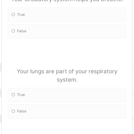
True
False
Your lungs are part of your respiratory
system.
True
False