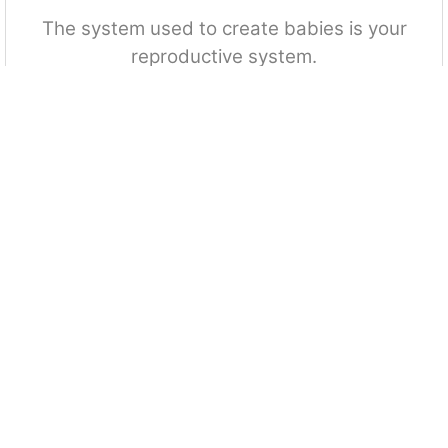
The system used to create babies is your
reproductive system.
True
False
Your arteries carry carbon dioxide from your
body to your heart.
True
False