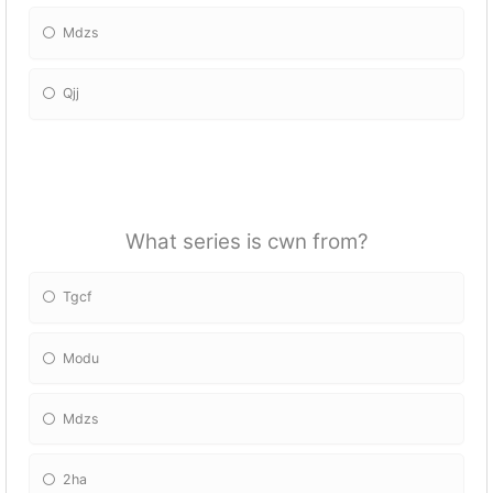
Mdzs
Qjj
What series is cwn from?
Tgcf
Modu
Mdzs
2ha