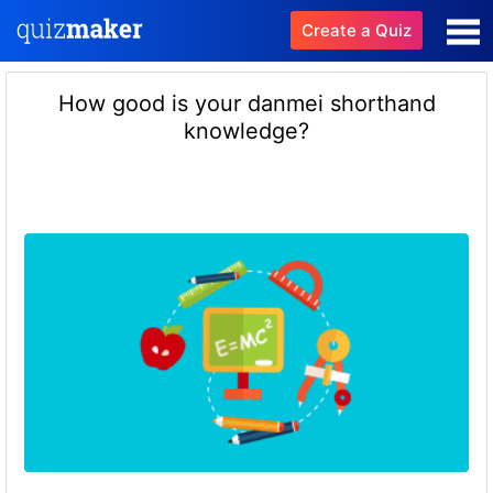
Create a Quiz
How good is your danmei shorthand
knowledge?