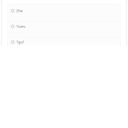
2ha
Yuwu
Tgcf
Svsss
What series is lwj from?
Mdzs
Svsss