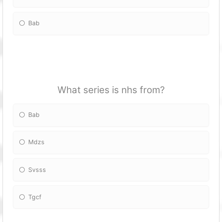
Bab
What series is nhs from?
Bab
Mdzs
Svsss
Tgcf