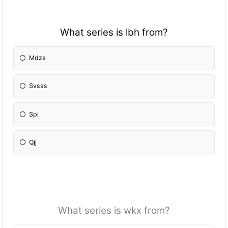
What series is lbh from?
Mdzs
Svsss
Spl
Qjj
What series is wkx from?