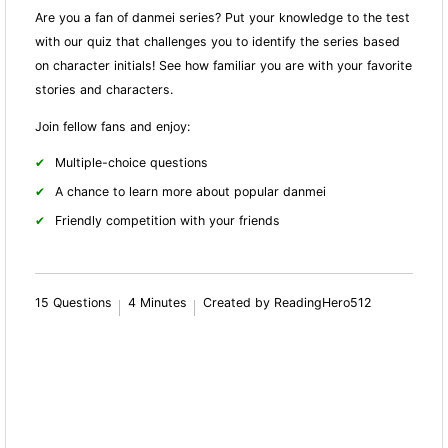
Are you a fan of danmei series? Put your knowledge to the test
with our quiz that challenges you to identify the series based
on character initials! See how familiar you are with your favorite
stories and characters.
Join fellow fans and enjoy:
Multiple-choice questions
A chance to learn more about popular danmei
Friendly competition with your friends
15 Questions
4 Minutes
Created by ReadingHero512