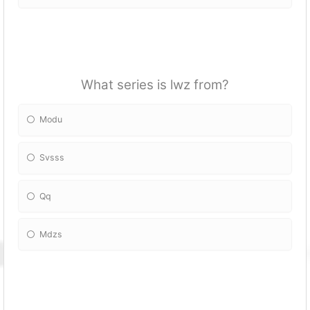
What series is lwz from?
Modu
Svsss
Qq
Mdzs