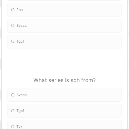
2ha
Svsss
Tgcf
What series is sqh from?
Svsss
Tgcf
Tyk