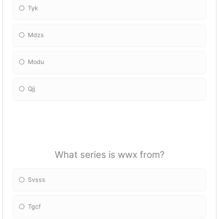
Tyk
Mdzs
Modu
Qjj
What series is wwx from?
Svsss
Tgcf