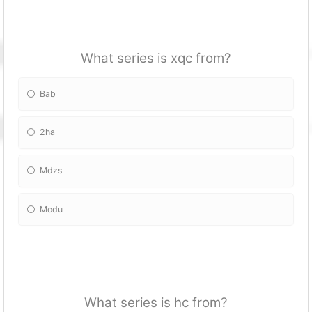
What series is xqc from?
Bab
2ha
Mdzs
Modu
What series is hc from?