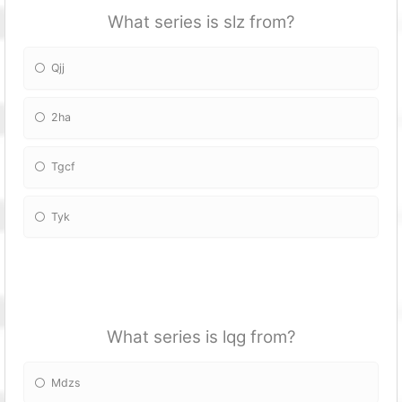
What series is slz from?
Qjj
2ha
Tgcf
Tyk
What series is lqg from?
Mdzs