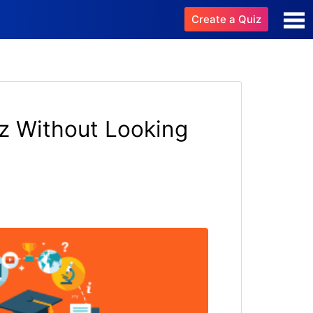
Create a Quiz
z Without Looking