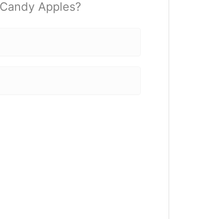
t Candy Apples?