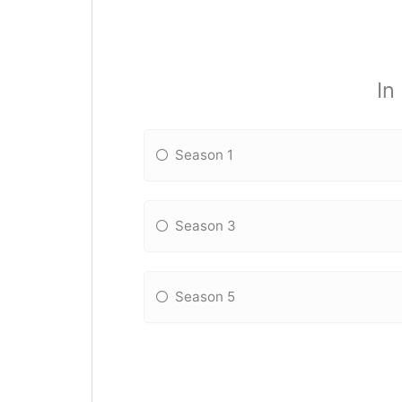
In
Season 1
Season 3
Season 5