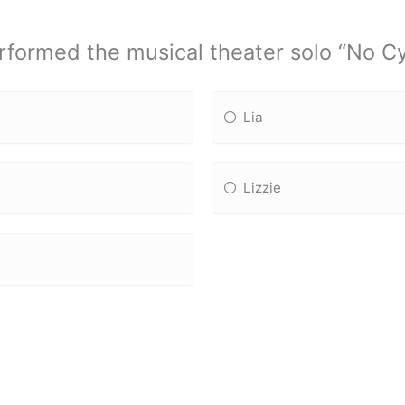
formed the musical theater solo “No C
Lia
Lizzie