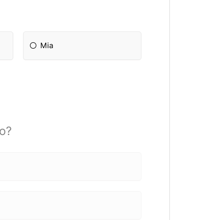
Mia
o?