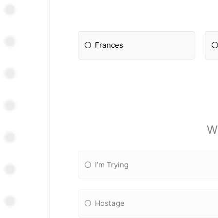
Frances
W
I’m Trying
Hostage