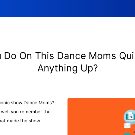
 Do On This Dance Moms Qui
Anything Up?
 iconic show Dance Moms?
ow well you remember the
that made the show