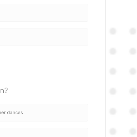
on?
 her dances