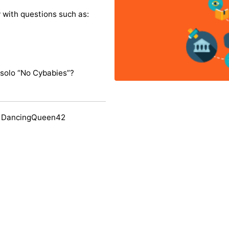
y with questions such as:
solo “No Cybabies”?
y DancingQueen42