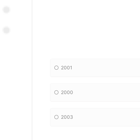
2001
2000
2003