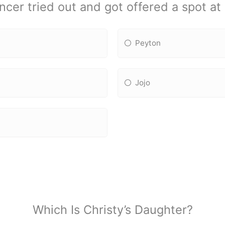
er tried out and got offered a spot a
Peyton
Jojo
Which Is Christy’s Daughter?