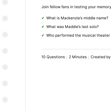
Join fellow fans in testing your memor
What is Mackenzie’s middle name?
What was Maddie’s last solo?
Who performed the musical theater 
10 Questions
2 Minutes
Created b