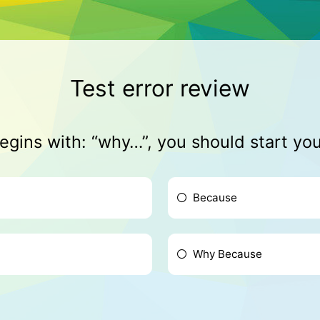
Test error review
begins with: “why…”, you should start yo
Because
Why Because