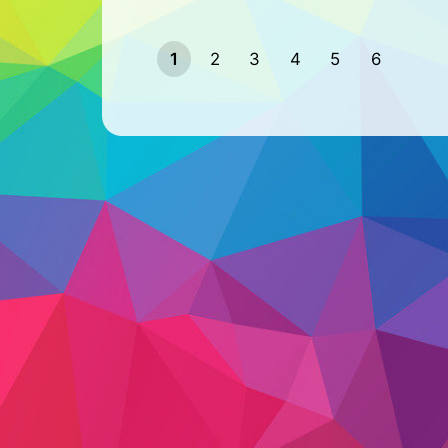
1
2
3
4
5
6