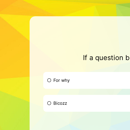
If a question 
For why
Bicozz