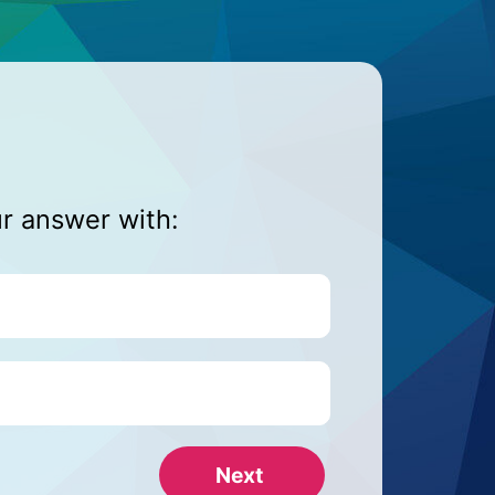
ur answer with: