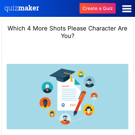
Create a Quiz
Which 4 More Shots Please Character Are
You?