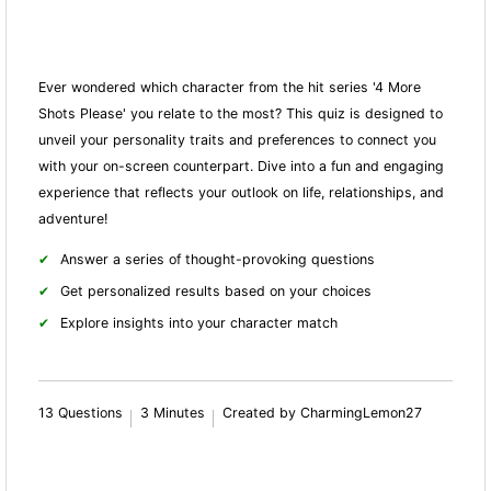
Ever wondered which character from the hit series '4 More
Shots Please' you relate to the most? This quiz is designed to
unveil your personality traits and preferences to connect you
with your on-screen counterpart. Dive into a fun and engaging
experience that reflects your outlook on life, relationships, and
adventure!
Answer a series of thought-provoking questions
Get personalized results based on your choices
Explore insights into your character match
13 Questions
3 Minutes
Created by CharmingLemon27