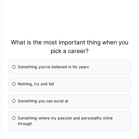
What is the most important thing when you
pick a career?
Something you've believed in for years
Nothing, try and fail
Something you can excel at
Something where my passion and personality shine
through