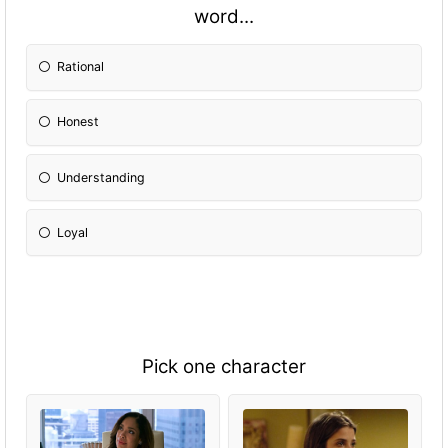
word...
Rational
Honest
Understanding
Loyal
Pick one character