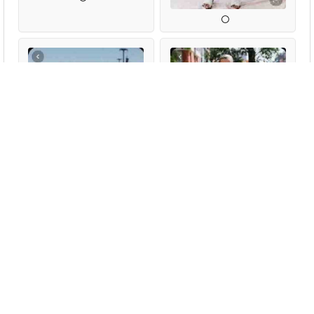
Sexstyles