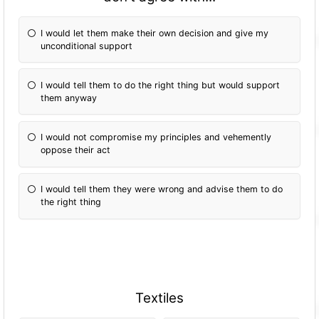
I would let them make their own decision and give my
unconditional support
I would tell them to do the right thing but would support
them anyway
I would not compromise my principles and vehemently
oppose their act
I would tell them they were wrong and advise them to do
the right thing
Textiles