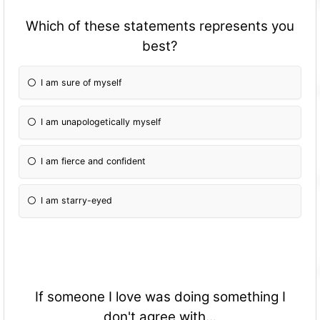
Which of these statements represents you
best?
I am sure of myself
I am unapologetically myself
I am fierce and confident
I am starry-eyed
If someone I love was doing something I
don't agree with...