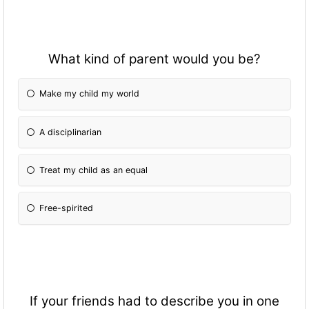
What kind of parent would you be?
Make my child my world
A disciplinarian
Treat my child as an equal
Free-spirited
If your friends had to describe you in one