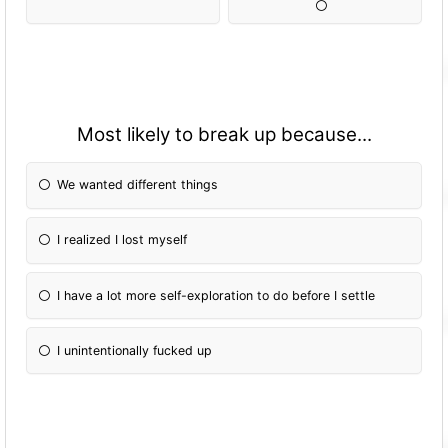
Most likely to break up because...
We wanted different things
I realized I lost myself
I have a lot more self-exploration to do before I settle
I unintentionally fucked up