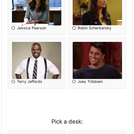
Jessica Pearson
Robin Scherbatsky
Terry Jeffords
Joey Tribbiani
Pick a desk: