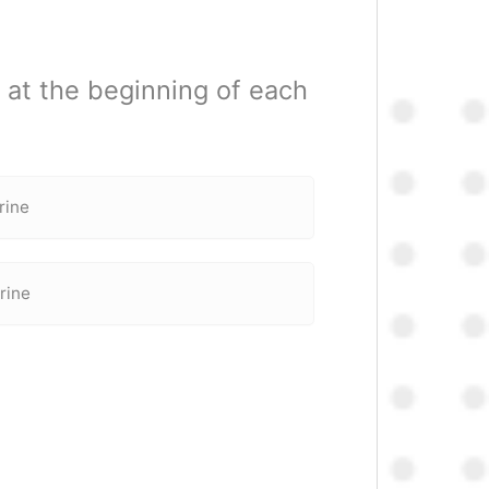
 at the beginning of each
rine
rine