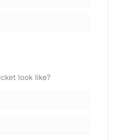
cket look like?