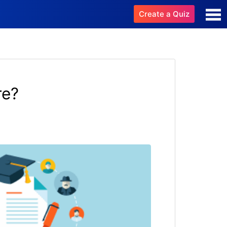
Create a Quiz
re?