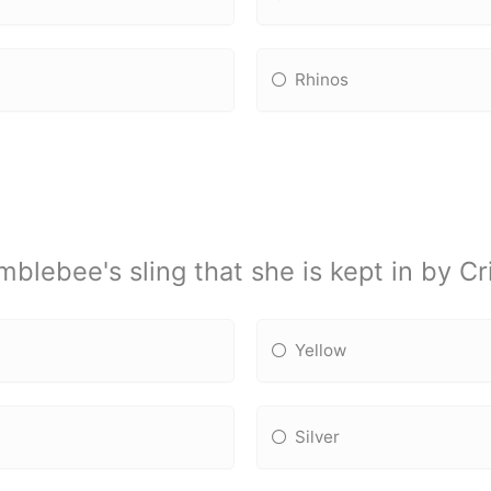
Rhinos
lebee's sling that she is kept in by Cri
Yellow
Silver