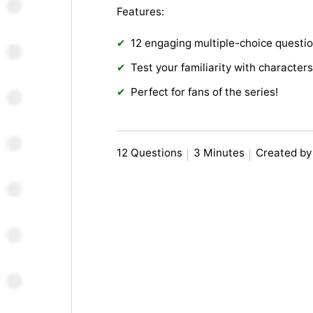
Features:
12 engaging multiple-choice questi
Test your familiarity with character
Perfect for fans of the series!
12 Questions
3 Minutes
Created by