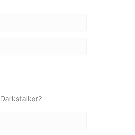
 Darkstalker?