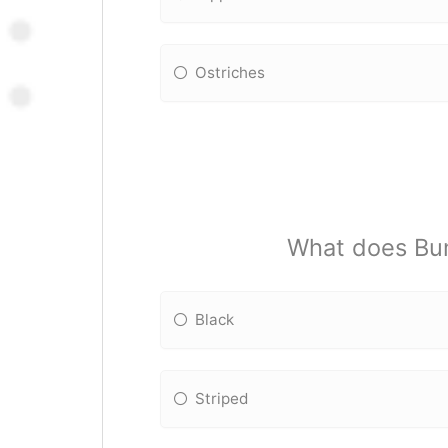
Ostriches
What does Bumb
Black
Striped