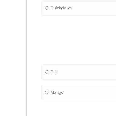
Quickclaws
Gull
Mango