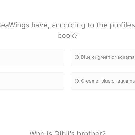
eaWings have, according to the profiles
book?
Blue or green or aquama
Green or blue or aquama
Who is Qibli's brother?