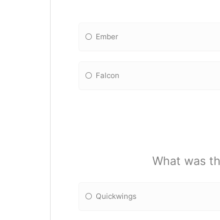
Ember
Falcon
What was the
Quickwings