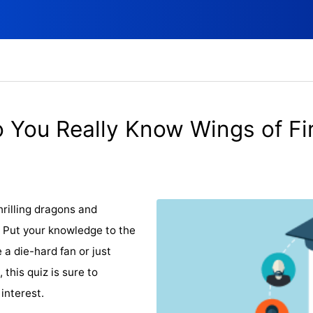
 You Really Know Wings of Fi
rilling dragons and
? Put your knowledge to the
 a die-hard fan or just
 this quiz is sure to
interest.