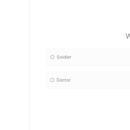
W
Soldier
Doctor