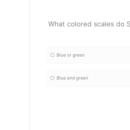
What colored scales do S
Blue or green
Blue and green