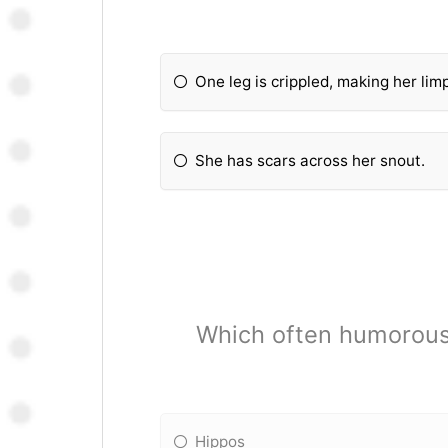
One leg is crippled, making her lim
She has scars across her snout.
Which often humorous
Hippos