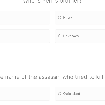
Who is Peril's brother?
Hawk
Unknown
 name of the assassin who tried to kill
Quickdeath