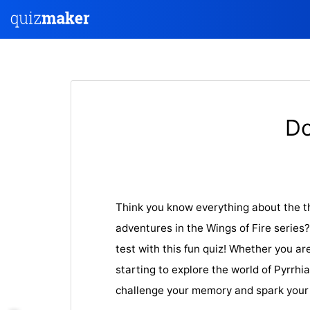
Do
Think you know everything about the th
adventures in the Wings of Fire series
test with this fun quiz! Whether you are
starting to explore the world of Pyrrhia,
challenge your memory and spark your 