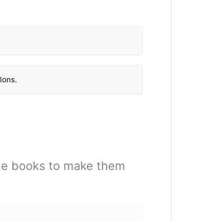
lons.
he books to make them