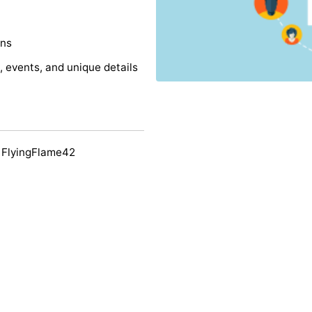
ons
s, events, and unique details
 FlyingFlame42