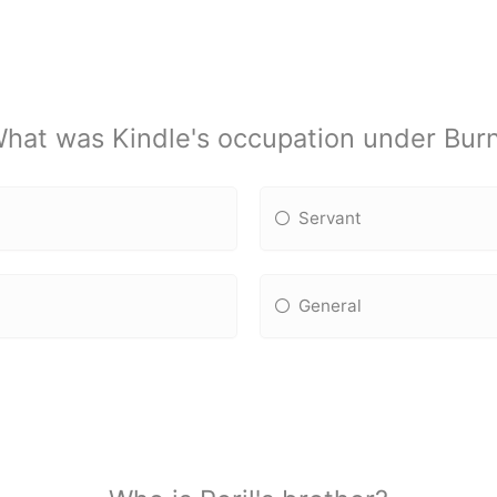
hat was Kindle's occupation under Bur
Servant
General