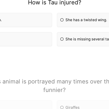
How is Tau injured?
p.
She has a twisted wing.
She is missing several ta
 animal is portrayed many times over t
funnier?
Giraffes