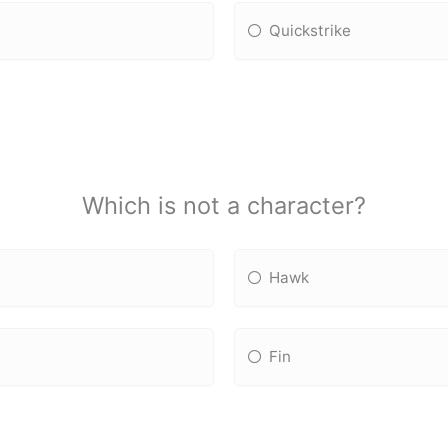
Quickstrike
Which is not a character?
Hawk
Fin