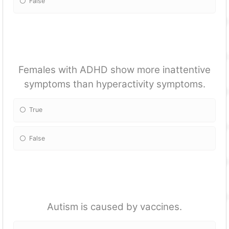
False
Females with ADHD show more inattentive
symptoms than hyperactivity symptoms.
True
False
Autism is caused by vaccines.