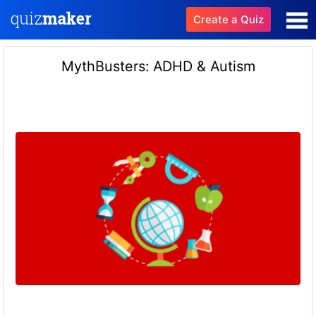
Create a Quiz
MythBusters: ADHD & Autism