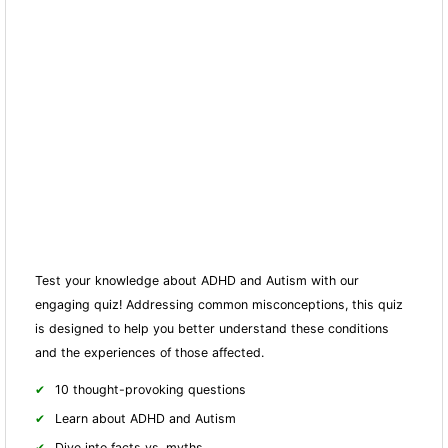
Test your knowledge about ADHD and Autism with our
engaging quiz! Addressing common misconceptions, this quiz
is designed to help you better understand these conditions
and the experiences of those affected.
10 thought-provoking questions
Learn about ADHD and Autism
Dive into facts vs. myths