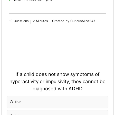
10 Questions
2 Minutes
Created by CuriousMind247
If a child does not show symptoms of
hyperactivity or impulsivity, they cannot be
diagnosed with ADHD
True