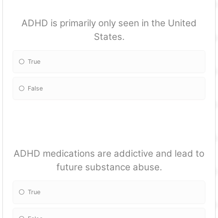
ADHD is primarily only seen in the United
States.
True
False
ADHD medications are addictive and lead to
future substance abuse.
True