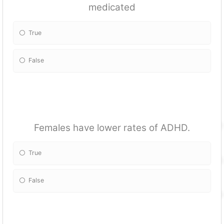
medicated
True
False
Females have lower rates of ADHD.
True
False