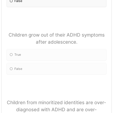
False
Children grow out of their ADHD symptoms
after adolescence.
True
False
Children from minoritized identities are over-
diagnosed with ADHD and are over-