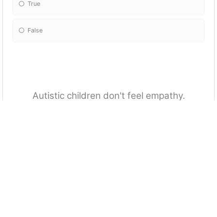
True
False
Autistic children don't feel empathy.
True
False
Females are less likely to be identified or