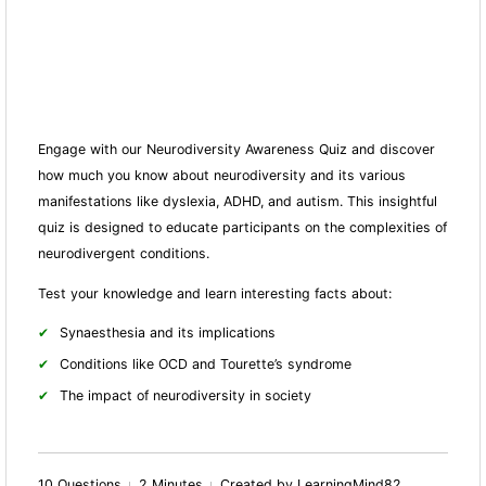
Engage with our Neurodiversity Awareness Quiz and discover
how much you know about neurodiversity and its various
manifestations like dyslexia, ADHD, and autism. This insightful
quiz is designed to educate participants on the complexities of
neurodivergent conditions.
Test your knowledge and learn interesting facts about:
Synaesthesia and its implications
Conditions like OCD and Tourette’s syndrome
The impact of neurodiversity in society
10 Questions
2 Minutes
Created by LearningMind82