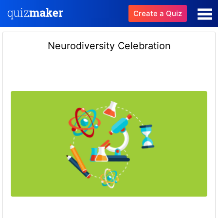
Create a Quiz
Neurodiversity Celebration