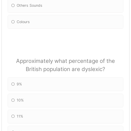
Others Sounds
Colours
Approximately what percentage of the
British population are dyslexic?
9%
10%
11%