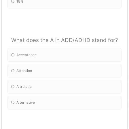
18%
What does the A in ADD/ADHD stand for?
Acceptance
Attention
Altruistic
Alternative