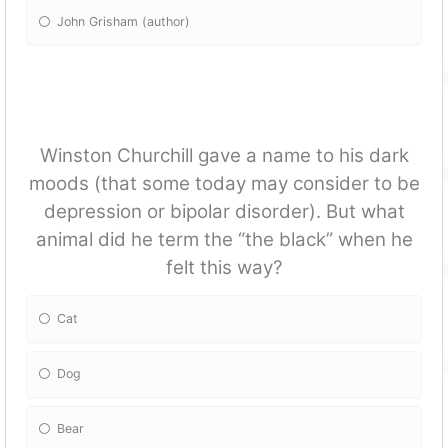
John Grisham (author)
Winston Churchill gave a name to his dark
moods (that some today may consider to be
depression or bipolar disorder). But what
animal did he term the “the black” when he
felt this way?
Cat
Dog
Bear