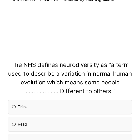
The NHS defines neurodiversity as “a term
used to describe a variation in normal human
evolution which means some people
..................... Different to others.”
Think
Read