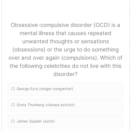
Obsessive-compulsive disorder (OCD) is a
mental illness that causes repeated
unwanted thoughts or sensations
(obsessions) or the urge to do something
over and over again (compulsions). Which of
the following celebrities do not live with this
disorder?
George Ezra (singer-songwriter)
Greta Thunberg (climate activist)
James Spader (actor)