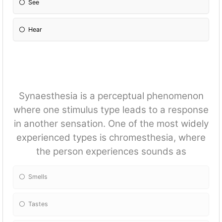
See
Hear
Synaesthesia is a perceptual phenomenon
where one stimulus type leads to a response
in another sensation. One of the most widely
experienced types is chromesthesia, where
the person experiences sounds as
Smells
Tastes