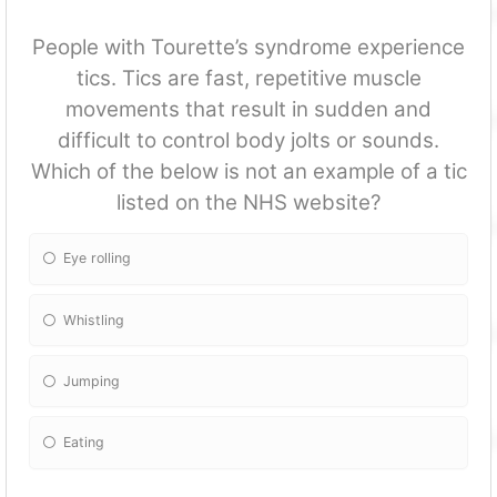
People with Tourette’s syndrome experience
tics. Tics are fast, repetitive muscle
movements that result in sudden and
difficult to control body jolts or sounds.
Which of the below is not an example of a tic
listed on the NHS website?
Eye rolling
Whistling
Jumping
Eating