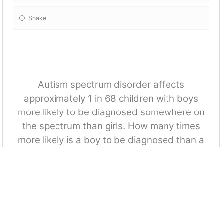
Snake
Autism spectrum disorder affects
approximately 1 in 68 children with boys
more likely to be diagnosed somewhere on
the spectrum than girls. How many times
more likely is a boy to be diagnosed than a
girl?
Twice
Three times