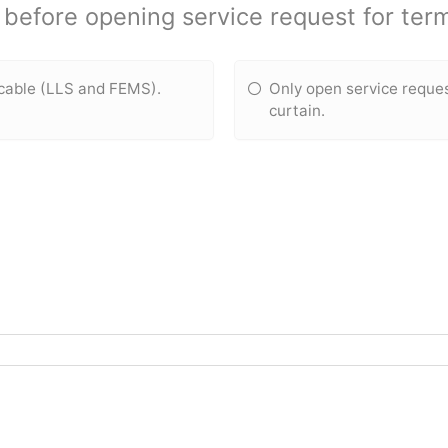
before opening service request for term
icable (LLS and FEMS).
Only open service reque
curtain.