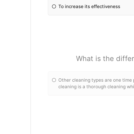
To increase its effectiveness
What is the diff
Other cleaning types are one time
cleaning is a thorough cleaning whi