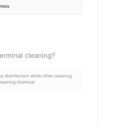
eness
erminal cleaning?
se disinfectant while other cleaning
cleaning chemical