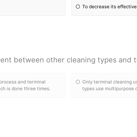
To decrease its effectiv
erent between other cleaning types and t
 process and terminal
Only terminal cleaning u
ch is done three times.
types use multipurpose 