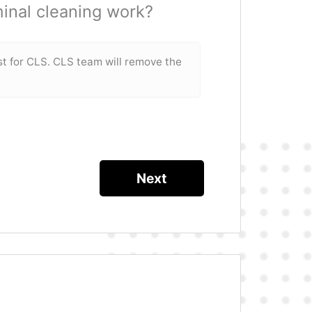
inal cleaning work?
st for CLS. CLS team will remove the