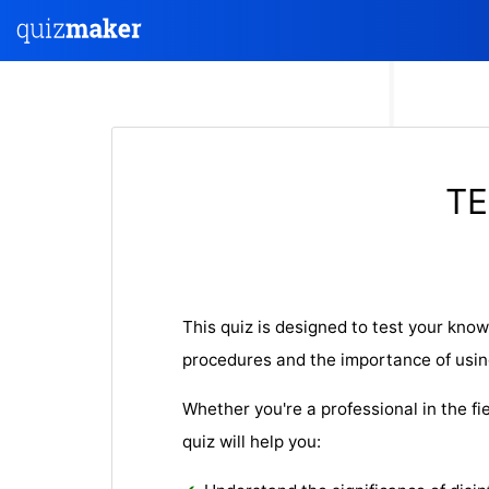
TE
This quiz is designed to test your kno
procedures and the importance of using
Whether you're a professional in the fie
quiz will help you: