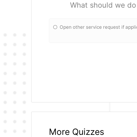
What should we do 
Open other service request if appl
More Quizzes