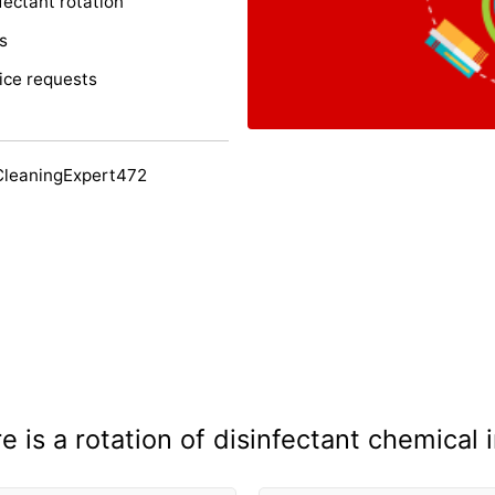
fectant rotation
s
ice requests
CleaningExpert472
 is a rotation of disinfectant chemical 