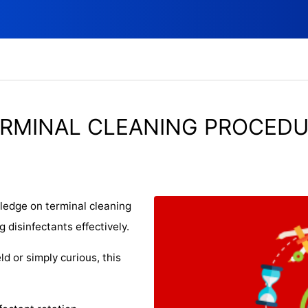
RMINAL CLEANING PROCED
wledge on terminal cleaning
 disinfectants effectively.
ld or simply curious, this