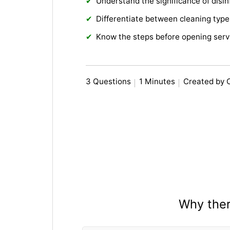
Understand the significance of disin
Differentiate between cleaning type
Know the steps before opening serv
3 Questions
1 Minutes
Created by 
Why there