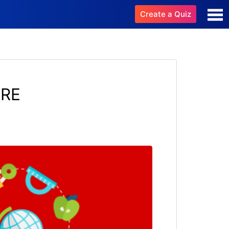
Create a Quiz
URE