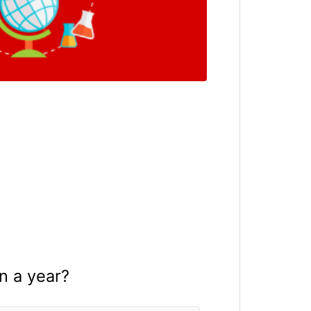
in a year?