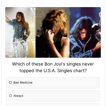
Which of these Bon Jovi's singles never
topped the U.S.A. Singles chart?
Bad Medicine
Always