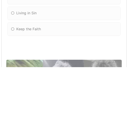
Living in Sin
Keep the Faith