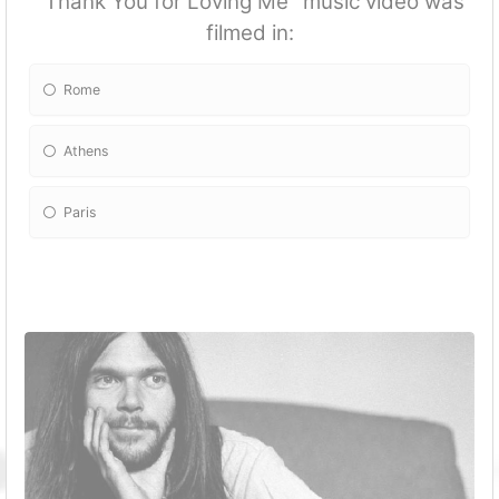
''Thank You for Loving Me'' music video was
filmed in:
Rome
Athens
Paris