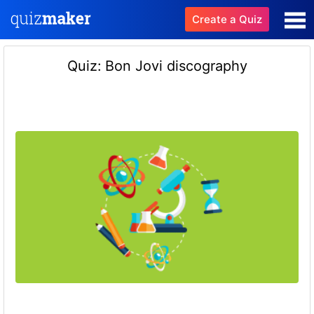
Create a Quiz
Quiz: Bon Jovi discography