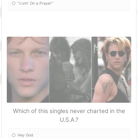
''Livin' On a Prayer''
Which of this singles never charted in the
U.S.A.?
Hey God