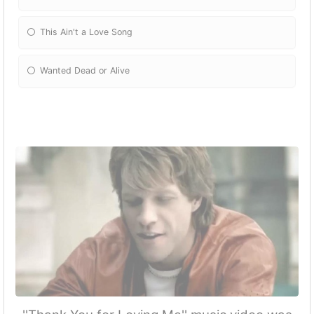
This Ain't a Love Song
Wanted Dead or Alive