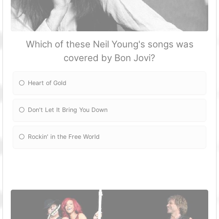
Which of these Neil Young's songs was
covered by Bon Jovi?
Heart of Gold
Don't Let It Bring You Down
Rockin' in the Free World