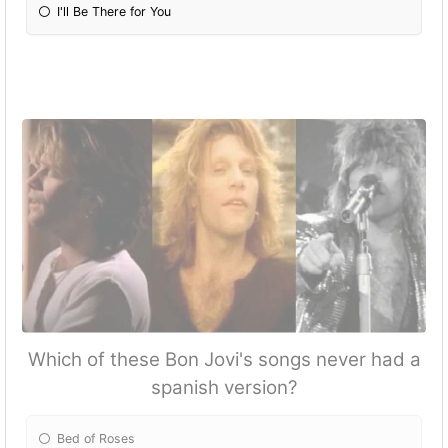
I'll Be There for You
Which of these Bon Jovi's songs never had a
spanish version?
Bed of Roses