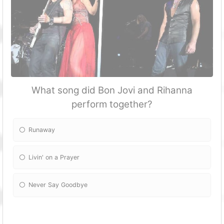
What song did Bon Jovi and Rihanna
perform together?
Runaway
Livin' on a Prayer
Never Say Goodbye