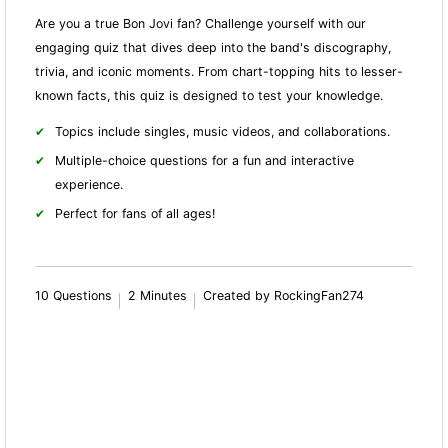
Are you a true Bon Jovi fan? Challenge yourself with our
engaging quiz that dives deep into the band's discography,
trivia, and iconic moments. From chart-topping hits to lesser-
known facts, this quiz is designed to test your knowledge.
Topics include singles, music videos, and collaborations.
Multiple-choice questions for a fun and interactive
experience.
Perfect for fans of all ages!
10 Questions
2 Minutes
Created by RockingFan274