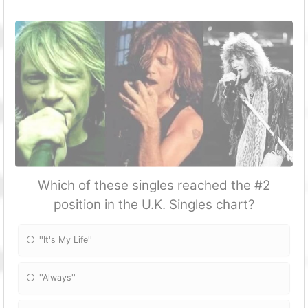
Which of these singles reached the #2
position in the U.K. Singles chart?
''It's My Life''
''Always''