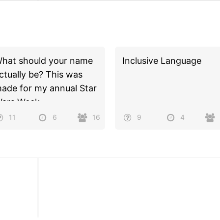
hat should your name
Inclusive Language
ctually be? This was
ade for my annual Star
ars Week.
11
6
16
9
4