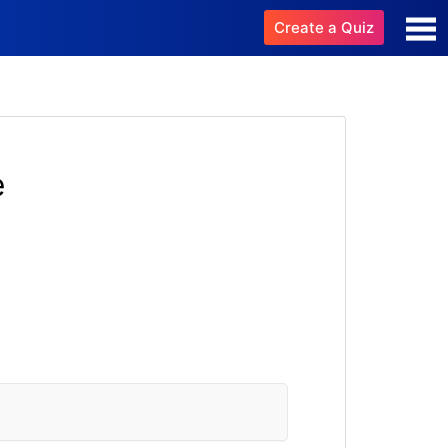
Create a Quiz
e