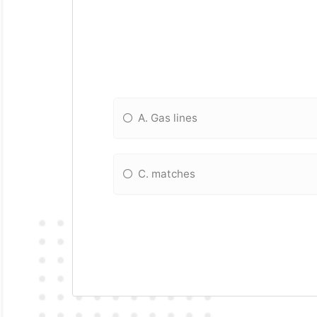
A. Gas lines
C. matches