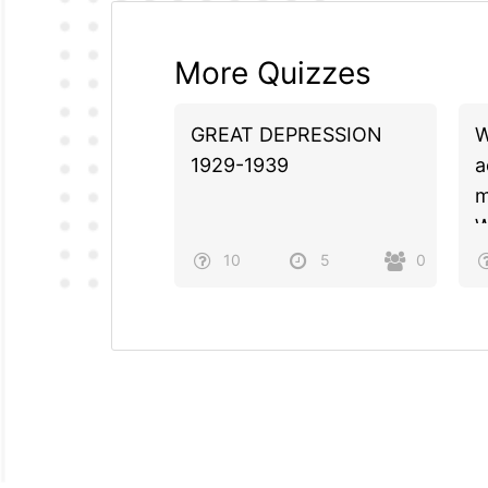
More Quizzes
GREAT DEPRESSION
W
1929-1939
a
m
W
10
5
0