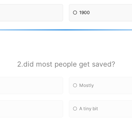
1900
2.did most people get saved?
Mostly
A tiny bit