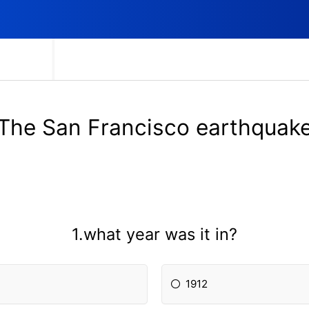
The San Francisco earthquak
1.what year was it in?
1912