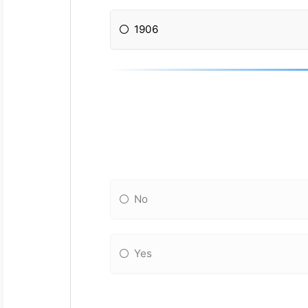
1906
No
Yes