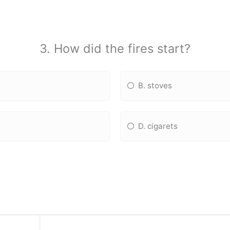
3. How did the fires start?
B. stoves
D. cigarets