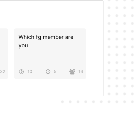
Which fg member are
you
32
10
5
16