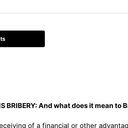
S BRIBERY: And what does it mean to B
receiving of a financial or other advant