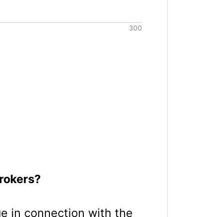
rokers?
age in connection with the