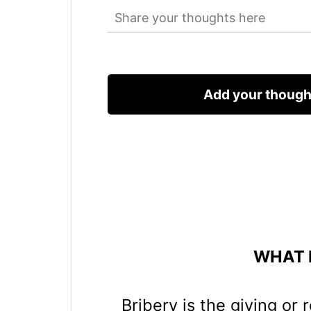
WHAT I
Bribery is the giving or 