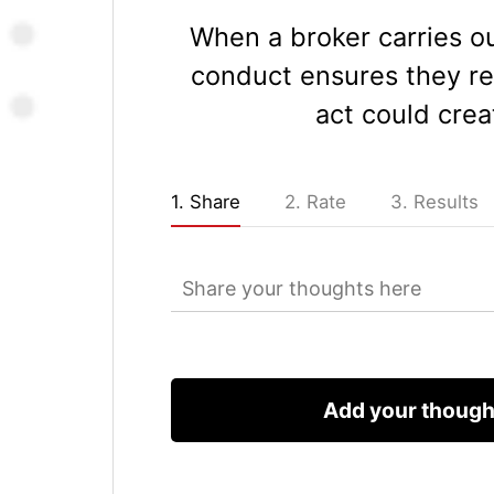
When a broker carries ou
conduct ensures they re
act could crea