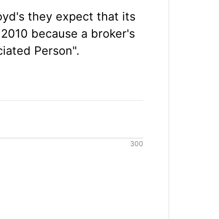
yd's they expect that its
 2010 because a broker's
ciated Person".