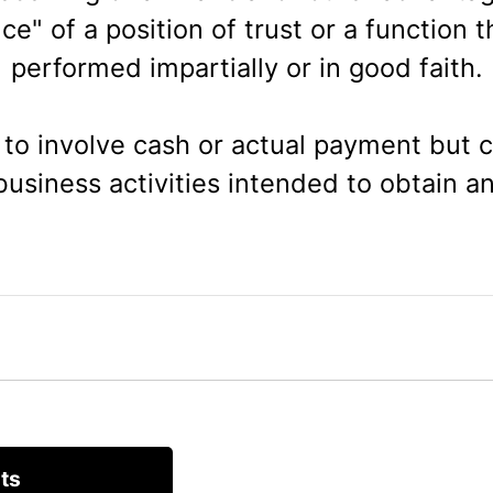
e" of a position of trust or a fun
ction t
performed impartially or in good faith.
to involve cash or actual payment but co
usiness activities intended to obtain a