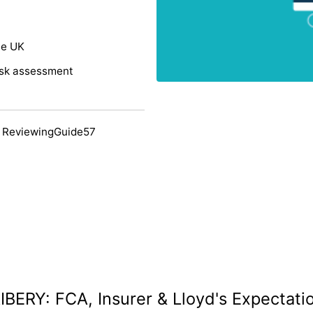
he UK
risk assessment
 ReviewingGuide57
IBERY: FCA, Insurer & Lloyd's Expectati