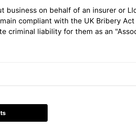
t business on behalf of an insurer or Llo
main compliant with the UK Bribery Act
te criminal liability for them as an "Asso