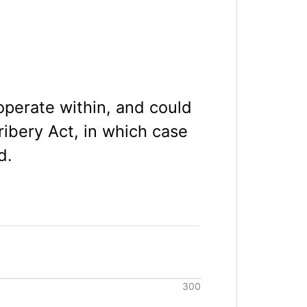
 operate within, and could
ibery Act, in which case
d.