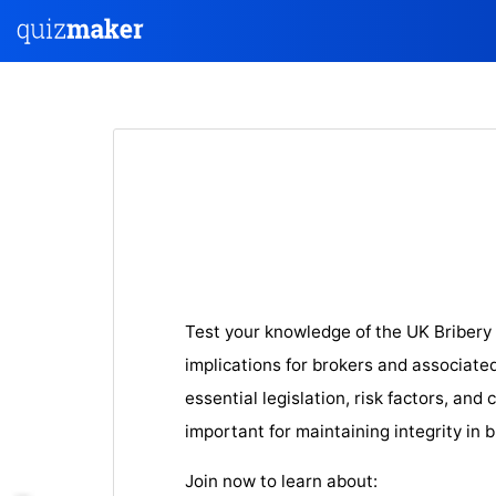
Test your knowledge of the UK Bribery 
implications for brokers and associate
essential legislation, risk factors, an
important for maintaining integrity in 
Join now to learn about: