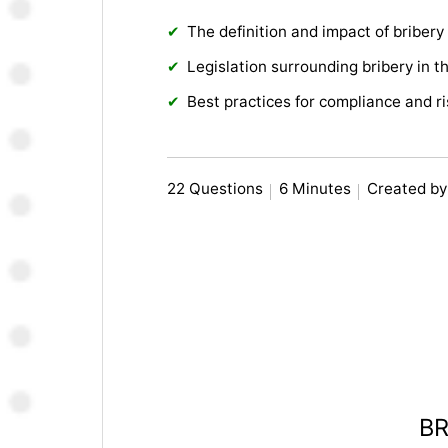
The definition and impact of bribery
Legislation surrounding bribery in t
Best practices for compliance and 
22 Questions
6 Minutes
Created by
BR