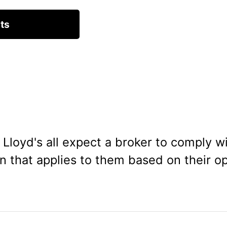
Lloyd's all expect a broker to comply wi
on that applies to them based on their o