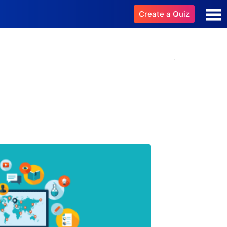
Create a Quiz