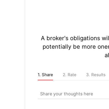
A broker's obligations wi
potentially be more one
a