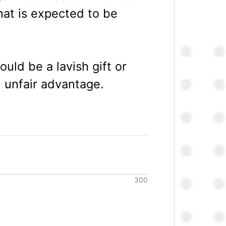
hat is expected to be
uld be a lavish gift or
n unfair advantage.