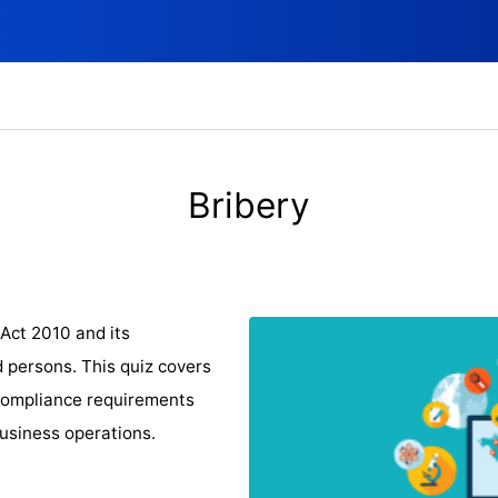
Bribery
Act 2010 and its
d persons. This quiz covers
d compliance requirements
business operations.