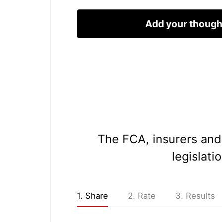
The FCA, insurers and 
legislati