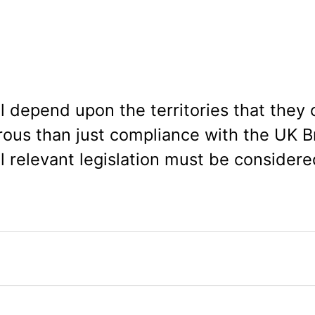
ll depend upon the territories that they
rous than just compliance with the UK Br
ll relevant legislation must be considere