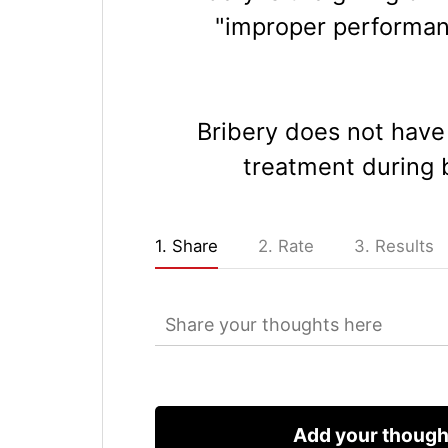
"improper performanc
Bribery does not have 
treatment during b