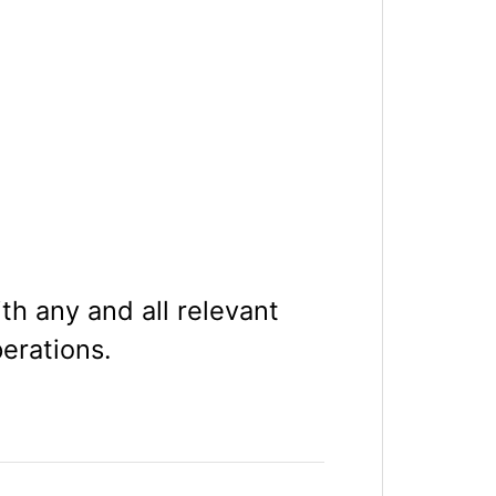
th any and all relevant
perations.