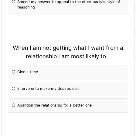
Amend my answer to appeal to the other party's style of
reasoning
When I am not getting what I want from a
relationship I am most likely to...
Give it time
Intervene to make my desires clear
Abandon the relationship for a better one