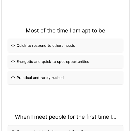
Most of the time I am apt to be
Quick to respond to others needs
Energetic and quick to spot opportunities
Practical and rarely rushed
When I meet people for the first time I...