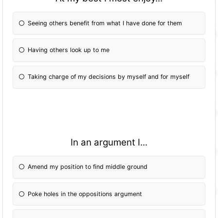
Seeing others benefit from what I have done for them
Having others look up to me
Taking charge of my decisions by myself and for myself
In an argument I...
Amend my position to find middle ground
Poke holes in the oppositions argument