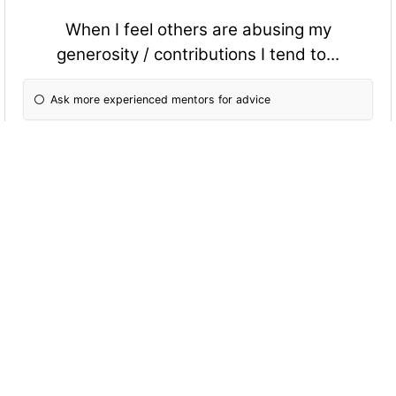
When I feel others are abusing my
generosity / contributions I tend to...
Ask more experienced mentors for advice
Confront them to assert my rights
Remind the person of my rights
When working with an overly assertive
personality I tend to...
Let them have their way