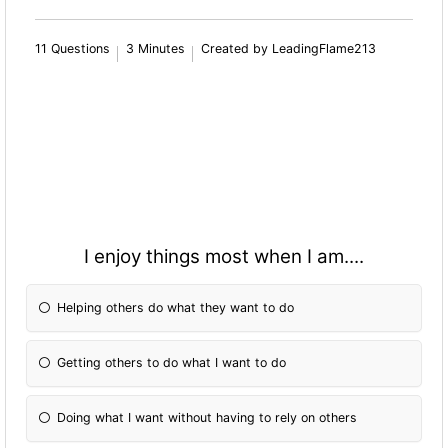
11 Questions
3 Minutes
Created by LeadingFlame213
I enjoy things most when I am....
Helping others do what they want to do
Getting others to do what I want to do
Doing what I want without having to rely on others