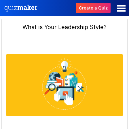
Create a Quiz
What is Your Leadership Style?