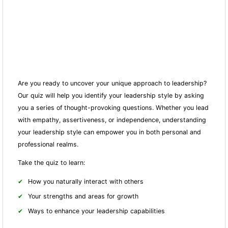
Are you ready to uncover your unique approach to leadership?
Our quiz will help you identify your leadership style by asking
you a series of thought-provoking questions. Whether you lead
with empathy, assertiveness, or independence, understanding
your leadership style can empower you in both personal and
professional realms.
Take the quiz to learn:
How you naturally interact with others
Your strengths and areas for growth
Ways to enhance your leadership capabilities