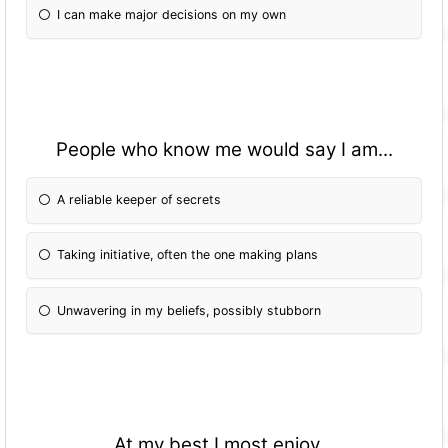
I can make major decisions on my own
People who know me would say I am...
A reliable keeper of secrets
Taking initiative, often the one making plans
Unwavering in my beliefs, possibly stubborn
At my best I most enjoy...