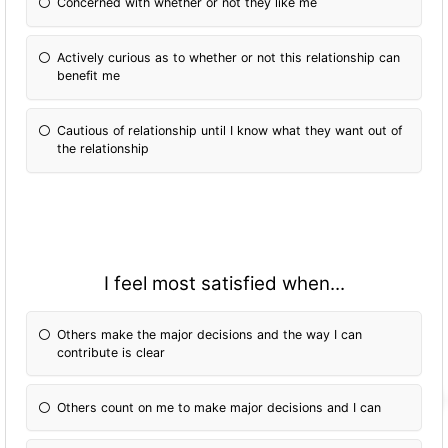
Concerned with whether or not they like me
Actively curious as to whether or not this relationship can
benefit me
Cautious of relationship until I know what they want out of
the relationship
I feel most satisfied when...
Others make the major decisions and the way I can
contribute is clear
Others count on me to make major decisions and I can