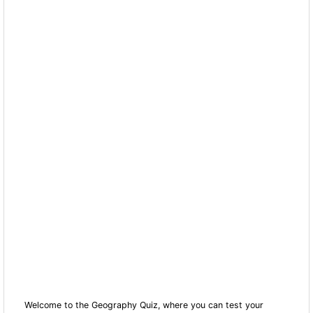
Welcome to the Geography Quiz, where you can test your