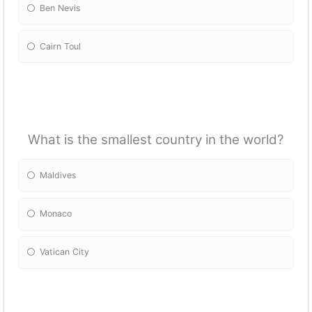
Ben Nevis
Cairn Toul
What is the smallest country in the world?
Maldives
Monaco
Vatican City