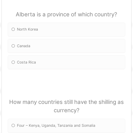
Alberta is a province of which country?
North Korea
Canada
Costa Rica
How many countries still have the shilling as
currency?
Four – Kenya, Uganda, Tanzania and Somalia