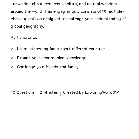
knowledge about locations, capitals, and natural wonders
around the world. This engaging quiz consists of 10 multiple-
choice questions designed to challenge your understanding of
global geography.
Participate to:
Learn interesting facts about different countries
Expand your geographical knowledge
Challenge your friends and family
10 Questions
2 Minutes
Created by ExploringWorld314