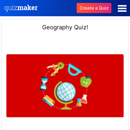
Create a Quiz
Geography Quiz!