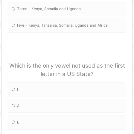
Three – Kenya, Somalia and Uganda
Five – Kenya, Tanzania, Somalia, Uganda and Africa
Which is the only vowel not used as the first
letter in a US State?
I
A
E