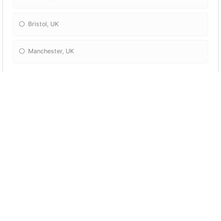
Bristol, UK
Manchester, UK
What is the hottest continent on earth?
Africa
Antarctica
Europe