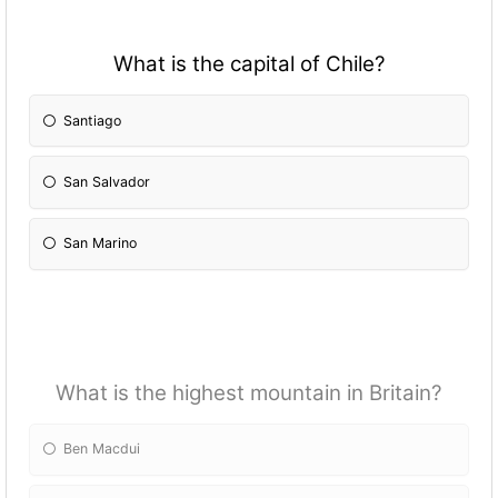
What is the capital of Chile?
Santiago
San Salvador
San Marino
What is the highest mountain in Britain?
Ben Macdui