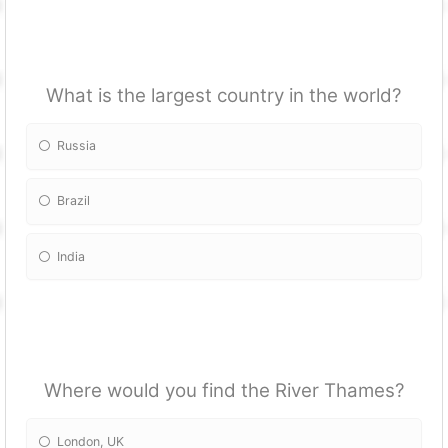
What is the largest country in the world?
Russia
Brazil
India
Where would you find the River Thames?
London, UK