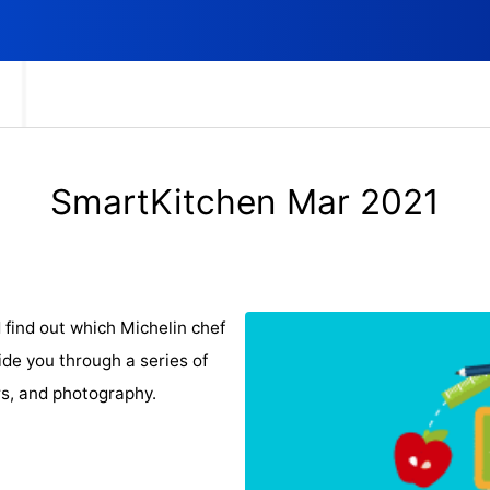
SmartKitchen Mar 2021
 find out which Michelin chef
uide you through a series of
rs, and photography.