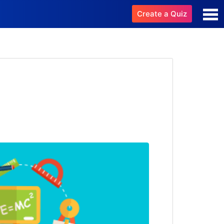
Create a Quiz