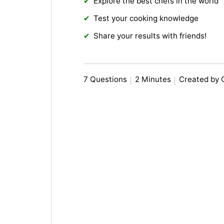
Explore the best chefs in the world
Test your cooking knowledge
Share your results with friends!
7 Questions
2 Minutes
Created by 