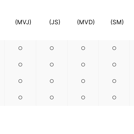
(MVJ)
(JS)
(MVD)
(SM)