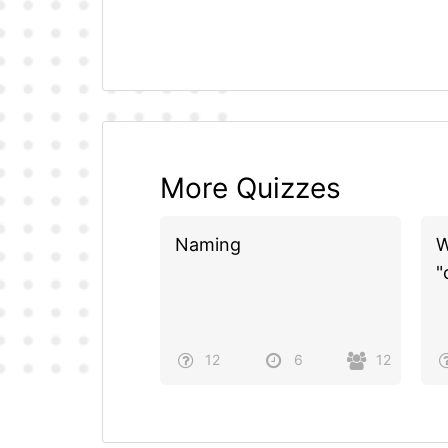
More Quizzes
Naming
W
"
12
6
12