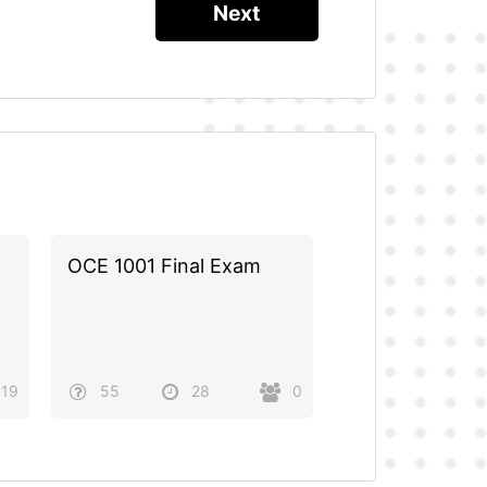
OCE 1001 Final Exam
19
55
28
0