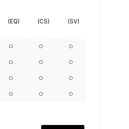
(EQ)
(CS)
(SV)