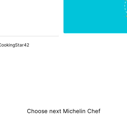
CookingStar42
Choose next Michelin Chef