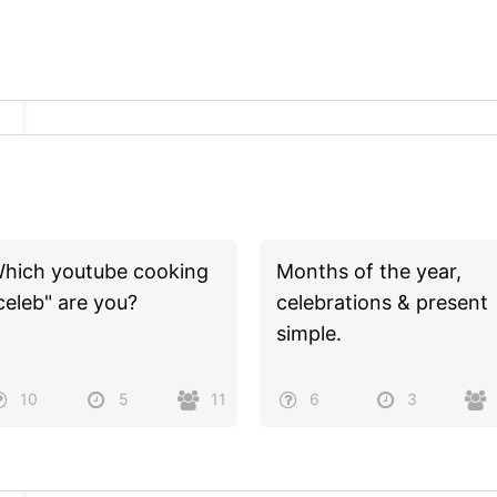
hich youtube cooking
Months of the year,
celeb" are you?
celebrations & present
simple.
10
5
11
6
3