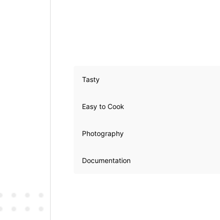
Tasty
Easy to Cook
Photography
Documentation