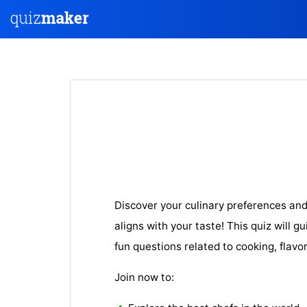
Discover your culinary preferences and
aligns with your taste! This quiz will g
fun questions related to cooking, flavo
Join now to: