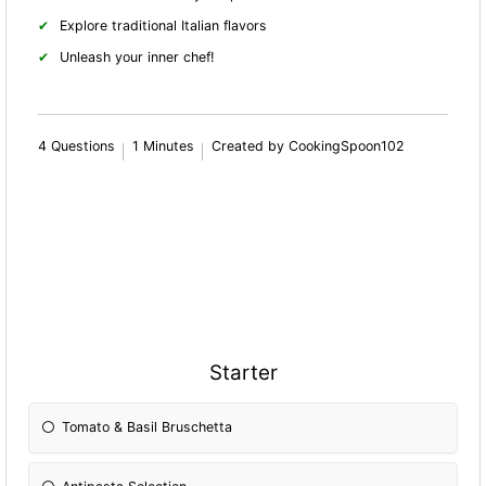
Explore traditional Italian flavors
Unleash your inner chef!
4 Questions
1 Minutes
Created by CookingSpoon102
Starter
Tomato & Basil Bruschetta