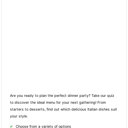
Are you ready to plan the perfect dinner party? Take our quiz
to discover the ideal menu for your next gathering! From
starters to desserts, find out which delicious Italian dishes suit
your style.
Choose from a variety of options