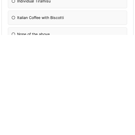
Individual Tiramisu
Italian Coffee with Biscotti
None of the above
More Quizzes
Dggsd