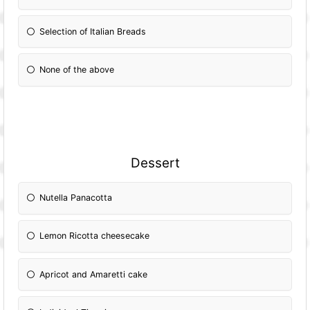
Selection of Italian Breads
None of the above
Dessert
Nutella Panacotta
Lemon Ricotta cheesecake
Apricot and Amaretti cake