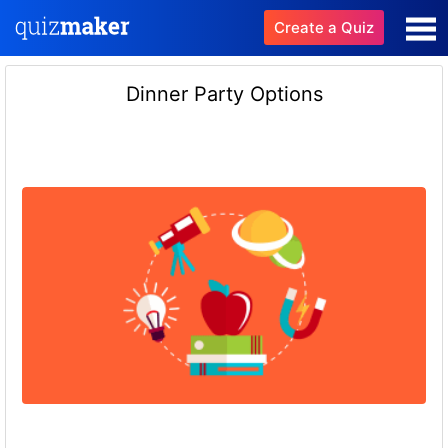
Create a Quiz
Dinner Party Options