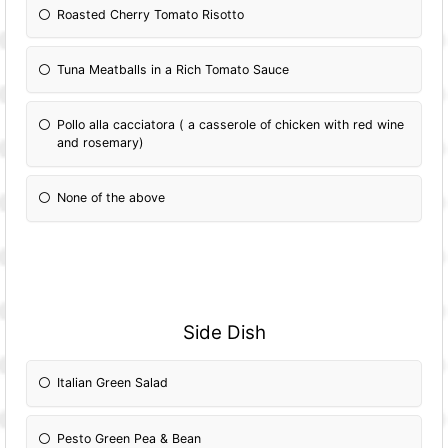
Roasted Cherry Tomato Risotto
Tuna Meatballs in a Rich Tomato Sauce
Pollo alla cacciatora ( a casserole of chicken with red wine
and rosemary)
None of the above
Side Dish
Italian Green Salad
Pesto Green Pea & Bean