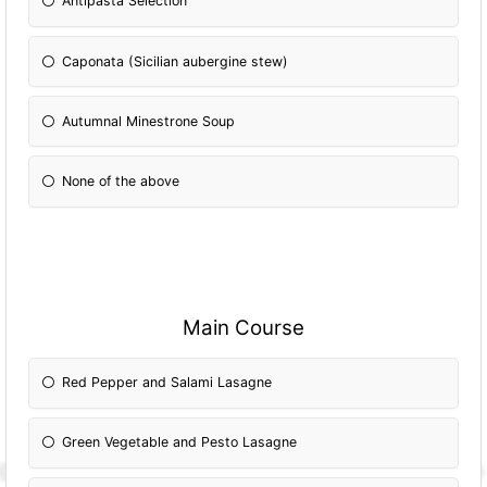
Antipasta Selection
Caponata (Sicilian aubergine stew)
Autumnal Minestrone Soup
None of the above
Main Course
Red Pepper and Salami Lasagne
Green Vegetable and Pesto Lasagne