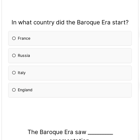
In what country did the Baroque Era start?
France
Russia
Italy
England
The Baroque Era saw __________