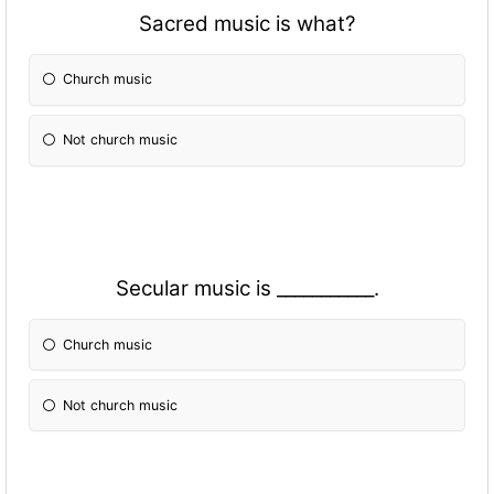
Sacred music is what?
Church music
Not church music
Secular music is ___________.
Church music
Not church music