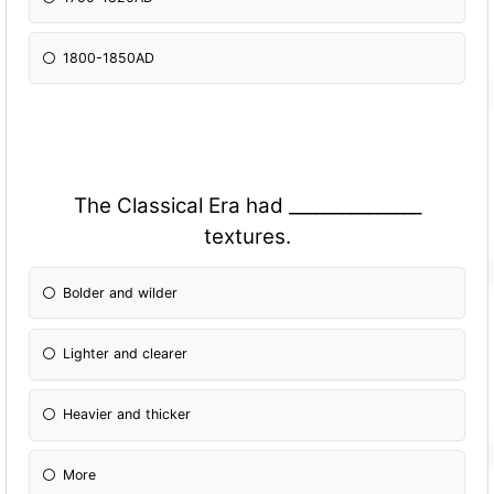
1800-1850AD
The Classical Era had _______________
textures.
Bolder and wilder
Lighter and clearer
Heavier and thicker
More