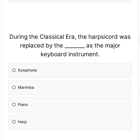
During the Classical Era, the harpsicord was
replaced by the ________ as the major
keyboard instrument.
Xylophone
Marimba
Piano
Harp