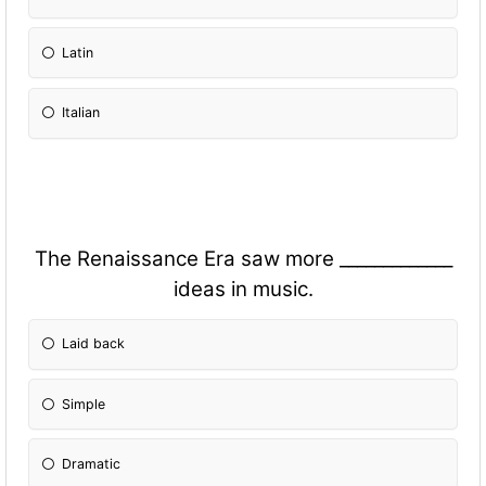
Latin
Italian
The Renaissance Era saw more _____________
ideas in music.
Laid back
Simple
Dramatic