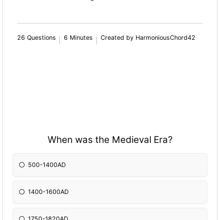
26 Questions
6 Minutes
Created by HarmoniousChord42
When was the Medieval Era?
500-1400AD
1400-1600AD
1750-1820AD