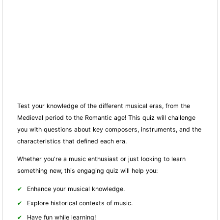
Test your knowledge of the different musical eras, from the
Medieval period to the Romantic age! This quiz will challenge
you with questions about key composers, instruments, and the
characteristics that defined each era.
Whether you're a music enthusiast or just looking to learn
something new, this engaging quiz will help you:
Enhance your musical knowledge.
Explore historical contexts of music.
Have fun while learning!