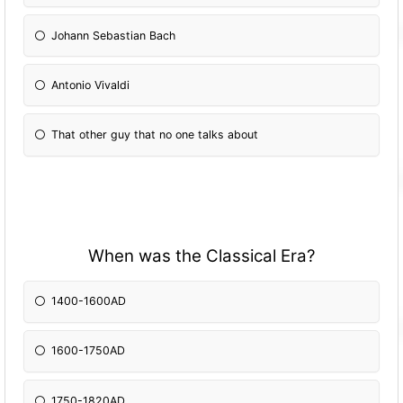
Johann Sebastian Bach
Antonio Vivaldi
That other guy that no one talks about
When was the Classical Era?
1400-1600AD
1600-1750AD
1750-1820AD