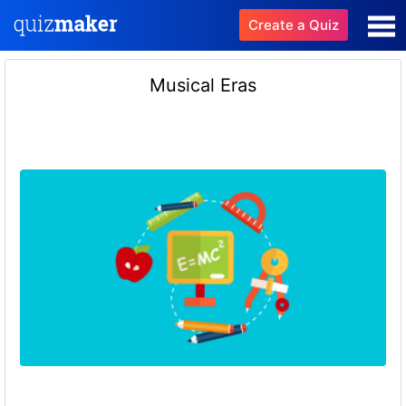
Create a Quiz
Musical Eras