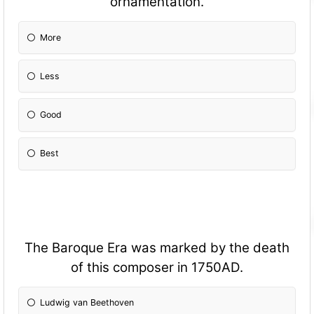
ornamentation.
More
Less
Good
Best
The Baroque Era was marked by the death
of this composer in 1750AD.
Ludwig van Beethoven