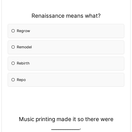
Renaissance means what?
Regrow
Remodel
Rebirth
Repo
Music printing made it so there were
____________.