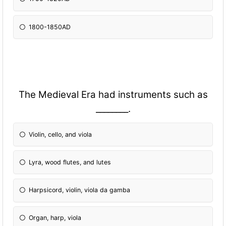
1800-1850AD
The Medieval Era had instruments such as
________.
Violin, cello, and viola
Lyra, wood flutes, and lutes
Harpsicord, violin, viola da gamba
Organ, harp, viola