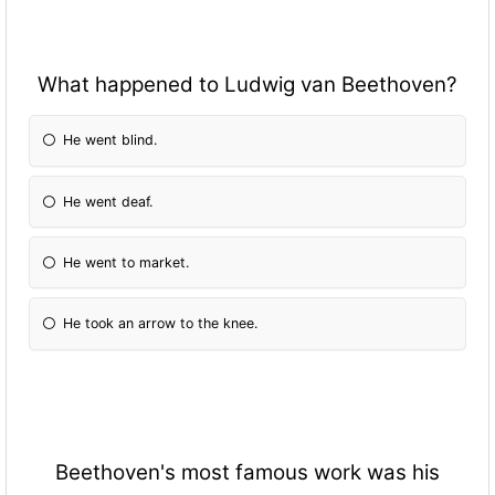
What happened to Ludwig van Beethoven?
He went blind.
He went deaf.
He went to market.
He took an arrow to the knee.
Beethoven's most famous work was his