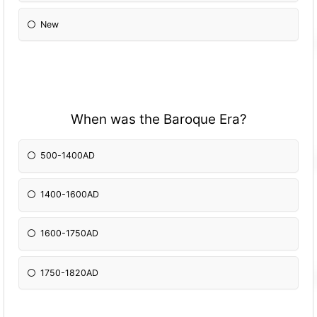
New
When was the Baroque Era?
500-1400AD
1400-1600AD
1600-1750AD
1750-1820AD