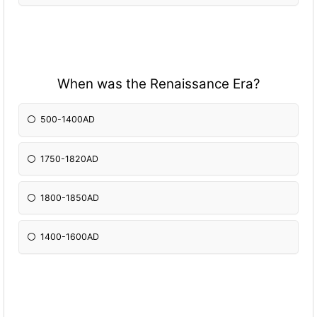
When was the Renaissance Era?
500-1400AD
1750-1820AD
1800-1850AD
1400-1600AD