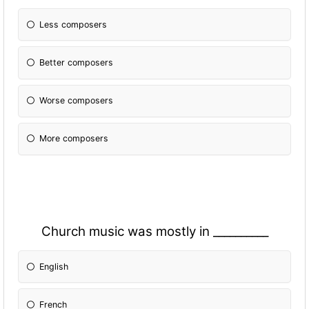
Less composers
Better composers
Worse composers
More composers
Church music was mostly in __________
English
French