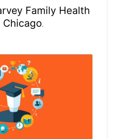
arvey Family Health
f Chicago
.