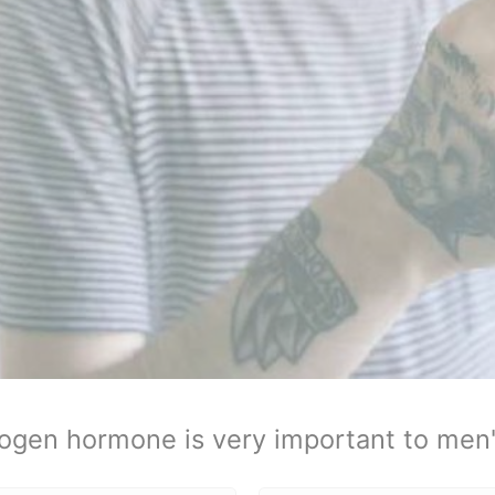
ogen hormone is very important to men'