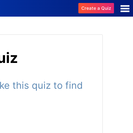
Create a Quiz
uiz
 this quiz to find