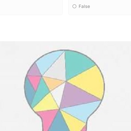
False