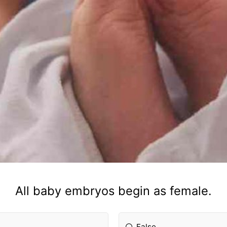
All baby embryos begin as female.
False