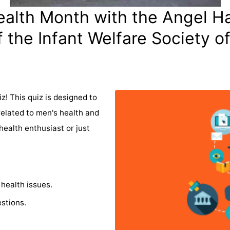
alth Month with the Angel H
 the Infant Welfare Society o
z! This quiz is designed to
related to men's health and
ealth enthusiast or just
health issues.
stions.