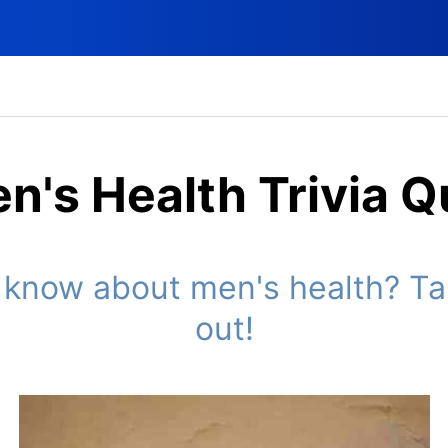
n's Health Trivia Q
now about men's health? Take
out!