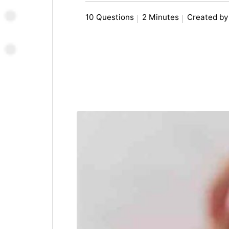
10 Questions
2 Minutes
Created by