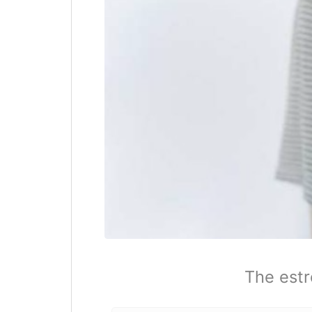
The estr