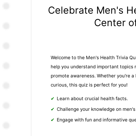
Celebrate Men's He
Center of
Welcome to the Men's Health Trivia Qui
help you understand important topics 
promote awareness. Whether you're a h
curious, this quiz is perfect for you!
Learn about crucial health facts.
Challenge your knowledge on men's 
Engage with fun and informative que