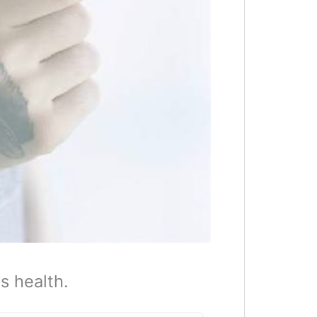
s health.