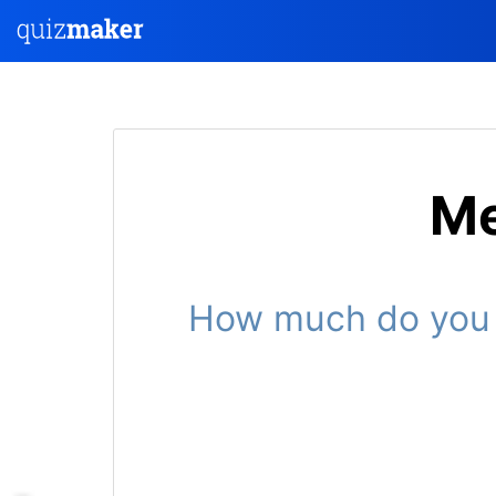
Me
How much do you k