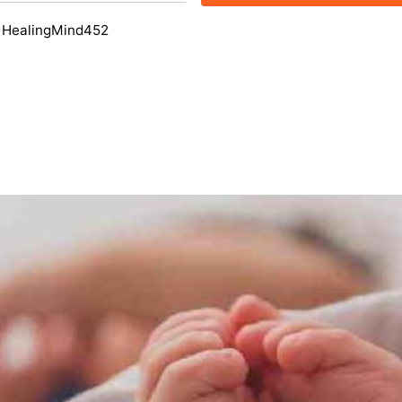
 HealingMind452