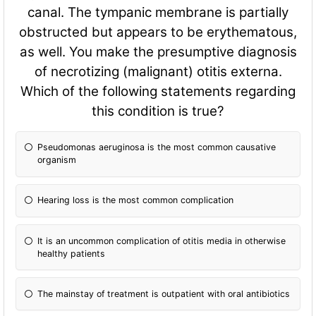
canal. The tympanic membrane is partially
obstructed but appears to be erythematous,
as well. You make the presumptive diagnosis
of necrotizing (malignant) otitis externa.
Which of the following statements regarding
this condition is true?
Pseudomonas aeruginosa is the most common causative
organism
Hearing loss is the most common complication
It is an uncommon complication of otitis media in otherwise
healthy patients
The mainstay of treatment is outpatient with oral antibiotics