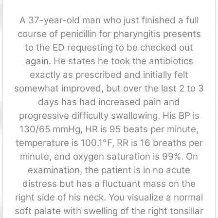
A 37-year-old man who just finished a full
course of penicillin for pharyngitis presents
to the ED requesting to be checked out
again. He states he took the antibiotics
exactly as prescribed and initially felt
somewhat improved, but over the last 2 to 3
days has had increased pain and
progressive difficulty swallowing. His BP is
130/65 mmHg, HR is 95 beats per minute,
temperature is 100.1°F, RR is 16 breaths per
minute, and oxygen saturation is 99%. On
examination, the patient is in no acute
distress but has a fluctuant mass on the
right side of his neck. You visualize a normal
soft palate with swelling of the right tonsillar