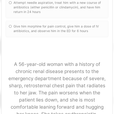
Attempt needle aspiration, treat him with a new course of
antibiotics (either penicillin or clindamycin), and have him
return in 24 hours
Give him morphine for pain control, give him a dose of IV
antibiotics, and observe him in the ED for 6 hours
A 56-year-old woman with a history of
chronic renal disease presents to the
emergency department because of severe,
sharp, retrosternal chest pain that radiates
to her jaw. The pain worsens when the
patient lies down, and she is most
comfortable leaning forward and hugging