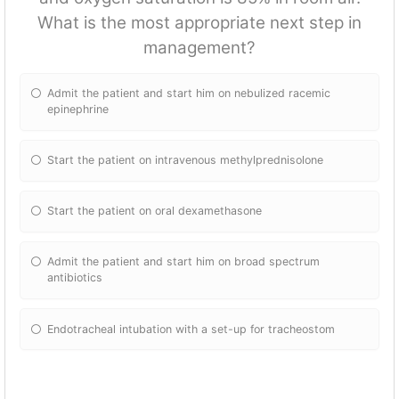
What is the most appropriate next step in
management?
Admit the patient and start him on nebulized racemic
epinephrine
Start the patient on intravenous methylprednisolone
Start the patient on oral dexamethasone
Admit the patient and start him on broad spectrum
antibiotics
Endotracheal intubation with a set-up for tracheostom