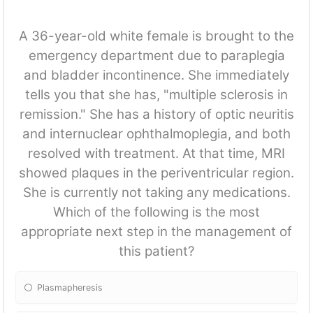
A 36-year-old white female is brought to the
emergency department due to paraplegia
and bladder incontinence. She immediately
tells you that she has, "multiple sclerosis in
remission." She has a history of optic neuritis
and internuclear ophthalmoplegia, and both
resolved with treatment. At that time, MRI
showed plaques in the periventricular region.
She is currently not taking any medications.
Which of the following is the most
appropriate next step in the management of
this patient?
Plasmapheresis