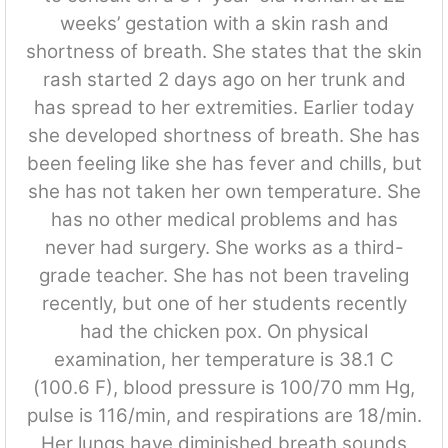
weeks’ gestation with a skin rash and
shortness of breath. She states that the skin
rash started 2 days ago on her trunk and
has spread to her extremities. Earlier today
she developed shortness of breath. She has
been feeling like she has fever and chills, but
she has not taken her own temperature. She
has no other medical problems and has
never had surgery. She works as a third-
grade teacher. She has not been traveling
recently, but one of her students recently
had the chicken pox. On physical
examination, her temperature is 38.1 C
(100.6 F), blood pressure is 100/70 mm Hg,
pulse is 116/min, and respirations are 18/min.
Her lungs have diminished breath sounds