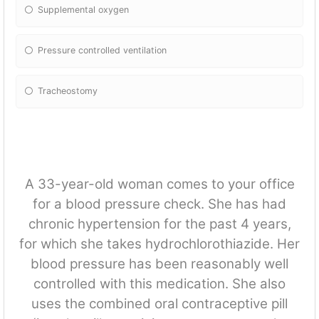
Supplemental oxygen
Pressure controlled ventilation
Tracheostomy
A 33-year-old woman comes to your office
for a blood pressure check. She has had
chronic hypertension for the past 4 years,
for which she takes hydrochlorothiazide. Her
blood pressure has been reasonably well
controlled with this medication. She also
uses the combined oral contraceptive pill