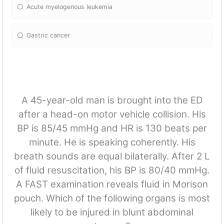
Acute myelogenous leukemia
Gastric cancer
A 45-year-old man is brought into the ED
after a head-on motor vehicle collision. His
BP is 85/45 mmHg and HR is 130 beats per
minute. He is speaking coherently. His
breath sounds are equal bilaterally. After 2 L
of fluid resuscitation, his BP is 80/40 mmHg.
A FAST examination reveals fluid in Morison
pouch. Which of the following organs is most
likely to be injured in blunt abdominal