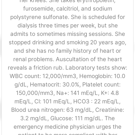
her knees. She takes erythropoietin,
furosemide, calcitriol, and sodium
polystyrene sulfonate. She is scheduled for
dialysis three times per week, but she
admits to sometimes missing sessions. She
stopped drinking and smoking 20 years ago,
and she has no family history of heart or
renal problems. Auscultation of the heart
reveals a friction rub. Laboratory tests show:
WBC count: 12,000/mm3, Hemoglobin: 10.0
g/dL, Hematocrit: 30.0%, Platelet count:
150,000/mm3, Na+: 141 mEq/L, K+: 4.8
mEq/L, Cl: 101 mEq/L, HCO3 : 22 mEq/L,
Blood urea nitrogen: 63 mg/dL, Creatinine:
3.2 mg/dL, Glucose: 111 mg/dL. The
emergency medicine physician urges the