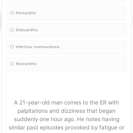
Pericarditis
Endocarditis
Infectious mononucleosis
Myocarditis
A 21-year-old man comes to the ER with
palpitations and dizziness that began
suddenly one hour ago. He notes having
similar past episodes provoked by fatigue or