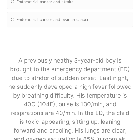
Endometrial cancer and stroke
Endometrial cancer and ovarian cancer
A previously heathy 3-year-old boy is
brought to the emergency department (ED)
due to stridor of sudden onset. Last night,
he suddenly developed a high fever followed
by breathing difficulty. His temperature is
40C (104F), pulse is 130/min, and
respirations are 40/min. In the ED, the child
is toxic-appearing, sitting up, leaning
forward and drooling. His lungs are clear,
and oxygen saturation is 85% in room air.