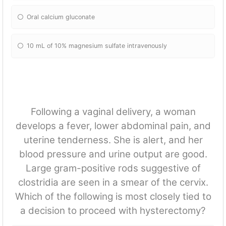
Oral calcium gluconate
10 mL of 10% magnesium sulfate intravenously
Following a vaginal delivery, a woman
develops a fever, lower abdominal pain, and
uterine tenderness. She is alert, and her
blood pressure and urine output are good.
Large gram-positive rods suggestive of
clostridia are seen in a smear of the cervix.
Which of the following is most closely tied to
a decision to proceed with hysterectomy?