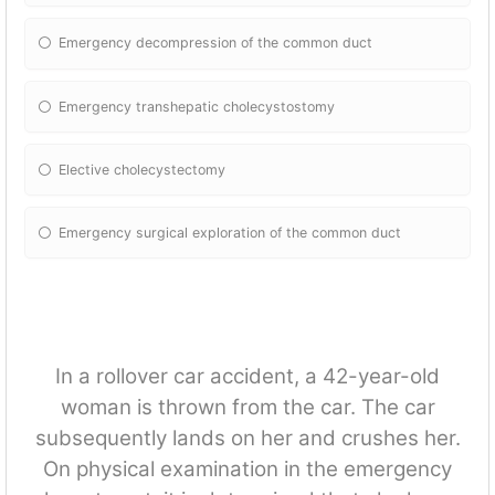
Emergency decompression of the common duct
Emergency transhepatic cholecystostomy
Elective cholecystectomy
Emergency surgical exploration of the common duct
In a rollover car accident, a 42-year-old
woman is thrown from the car. The car
subsequently lands on her and crushes her.
On physical examination in the emergency