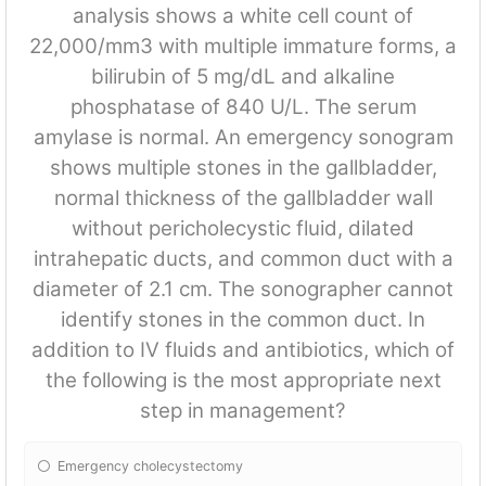
analysis shows a white cell count of
22,000/mm3 with multiple immature forms, a
bilirubin of 5 mg/dL and alkaline
phosphatase of 840 U/L. The serum
amylase is normal. An emergency sonogram
shows multiple stones in the gallbladder,
normal thickness of the gallbladder wall
without pericholecystic fluid, dilated
intrahepatic ducts, and common duct with a
diameter of 2.1 cm. The sonographer cannot
identify stones in the common duct. In
addition to IV fluids and antibiotics, which of
the following is the most appropriate next
step in management?
Emergency cholecystectomy