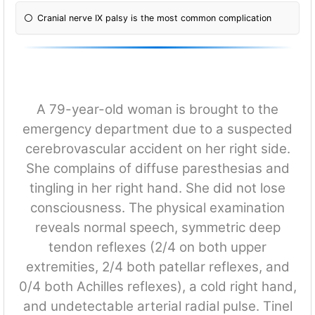
Cranial nerve IX palsy is the most common complication
A 79-year-old woman is brought to the
emergency department due to a suspected
cerebrovascular accident on her right side.
She complains of diffuse paresthesias and
tingling in her right hand. She did not lose
consciousness. The physical examination
reveals normal speech, symmetric deep
tendon reflexes (2/4 on both upper
extremities, 2/4 both patellar reflexes, and
0/4 both Achilles reflexes), a cold right hand,
and undetectable arterial radial pulse. Tinel