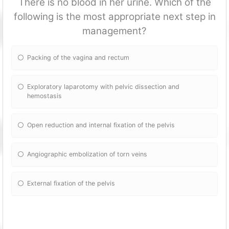
There is no blood in her urine. Which of the
following is the most appropriate next step in
management?
Packing of the vagina and rectum
Exploratory laparotomy with pelvic dissection and
hemostasis
Open reduction and internal fixation of the pelvis
Angiographic embolization of torn veins
External fixation of the pelvis