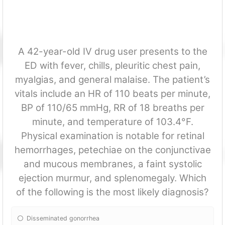
A 42-year-old IV drug user presents to the
ED with fever, chills, pleuritic chest pain,
myalgias, and general malaise. The patient’s
vitals include an HR of 110 beats per minute,
BP of 110/65 mmHg, RR of 18 breaths per
minute, and temperature of 103.4°F.
Physical examination is notable for retinal
hemorrhages, petechiae on the conjunctivae
and mucous membranes, a faint systolic
ejection murmur, and splenomegaly. Which
of the following is the most likely diagnosis?
Disseminated gonorrhea