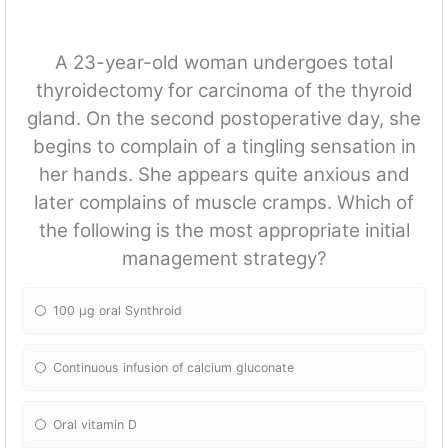
A 23-year-old woman undergoes total
thyroidectomy for carcinoma of the thyroid
gland. On the second postoperative day, she
begins to complain of a tingling sensation in
her hands. She appears quite anxious and
later complains of muscle cramps. Which of
the following is the most appropriate initial
management strategy?
100 μg oral Synthroid
Continuous infusion of calcium gluconate
Oral vitamin D