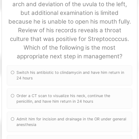
arch and deviation of the uvula to the left,
but additional examination is limited
because he is unable to open his mouth fully.
Review of his records reveals a throat
culture that was positive for Streptococcus.
Which of the following is the most
appropriate next step in management?
Switch his antibiotic to clindamycin and have him return in
24 hours
Order a CT scan to visualize his neck, continue the
penicillin, and have him return in 24 hours
Admit him for incision and drainage in the OR under general
anesthesia