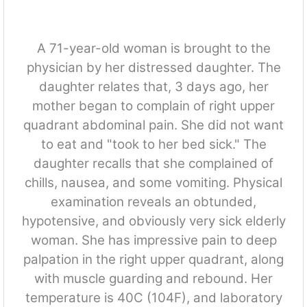
A 71-year-old woman is brought to the
physician by her distressed daughter. The
daughter relates that, 3 days ago, her
mother began to complain of right upper
quadrant abdominal pain. She did not want
to eat and "took to her bed sick." The
daughter recalls that she complained of
chills, nausea, and some vomiting. Physical
examination reveals an obtunded,
hypotensive, and obviously very sick elderly
woman. She has impressive pain to deep
palpation in the right upper quadrant, along
with muscle guarding and rebound. Her
temperature is 40C (104F), and laboratory