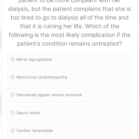
patient to be more compliant with her
dialysis, but the patient complains that she is
too tired to go to dialysis all of the time and
that it is ruining her life. Which of the
following is the most likely complication if the
patient’s condition remains untreated?
Mitral regurgitation
Restrictive cardiomyopathy
Decreased jugular venous pressure
Septic shock
Cardiac tamponade