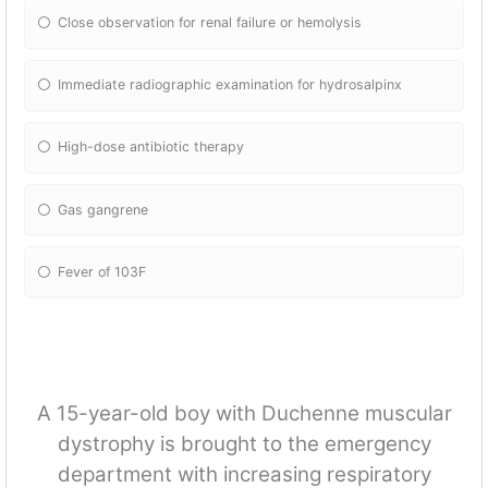
Close observation for renal failure or hemolysis
Immediate radiographic examination for hydrosalpinx
High-dose antibiotic therapy
Gas gangrene
Fever of 103F
A 15-year-old boy with Duchenne muscular
dystrophy is brought to the emergency
department with increasing respiratory