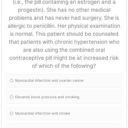
(i.e., the pill containing an estrogen and a
progestin). She has no other medical
problems and has never had surgery. She is
allergic to penicillin. Her physical examination
is normal. This patient should be counseled
that patients with chronic hypertension who
are also using the combined oral
contraceptive pill might be at increased risk
of which of the following?
Myocardial infarction and ovarian cancer
Elevated blood pressure and smoking
Myocardial infarction and stroke