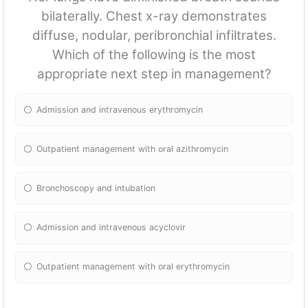
bilaterally. Chest x-ray demonstrates
diffuse, nodular, peribronchial infiltrates.
Which of the following is the most
appropriate next step in management?
Admission and intravenous erythromycin
Outpatient management with oral azithromycin
Bronchoscopy and intubation
Admission and intravenous acyclovir
Outpatient management with oral erythromycin