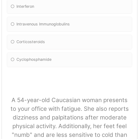
Interferon
Intravenous Immunoglobulins
Corticosteroids
Cyclophosphamide
A 54-year-old Caucasian woman presents
to your office with fatigue. She also reports
dizziness and palpitations after moderate
physical activity. Additionally, her feet feel
"numb" and are less sensitive to cold than