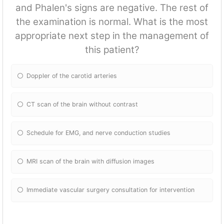
and Phalen's signs are negative. The rest of
the examination is normal. What is the most
appropriate next step in the management of
this patient?
Doppler of the carotid arteries
CT scan of the brain without contrast
Schedule for EMG, and nerve conduction studies
MRI scan of the brain with diffusion images
Immediate vascular surgery consultation for intervention