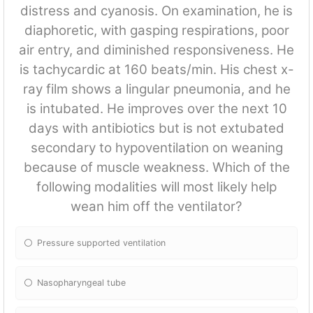
distress and cyanosis. On examination, he is
diaphoretic, with gasping respirations, poor
air entry, and diminished responsiveness. He
is tachycardic at 160 beats/min. His chest x-
ray film shows a lingular pneumonia, and he
is intubated. He improves over the next 10
days with antibiotics but is not extubated
secondary to hypoventilation on weaning
because of muscle weakness. Which of the
following modalities will most likely help
wean him off the ventilator?
Pressure supported ventilation
Nasopharyngeal tube