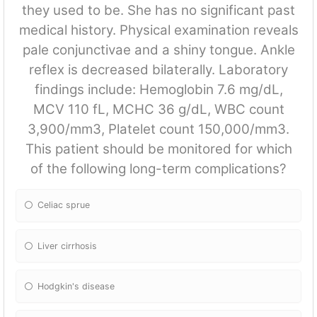
they used to be. She has no significant past
medical history. Physical examination reveals
pale conjunctivae and a shiny tongue. Ankle
reflex is decreased bilaterally. Laboratory
findings include: Hemoglobin 7.6 mg/dL,
MCV 110 fL, MCHC 36 g/dL, WBC count
3,900/mm3, Platelet count 150,000/mm3.
This patient should be monitored for which
of the following long-term complications?
Celiac sprue
Liver cirrhosis
Hodgkin's disease