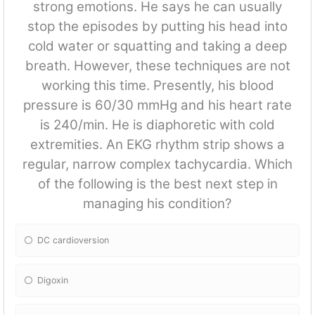
strong emotions. He says he can usually
stop the episodes by putting his head into
cold water or squatting and taking a deep
breath. However, these techniques are not
working this time. Presently, his blood
pressure is 60/30 mmHg and his heart rate
is 240/min. He is diaphoretic with cold
extremities. An EKG rhythm strip shows a
regular, narrow complex tachycardia. Which
of the following is the best next step in
managing his condition?
DC cardioversion
Digoxin