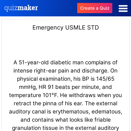
Create a Quiz
Emergency USMLE STD
A 51-year-old diabetic man complains of
intense right-ear pain and discharge. On
physical examination, his BP is 145/65
mmHg, HR 91 beats per minute, and
temperature 101°F. He withdraws when you
retract the pinna of his ear. The external
auditory canal is erythematous, edematous,
and contains what looks like friable
granulation tissue in the external auditory