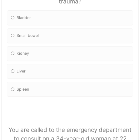
trauma?
Bladder
Small bowel
Kidney
Liver
Spleen
You are called to the emergency department
to consult on a 34-year-old woman at 22