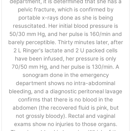
department, it is determined that she has a
pelvic fracture, which is confirmed by
portable x-rays done as she is being
resuscitated. Her initial blood pressure is
50/30 mm Hg, and her pulse is 160/min and
barely perceptible. Thirty minutes later, after
2 L Ringer's lactate and 2 U packed cells
have been infused, her pressure is only
70/50 mm Hg, and her pulse is 130/min. A
sonogram done in the emergency
department shows no intra-abdominal
bleeding, and a diagnostic peritoneal lavage
confirms that there is no blood in the
abdomen (the recovered fluid is pink, but
not grossly bloody). Rectal and vaginal
exams show no injuries to those organs.