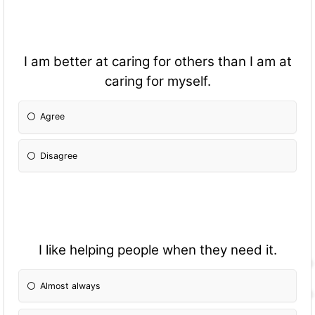
I am better at caring for others than I am at
caring for myself.
Agree
Disagree
I like helping people when they need it.
Almost always