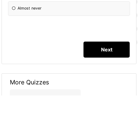
Almost never
More Quizzes
Which Type Are You?
8
4
16