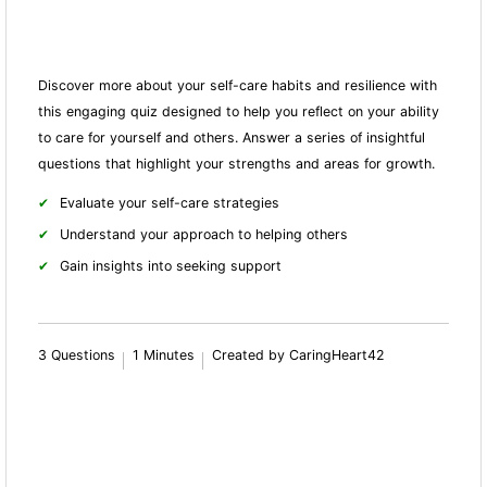
Discover more about your self-care habits and resilience with
this engaging quiz designed to help you reflect on your ability
to care for yourself and others. Answer a series of insightful
questions that highlight your strengths and areas for growth.
Evaluate your self-care strategies
Understand your approach to helping others
Gain insights into seeking support
3 Questions
1 Minutes
Created by CaringHeart42