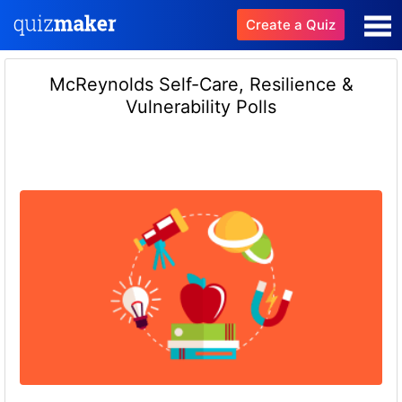
Create a Quiz
McReynolds Self-Care, Resilience &
Vulnerability Polls