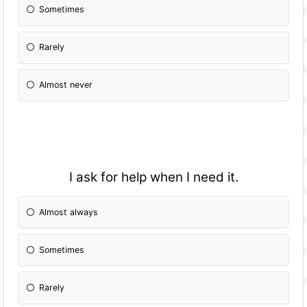
Sometimes
Rarely
Almost never
I ask for help when I need it.
Almost always
Sometimes
Rarely