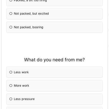
Packed, a bit too tiring
Not packed, but excited
Not packed, booring
What do you need from me?
Less work
More work
Less pressure