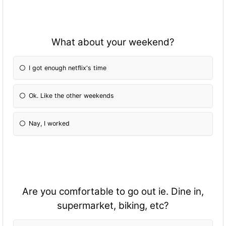
What about your weekend?
I got enough netflix's time
Ok. Like the other weekends
Nay, I worked
Are you comfortable to go out ie. Dine in,
supermarket, biking, etc?