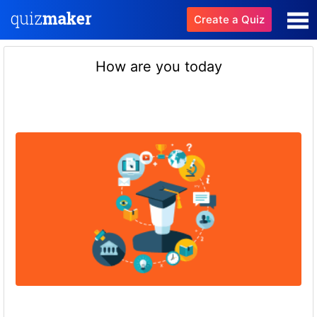
Create a Quiz
How are you today