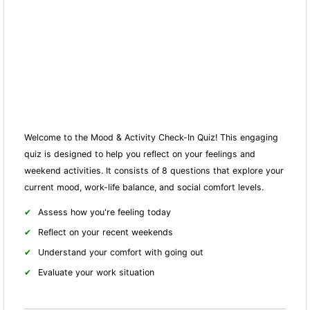
Welcome to the Mood & Activity Check-In Quiz! This engaging
quiz is designed to help you reflect on your feelings and
weekend activities. It consists of 8 questions that explore your
current mood, work-life balance, and social comfort levels.
Assess how you're feeling today
Reflect on your recent weekends
Understand your comfort with going out
Evaluate your work situation