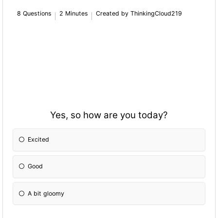
8 Questions
2 Minutes
Created by ThinkingCloud219
Yes, so how are you today?
Excited
Good
A bit gloomy