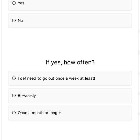
Yes
No
If yes, how often?
I def need to go out once a week at least!
Bi-weekly
Once a month or longer