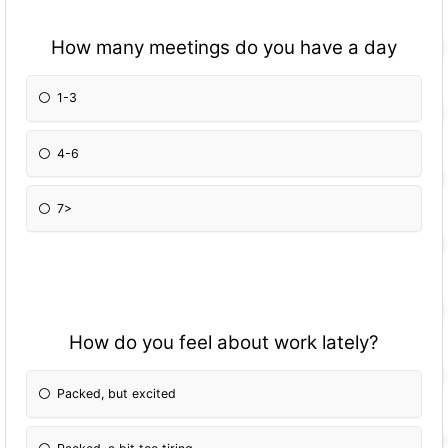
How many meetings do you have a day
1-3
4-6
7>
How do you feel about work lately?
Packed, but excited