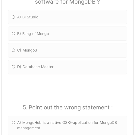
software for MongoDB ?
A) BI Studio
B) Fang of Mongo
C) Mongo3
D) Database Master
5. Point out the wrong statement :
A) MongoHub is a native OS-X-application for MongoDB
management