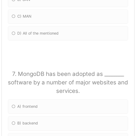
C) MAN
D) All of the mentioned
7. MongoDB has been adopted as ________
software by a number of major websites and
services.
A) frontend
B) backend