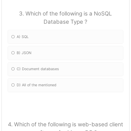
3. Which of the following is a NoSQL
Database Type ?
A) SQL
B) JSON
C) Document databases
D) All of the mentioned
4. Which of the following is web-based client