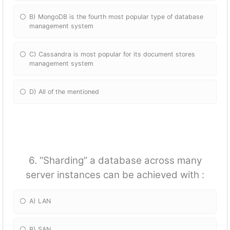
B) MongoDB is the fourth most popular type of database
management system
C) Cassandra is most popular for its document stores
management system
D) All of the mentioned
6. “Sharding” a database across many
server instances can be achieved with :
A) LAN
B) SAN