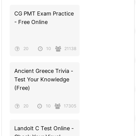
CG PMT Exam Practice
- Free Online
20
10
21138
Ancient Greece Trivia -
Test Your Knowledge
(Free)
20
10
17305
Landolt C Test Online -