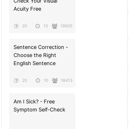
Check Your Visual
Acuity Free
20
10
19925
Sentence Correction -
Choose the Right
English Sentence
20
10
18413
Am I Sick? - Free
Symptom Self-Check