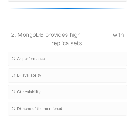
2. MongoDB provides high ____________ with
replica sets.
A) performance
B) availability
C) scalability
D) none of the mentioned