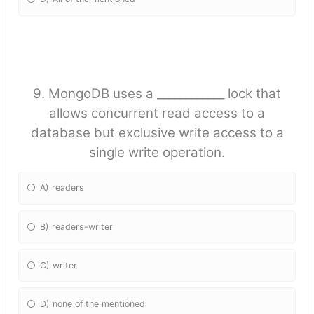
9. MongoDB uses a ____________ lock that
allows concurrent read access to a
database but exclusive write access to a
single write operation.
A) readers
B) readers-writer
C) writer
D) none of the mentioned