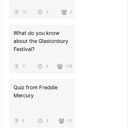
10
5
9
What do you know
about the Glastonbury
Festival?
17
8
128
Quiz from Freddie
Mercury
8
4
33