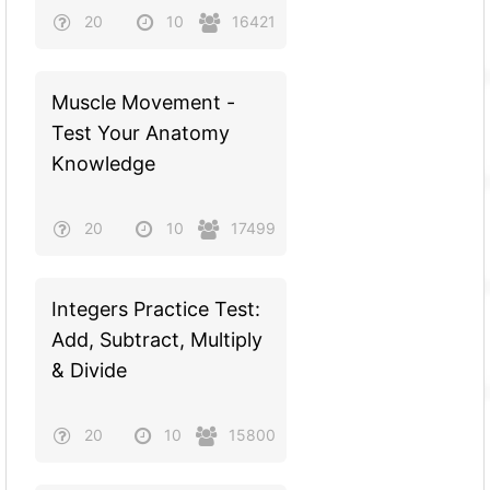
20
10
16421
Muscle Movement -
Test Your Anatomy
Knowledge
20
10
17499
Integers Practice Test:
Add, Subtract, Multiply
& Divide
20
10
15800