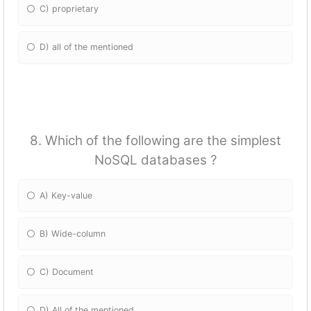
C) proprietary
D) all of the mentioned
8. Which of the following are the simplest
NoSQL databases ?
A) Key-value
B) Wide-column
C) Document
D) All of the mentioned