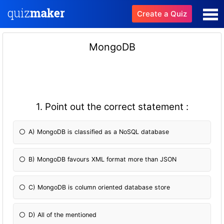
Create a Quiz
MongoDB
1. Point out the correct statement :
A) MongoDB is classified as a NoSQL database
B) MongoDB favours XML format more than JSON
C) MongoDB is column oriented database store
D) All of the mentioned