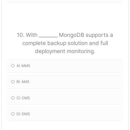
10. With ________ MongoDB supports a
complete backup solution and full
deployment monitoring.
A) MMS
B) AMS
C) CMS
D) DMS