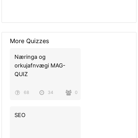
More Quizzes
Næringa og
orkujafnvægi MAG-
QUIZ
68
34
0
SEO