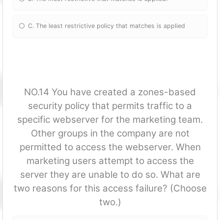
C. The least restrictive policy that matches is applied
NO.14 You have created a zones-based
security policy that permits traffic to a
specific webserver for the marketing team.
Other groups in the company are not
permitted to access the webserver. When
marketing users attempt to access the
server they are unable to do so. What are
two reasons for this access failure? (Choose
two.)