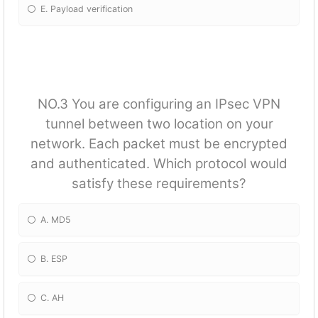
E. Payload verification
NO.3 You are configuring an IPsec VPN
tunnel between two location on your
network. Each packet must be encrypted
and authenticated. Which protocol would
satisfy these requirements?
A. MD5
B. ESP
C. AH