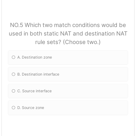
NO.5 Which two match conditions would be
used in both static NAT and destination NAT
rule sets? (Choose two.)
A. Destination zone
B. Destination interface
C. Source interface
D. Source zone