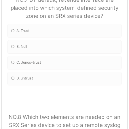
placed into which system-defined security
zone on an SRX series device?
A. Trust
B. Null
C. Junos-trust
D. untrust
NO.8 Which two elements are needed on an
SRX Series device to set up a remote syslog