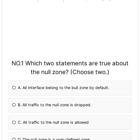
NO.1 Which two statements are true about
the null zone? (Choose two.)
A. All interface belong to the bull zone by default.
B. All traffic to the null zone is dropped.
C. All traffic to the null zone is allowed
D. The null zone is a user-defined zone