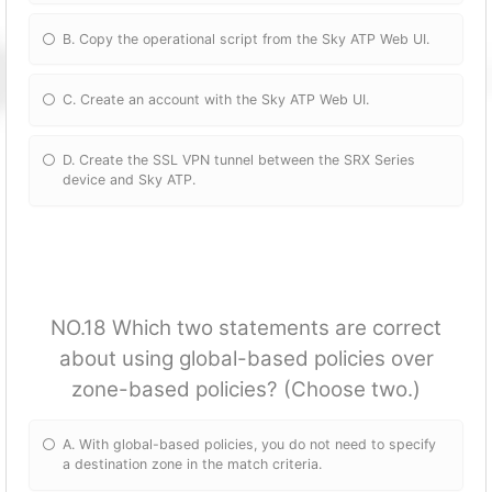
B. Copy the operational script from the Sky ATP Web UI.
C. Create an account with the Sky ATP Web UI.
D. Create the SSL VPN tunnel between the SRX Series
device and Sky ATP.
NO.18 Which two statements are correct
about using global-based policies over
zone-based policies? (Choose two.)
A. With global-based policies, you do not need to specify
a destination zone in the match criteria.