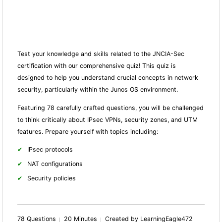
Test your knowledge and skills related to the JNCIA-Sec
certification with our comprehensive quiz! This quiz is
designed to help you understand crucial concepts in network
security, particularly within the Junos OS environment.
Featuring 78 carefully crafted questions, you will be challenged
to think critically about IPsec VPNs, security zones, and UTM
features. Prepare yourself with topics including:
IPsec protocols
NAT configurations
Security policies
78 Questions
20 Minutes
Created by LearningEagle472