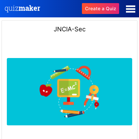
Create a Quiz
JNCIA-Sec