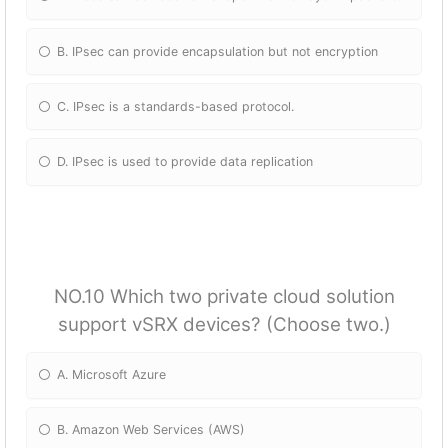
B. IPsec can provide encapsulation but not encryption
C. IPsec is a standards-based protocol.
D. IPsec is used to provide data replication
NO.10 Which two private cloud solution
support vSRX devices? (Choose two.)
A. Microsoft Azure
B. Amazon Web Services (AWS)