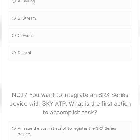
A. Syslog
B. Stream
C. Event
D. local
NO.17 You want to integrate an SRX Series
device with SKY ATP. What is the first action
to accomplish task?
A. Issue the commit script to register the SRX Series
device.