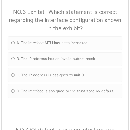
NO.6 Exhibit- Which statement is correct
regarding the interface configuration shown
in the exhibit?
A. The interface MTU has been increased
B. The IP address has an invalid subnet mask
C. The IP address is assigned to unit 0.
D. The interface is assigned to the trust zone by default.
NO.7 BY default, revenue interface are