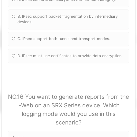
B. IPsec support packet fragmentation by intermediary
devices.
C. IPsec support both tunnel and transport modes.
D. IPsec must use certificates to provide data encryption
NO.16 You want to generate reports from the
l-Web on an SRX Series device. Which
logging mode would you use in this
scenario?