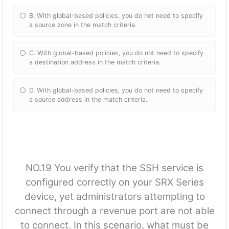
B. With global-based policies, you do not need to specify
a source zone in the match criteria.
C. With global-based policies, you do not need to specify
a destination address in the match criteria.
D. With global-based policies, you do not need to specify
a source address in the match criteria.
NO.19 You verify that the SSH service is
configured correctly on your SRX Series
device, yet administrators attempting to
connect through a revenue port are not able
to connect. In this scenario, what must be