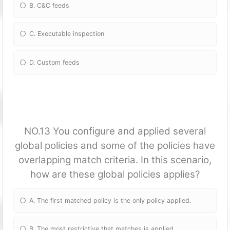
B. C&C feeds
C. Executable inspection
D. Custom feeds
NO.13 You configure and applied several
global policies and some of the policies have
overlapping match criteria. In this scenario,
how are these global policies applies?
A. The first matched policy is the only policy applied.
B. The most restrictive that matches is applied.