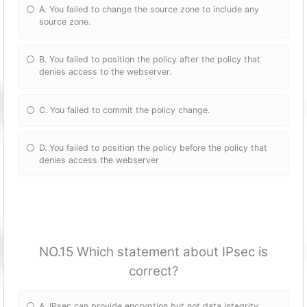
A. You failed to change the source zone to include any
source zone.
B. You failed to position the policy after the policy that
denies access to the webserver.
C. You failed to commit the policy change.
D. You failed to position the policy before the policy that
denies access the webserver
NO.15 Which statement about IPsec is
correct?
A. IPsec can provide encryption but not data integrity.