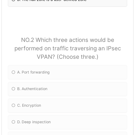
NO.2 Which three actions would be
performed on traffic traversing an IPsec
VPAN? (Choose three.)
A. Port forwarding
B. Authentication
C. Encryption
D. Deep inspection