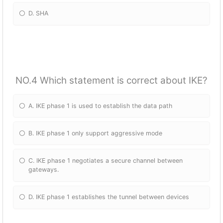
D. SHA
NO.4 Which statement is correct about IKE?
A. IKE phase 1 is used to establish the data path
B. IKE phase 1 only support aggressive mode
C. IKE phase 1 negotiates a secure channel between
gateways.
D. IKE phase 1 establishes the tunnel between devices