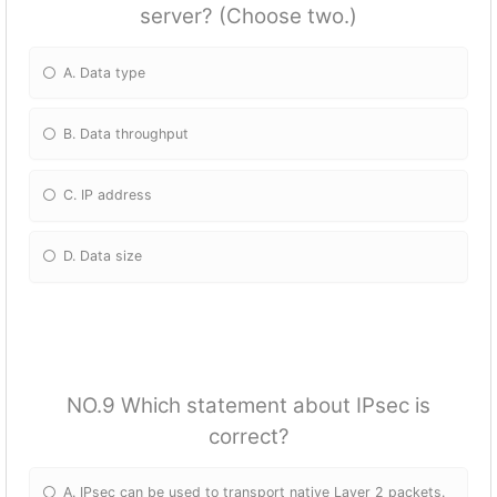
server? (Choose two.)
A. Data type
B. Data throughput
C. IP address
D. Data size
NO.9 Which statement about IPsec is
correct?
A. IPsec can be used to transport native Layer 2 packets.