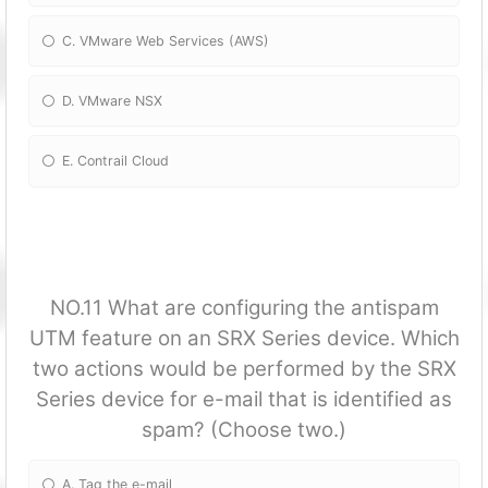
C. VMware Web Services (AWS)
D. VMware NSX
E. Contrail Cloud
NO.11 What are configuring the antispam
UTM feature on an SRX Series device. Which
two actions would be performed by the SRX
Series device for e-mail that is identified as
spam? (Choose two.)
A. Tag the e-mail