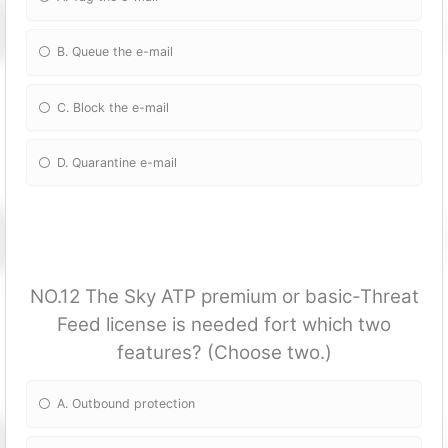
B. Queue the e-mail
C. Block the e-mail
D. Quarantine e-mail
NO.12 The Sky ATP premium or basic-Threat
Feed license is needed fort which two
features? (Choose two.)
A. Outbound protection