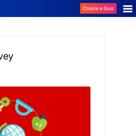
Create a Quiz
vey