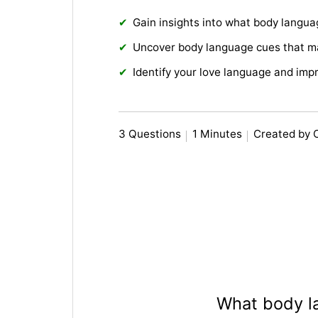
Gain insights into what body langu
Uncover body language cues that m
Identify your love language and imp
3 Questions
1 Minutes
Created by 
What body l