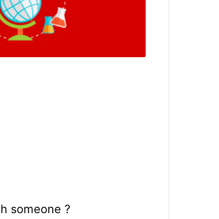
th someone ?