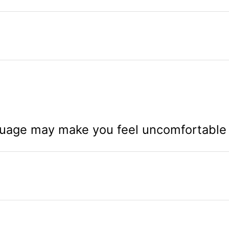
uage may make you feel uncomfortable