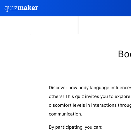
Bo
Discover how body language influences
others! This quiz invites you to explor
discomfort levels in interactions throu
communication.
By participating, you can: