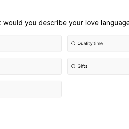
 would you describe your love language
Quality time
Gifts