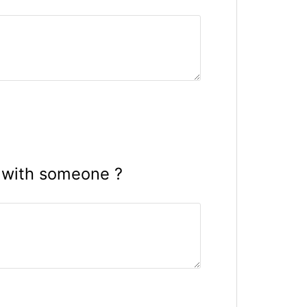
 with someone ?