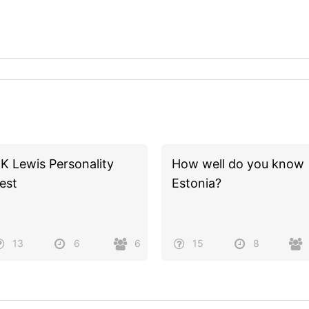
K Lewis Personality
How well do you know
est
Estonia?
13
6
6
15
8