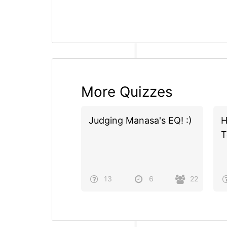
More Quizzes
Judging Manasa's EQ! :)
H
T
13
6
22