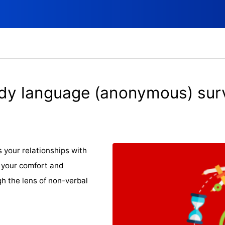
dy language (anonymous) sur
 your relationships with
e your comfort and
gh the lens of non-verbal