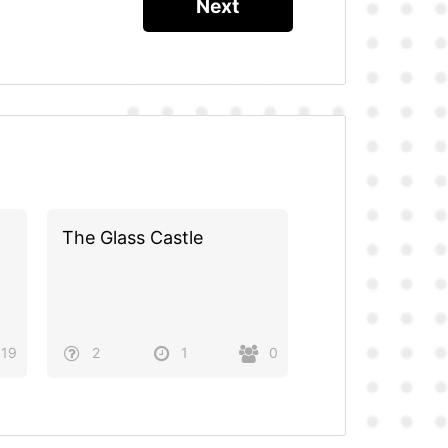
The Glass Castle
19
2
1
0