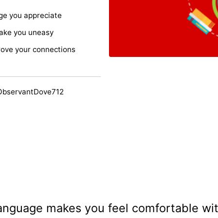
age you appreciate
ake you uneasy
rove your connections
ObservantDove712
anguage makes you feel comfortable wi