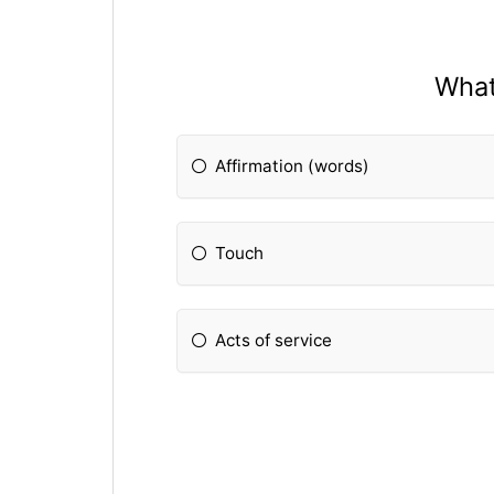
What
Affirmation (words)
Touch
Acts of service