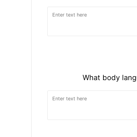
What body lang