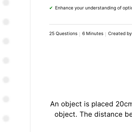
Enhance your understanding of opt
25 Questions
6 Minutes
Created by
An object is placed 20cm
object. The distance be