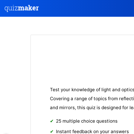
Test your knowledge of light and optic
Covering a range of topics from reflect
and mirrors, this quiz is designed for le
25 multiple choice questions
Instant feedback on your answers