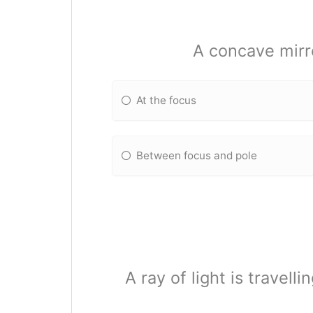
A concave mirr
At the focus
Between focus and pole
A ray of light is travell