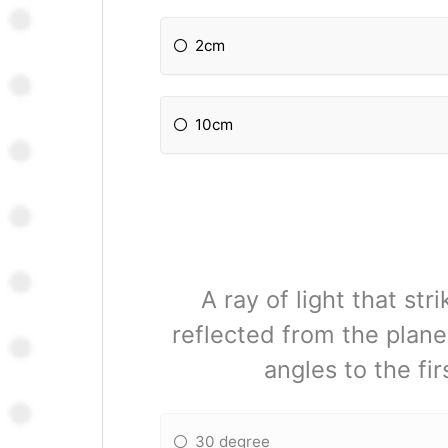
2cm
10cm
A ray of light that st
reflected from the plane
angles to the fir
30 degree