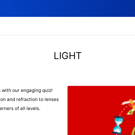
LIGHT
s with our engaging quiz!
ion and refraction to lenses
arners of all levels.