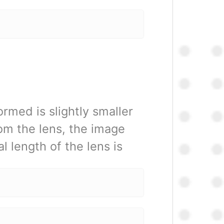
rmed is slightly smaller
rom the lens, the image
l length of the lens is