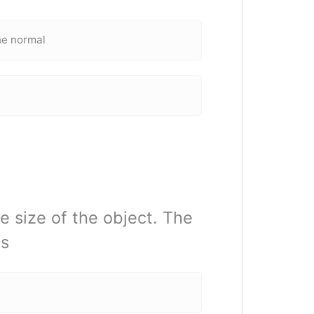
he normal
e size of the object. The
is