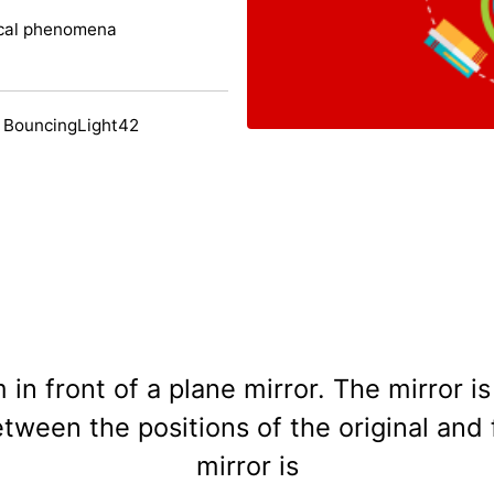
ical phenomena
 BouncingLight42
 in front of a plane mirror. The mirror
tween the positions of the original and 
mirror is