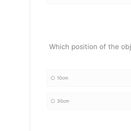
Which position of the obj
10cm
30cm