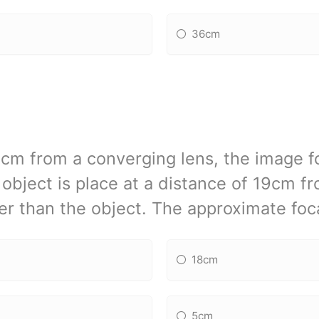
36cm
21cm from a converging lens, the image fo
e object is place at a distance of 19cm f
ger than the object. The approximate foca
18cm
5cm