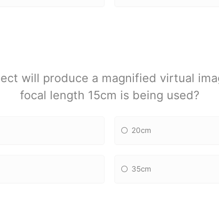
ect will produce a magnified virtual ima
focal length 15cm is being used?
20cm
35cm