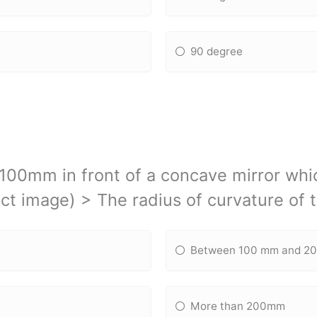
90 degree
 100mm in front of a concave mirror wh
ct image) > The radius of curvature of t
Between 100 mm and 2
More than 200mm