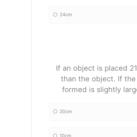
24cm
If an object is placed 
than the object. If th
formed is slightly lar
20cm
10cm