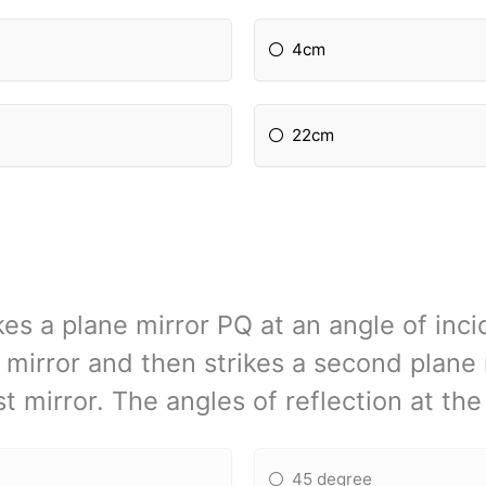
4cm
22cm
rikes a plane mirror PQ at an angle of inc
 mirror and then strikes a second plane 
st mirror. The angles of reflection at th
45 degree