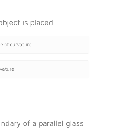
bject is placed
e of curvature
rvature
undary of a parallel glass