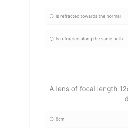
Is refracted towards the normal
Is refracted along the same path
A lens of focal length 1
d
8cm