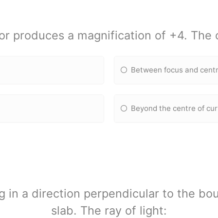
or produces a magnification of +4. The o
Between focus and centr
Beyond the centre of cu
ing in a direction perpendicular to the bo
slab. The ray of light: