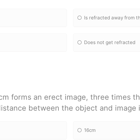
Is refracted away from t
Does not get refracted
2cm forms an erect image, three times th
istance between the object and image 
16cm