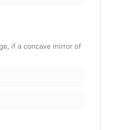
ge, if a concave mirror of