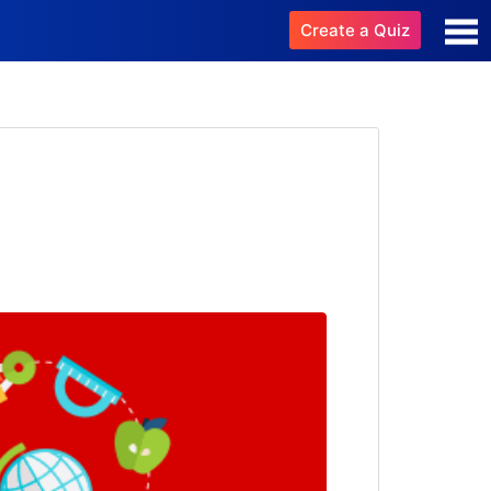
Create a Quiz