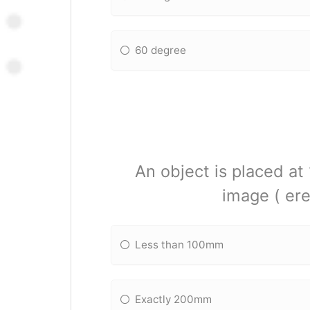
60 degree
An object is placed at
image ( ere
Less than 100mm
Exactly 200mm