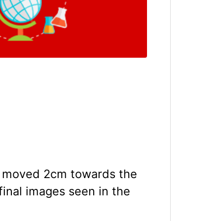
 is moved 2cm towards the
final images seen in the