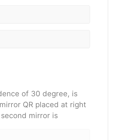
idence of 30 degree, is
mirror QR placed at right
e second mirror is