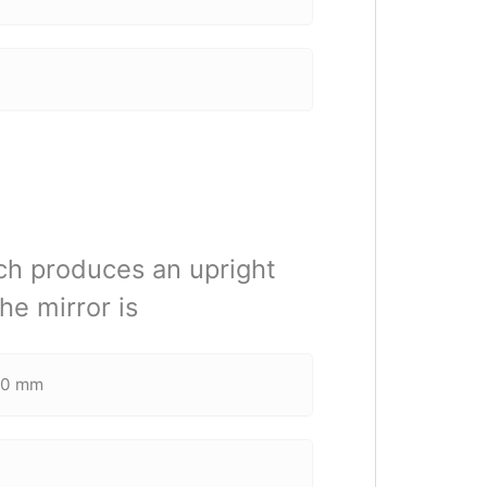
ich produces an upright
he mirror is
00 mm