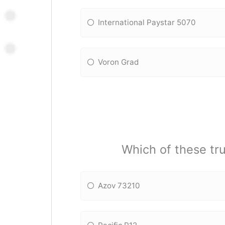
International Paystar 5070
Voron Grad
Which of these tru
Azov 73210