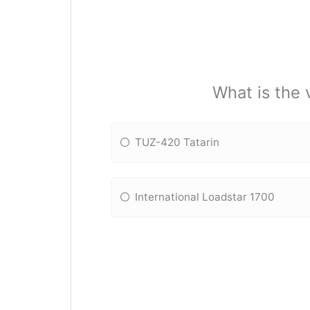
What is the 
TUZ-420 Tatarin
International Loadstar 1700