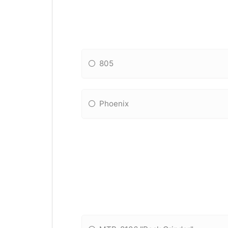
805
Phoenix