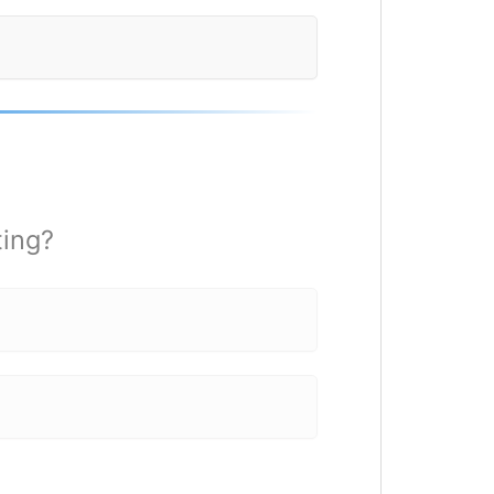
ting?