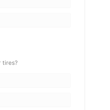
 tires?