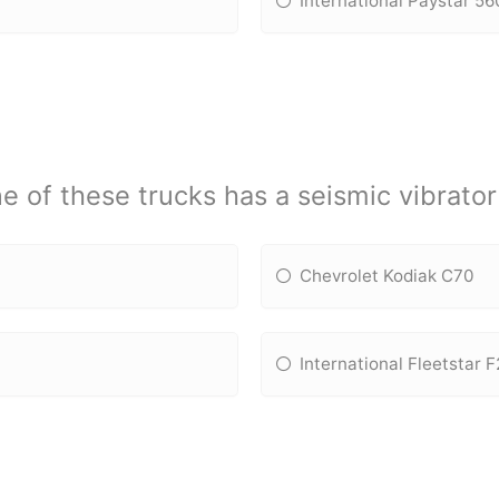
International Paystar 5
e of these trucks has a seismic vibrato
Chevrolet Kodiak C70
International Fleetstar