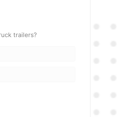
uck trailers?