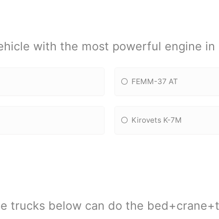
vehicle with the most powerful engine i
FEMM-37 AT
Kirovets K-7M
se trucks below can do the bed+crane+t