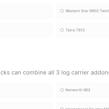
Western Star 6900 Twin
Tatra T813
cks can combine all 3 log carrier addon
Kenworth 963