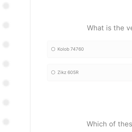
What is the 
Kolob 74760
Zikz 605R
Which of the