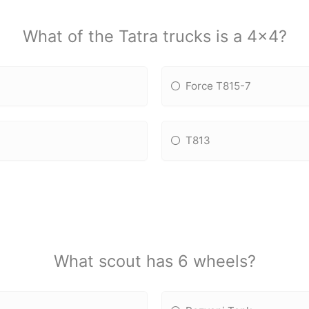
What of the Tatra trucks is a 4x4?
Force T815-7
T813
What scout has 6 wheels?