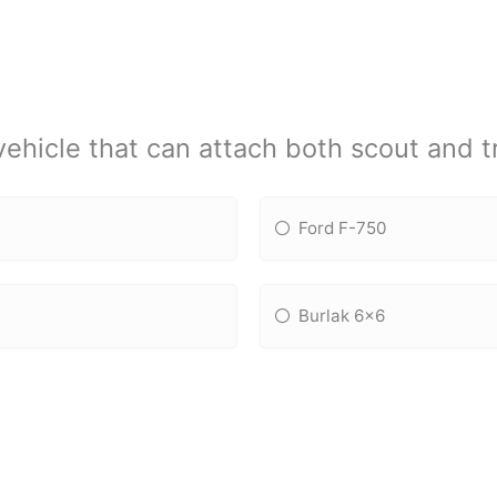
vehicle that can attach both scout and tr
Ford F-750
Burlak 6x6