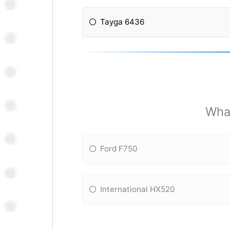
Tayga 6436
What
Ford F750
International HX520