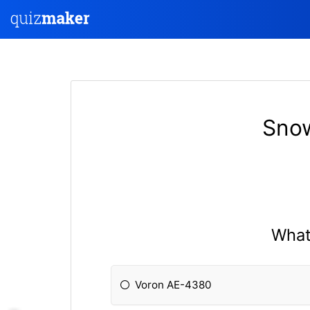
Snow
What 
Voron AE-4380