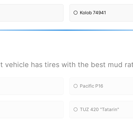
Kolob 74941
 vehicle has tires with the best mud ra
Pacific P16
TUZ 420 "Tatarin"