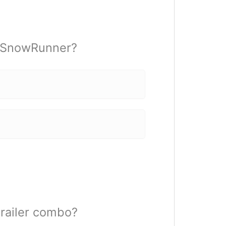
n SnowRunner?
railer combo?