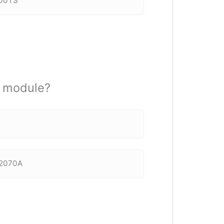
600TS
r module?
 F2070A