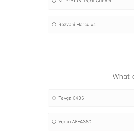
MTB-8106 "Rock Grinder"
Rezvani Hercules
What o
Tayga 6436
Voron AE-4380