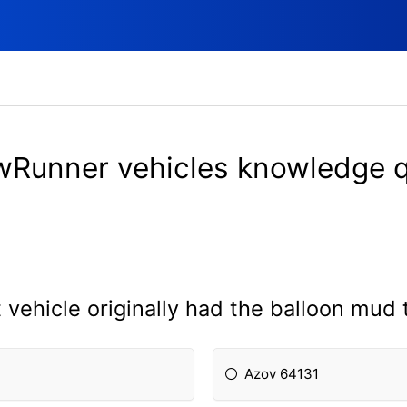
Runner vehicles knowledge 
vehicle originally had the balloon mud 
Azov 64131