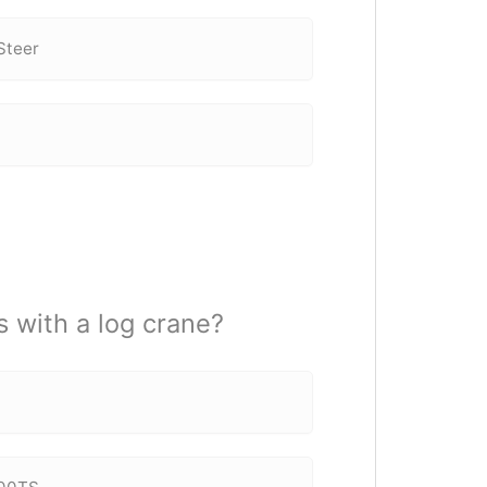
Steer
s with a log crane?