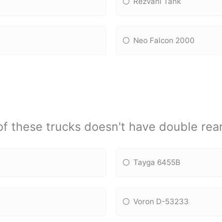
Rezvani Tank
Neo Falcon 2000
f these trucks doesn't have double rear
Tayga 6455B
Voron D-53233