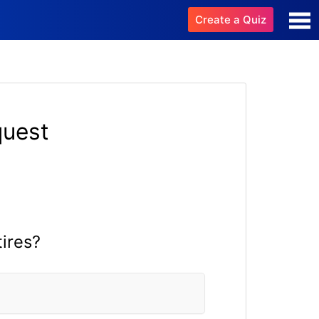
Create a Quiz
quest
tires?