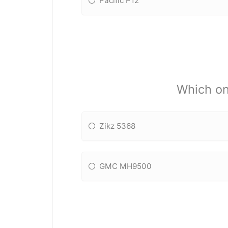
Pacific P12
Which on
Zikz 5368
GMC MH9500