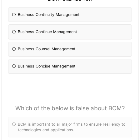
Business Continuity Management
Business Continue Management
Business Counsel Management
Business Concise Management
Which of the below is false about BCM?
BCM is important to all major firms to ensure resiliency to
technologies and applications.