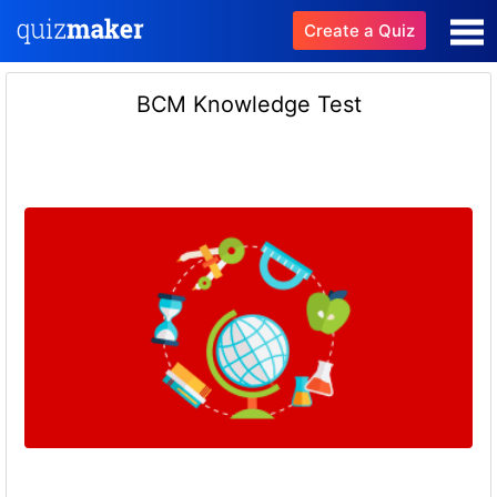
Create a Quiz
BCM Knowledge Test