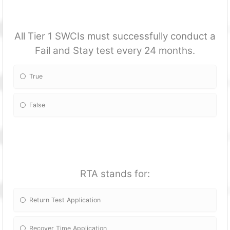
All Tier 1 SWCIs must successfully conduct a
Fail and Stay test every 24 months.
True
False
RTA stands for:
Return Test Application
Recover Time Application