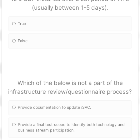
(usually between 1-5 days).
True
False
Which of the below is not a part of the
infrastructure review/questionnaire process?
Provide documentation to update iSAC.
Provide a final test scope to identify both technology and
business stream participation.