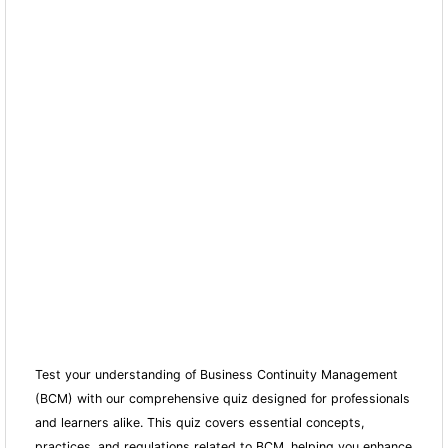
Test your understanding of Business Continuity Management
(BCM) with our comprehensive quiz designed for professionals
and learners alike. This quiz covers essential concepts,
practices, and regulations related to BCM, helping you enhance