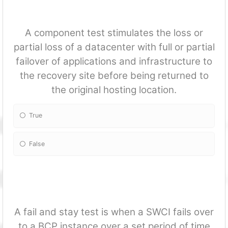
A component test stimulates the loss or
partial loss of a datacenter with full or partial
failover of applications and infrastructure to
the recovery site before being returned to
the original hosting location.
True
False
A fail and stay test is when a SWCI fails over
to a BCP instance over a set period of time