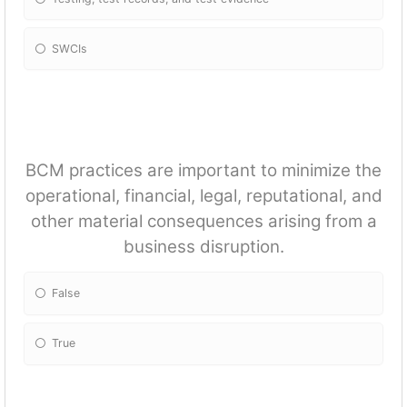
SWCIs
BCM practices are important to minimize the
operational, financial, legal, reputational, and
other material consequences arising from a
business disruption.
False
True