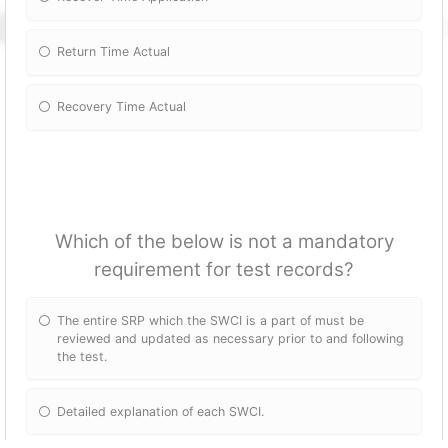
Return Time Actual
Recovery Time Actual
Which of the below is not a mandatory
requirement for test records?
The entire SRP which the SWCI is a part of must be
reviewed and updated as necessary prior to and following
the test.
Detailed explanation of each SWCI.