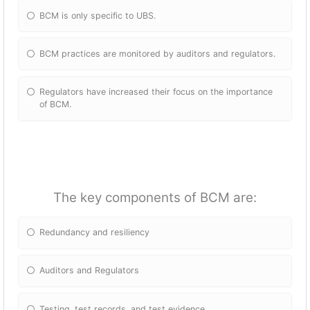
BCM is only specific to UBS.
BCM practices are monitored by auditors and regulators.
Regulators have increased their focus on the importance
of BCM.
The key components of BCM are:
Redundancy and resiliency
Auditors and Regulators
Testing, test records, and test evidence