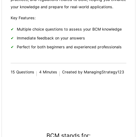
your knowledge and prepare for real-world applications.
Key Features:
Multiple choice questions to assess your BCM knowledge
Immediate feedback on your answers
Perfect for both beginners and experienced professionals
15 Questions
4 Minutes
Created by ManagingStrategy123
BCM stands for: