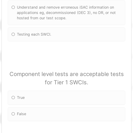
Understand and remove erroneous iSAC information on
applications eg, decommissioned (DEC 3), no DR, or not
hosted from our test scope.
Testing each SWCI.
Component level tests are acceptable tests
for Tier 1 SWCIs.
True
False