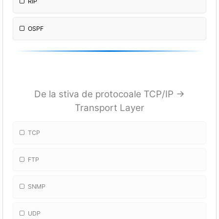
RIP
OSPF
De la stiva de protocoale TCP/IP ->
Transport Layer
TCP
FTP
SNMP
UDP