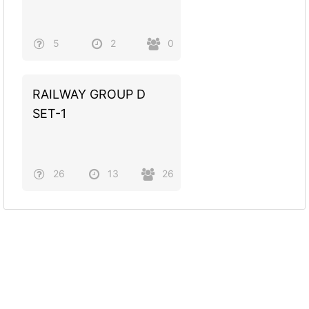
5
2
0
RAILWAY GROUP D
SET-1
26
13
26
Powered by
Quiz Maker