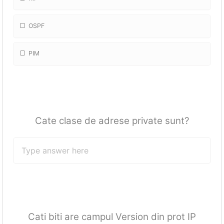
OSPF
PIM
Cate clase de adrese private sunt?
Cati biti are campul Version din prot IP