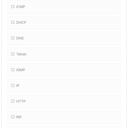
ICMP
DHCP
DNS
Telnet
IGMP
IP
HTTP
RIP