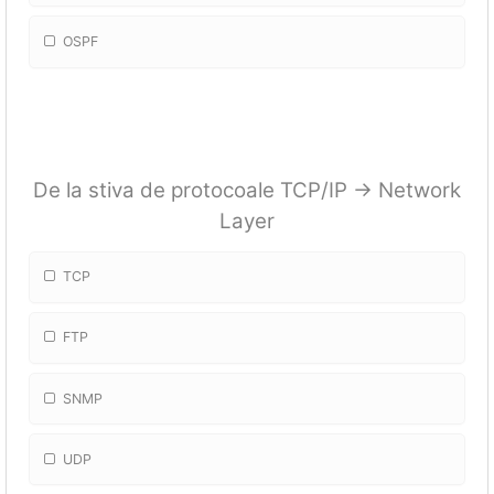
OSPF
De la stiva de protocoale TCP/IP -> Network
Layer
TCP
FTP
SNMP
UDP