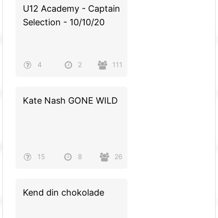
U12 Academy - Captain
Selection - 10/10/20
4
2
111
Kate Nash GONE WILD
15
8
26
Kend din chokolade