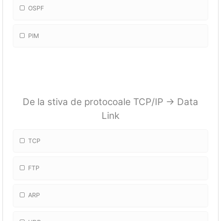
OSPF
PIM
De la stiva de protocoale TCP/IP -> Data
Link
TCP
FTP
ARP