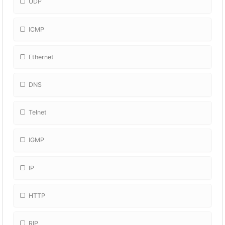
UDP
ICMP
Ethernet
DNS
Telnet
IGMP
IP
HTTP
RIP