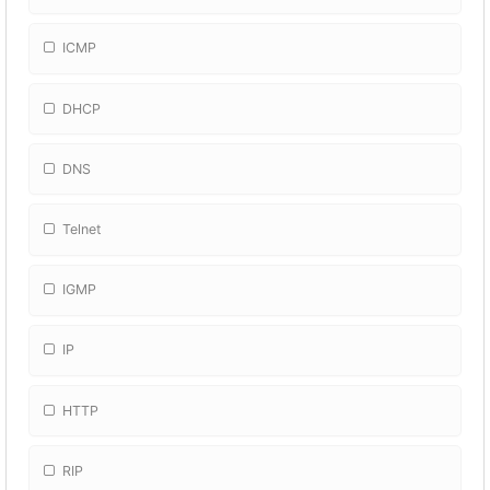
ICMP
DHCP
DNS
Telnet
IGMP
IP
HTTP
RIP