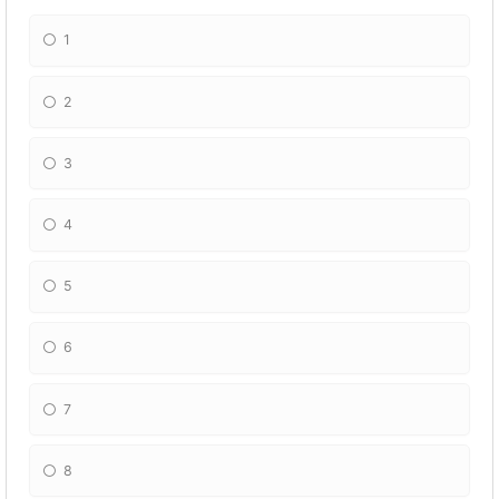
1
2
3
4
5
6
7
8