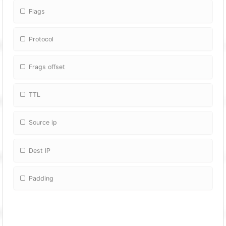
Flags
Protocol
Frags offset
TTL
Source ip
Dest IP
Padding