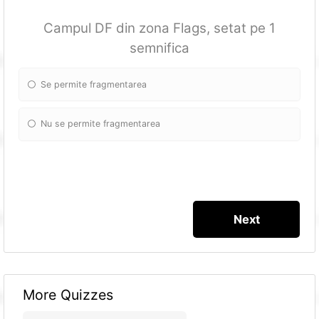
Campul DF din zona Flags, setat pe 1
semnifica
Se permite fragmentarea
Nu se permite fragmentarea
More Quizzes