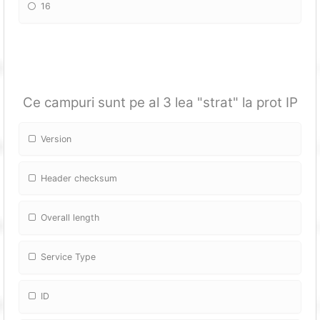
16
Ce campuri sunt pe al 3 lea "strat" la prot IP
Version
Header checksum
Overall length
Service Type
ID