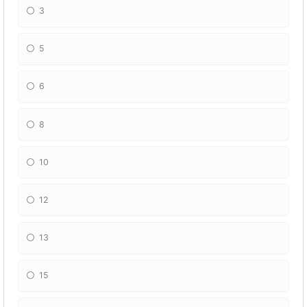
3
5
6
8
10
12
13
15