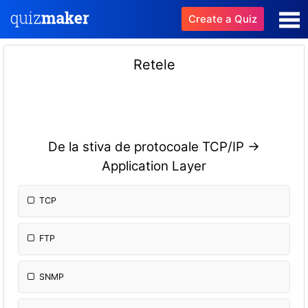
Create a Quiz
Retele
De la stiva de protocoale TCP/IP ->
Application Layer
TCP
FTP
SNMP