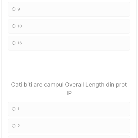
9
10
16
Cati biti are campul Overall Length din prot
IP
1
2