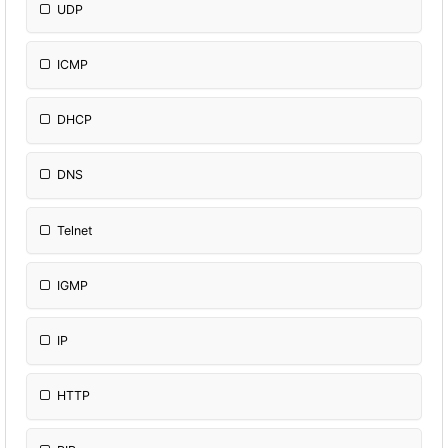
UDP
ICMP
DHCP
DNS
Telnet
IGMP
IP
HTTP