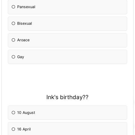
Pansexual
Bisexual
Aroace
Gay
Ink's birthday??
10 August
16 April