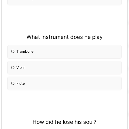
What instrument does he play
Trombone
Violin
Flute
How did he lose his soul?