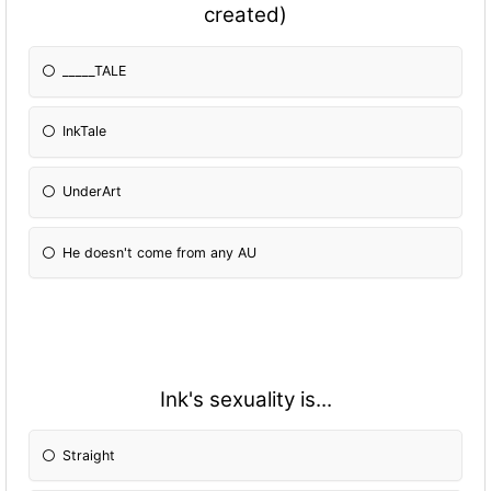
created)
_____TALE
InkTale
UnderArt
He doesn't come from any AU
Ink's sexuality is...
Straight