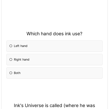
Which hand does ink use?
Left hand
Right hand
Both
Ink's Universe is called (where he was