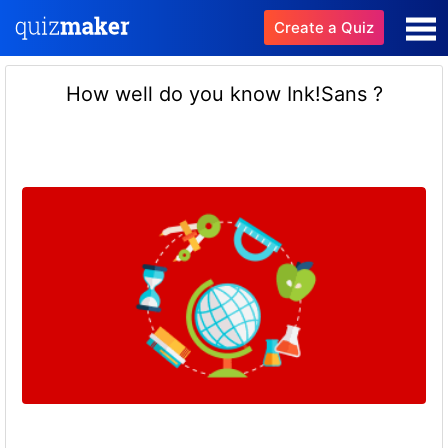
Create a Quiz
How well do you know Ink!Sans ?