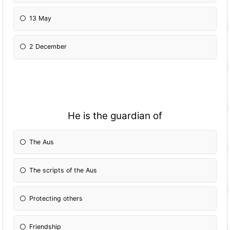
13 May
2 December
He is the guardian of
The Aus
The scripts of the Aus
Protecting others
Friendship