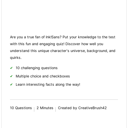
Are you a true fan of Ink!Sans? Put your knowledge to the test
with this fun and engaging quiz! Discover how well you
understand this unique character's universe, background, and
quirks.
10 challenging questions
Multiple choice and checkboxes
Learn interesting facts along the way!
10 Questions
2 Minutes
Created by CreativeBrush42