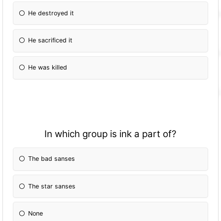
He destroyed it
He sacrificed it
He was killed
In which group is ink a part of?
The bad sanses
The star sanses
None