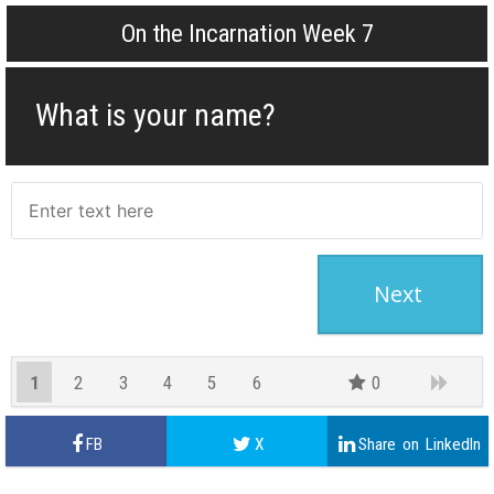
On the Incarnation Week 7
What is your name?
1
2
3
4
5
6
0