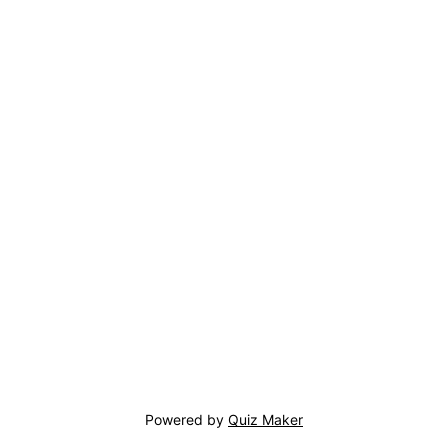
Powered by
Quiz Maker