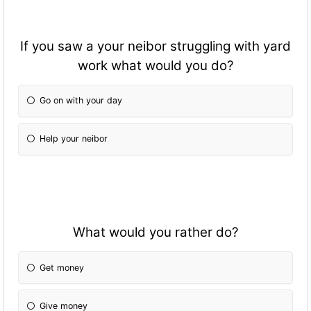
If you saw a your neibor struggling with yard
work what would you do?
Go on with your day
Help your neibor
What would you rather do?
Get money
Give money