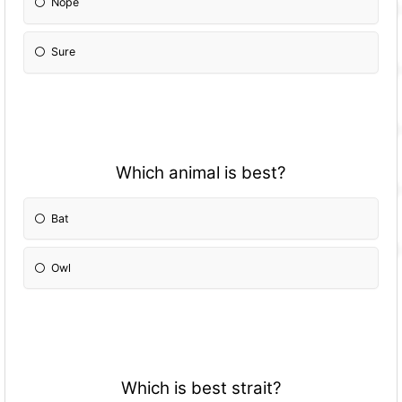
Nope
Sure
Which animal is best?
Bat
Owl
Which is best strait?