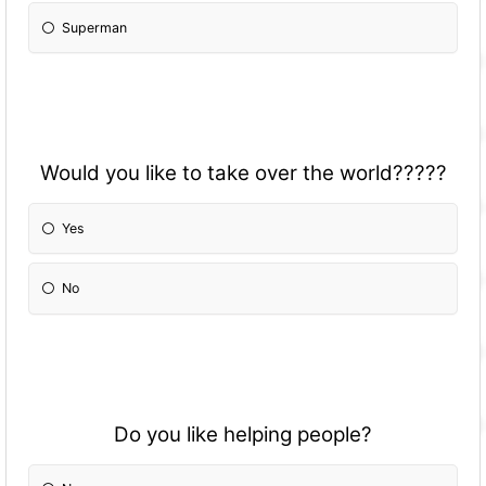
Superman
Would you like to take over the world?????
Yes
No
Do you like helping people?