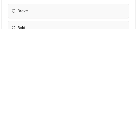
Brave
Bold
Slick
Sneeky
Which is better?
Veggie
Fruit