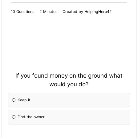
10 Questions
2 Minutes
Created by HelpingHero42
If you found money on the ground what
would you do?
Keep it
Find the owner