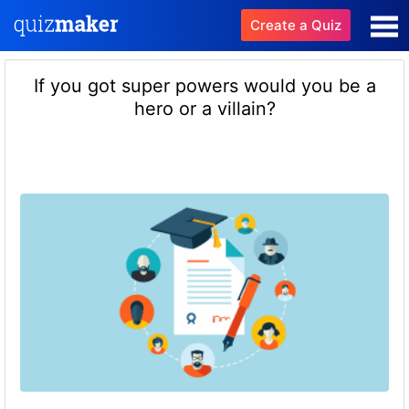
Create a Quiz
If you got super powers would you be a
hero or a villain?