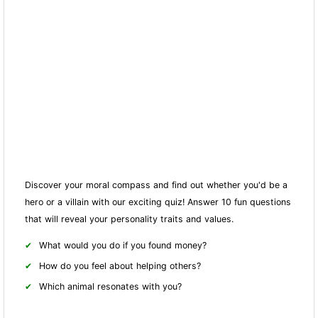
Discover your moral compass and find out whether you'd be a
hero or a villain with our exciting quiz! Answer 10 fun questions
that will reveal your personality traits and values.
What would you do if you found money?
How do you feel about helping others?
Which animal resonates with you?