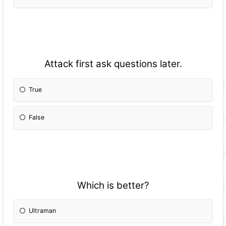
Attack first ask questions later.
True
False
Which is better?
Ultraman