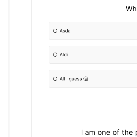
Wha
Asda
Aldi
All I guess 🤔
I am one of the