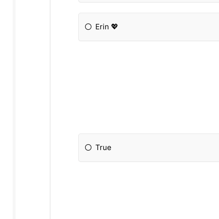
Erin 💖
True