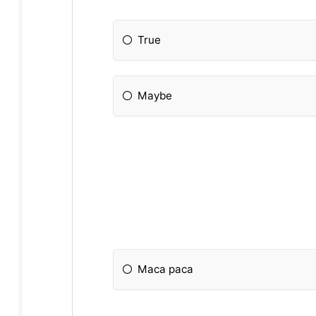
True
Maybe
Maca paca