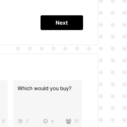
Which would you buy?
0
7
4
27