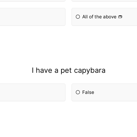
All of the above 👝
I have a pet capybara
False