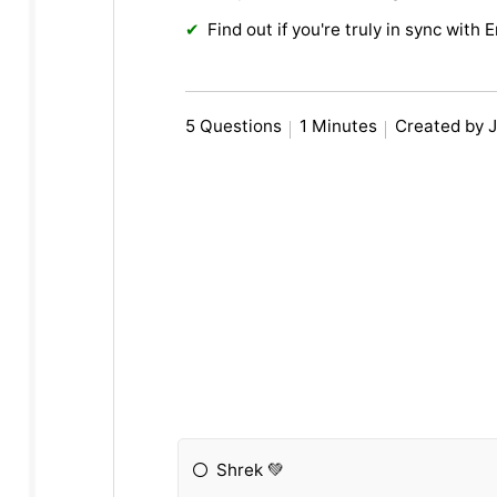
Find out if you're truly in sync with E
5 Questions
1 Minutes
Created by J
Shrek 💚