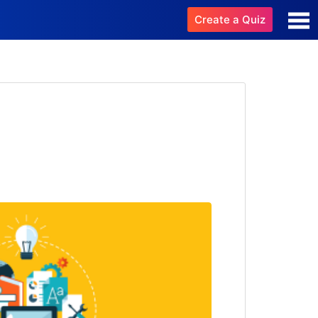
Create a Quiz