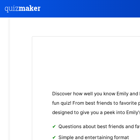
Discover how well you know Emily and h
fun quiz! From best friends to favorite 
designed to give you a peek into Emily'
Questions about best friends and fa
Simple and entertaining format