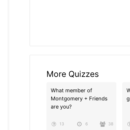
More Quizzes
What member of
W
Montgomery + Friends
g
are you?
13
6
38