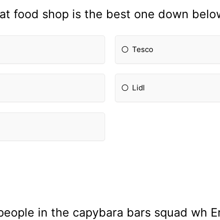
t food shop is the best one down belo
Tesco
Lidl
 people in the capybara bars squad wh Er