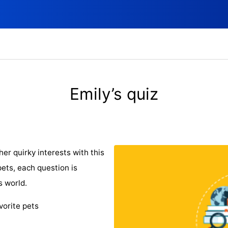
Emily’s quiz
er quirky interests with this
pets, each question is
s world.
vorite pets