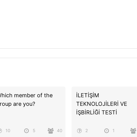
hich member of the
İLETİŞİM
roup are you?
TEKNOLOJİLERİ VE
İŞBİRLİĞİ TESTİ
10
5
40
2
1