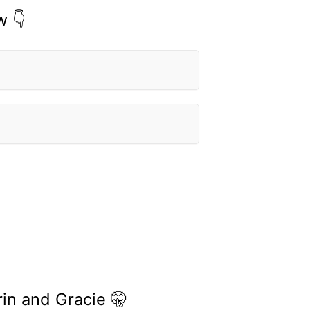
w 👇
in and Gracie 🤫