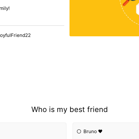
mily!
oyfulFriend22
Who is my best friend
Bruno 🖤