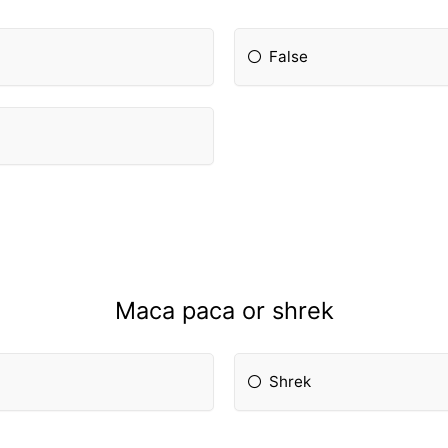
False
Maca paca or shrek
Shrek