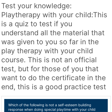
Test your knowledge:
Playtherapy with your child:This
is a quiz to test if you
understand all the material that
was given to you so far in the
play therapy with your child
course. This is not an official
test, but for those of you that
want to do the certificate in the
end, this is a good practice test
Which of the following is not a self-esteem building
response when doing special playtime with your child