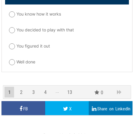
You know how it works
You decided to play with that
You figured it out
Well done
1
2
3
4
13
0
12