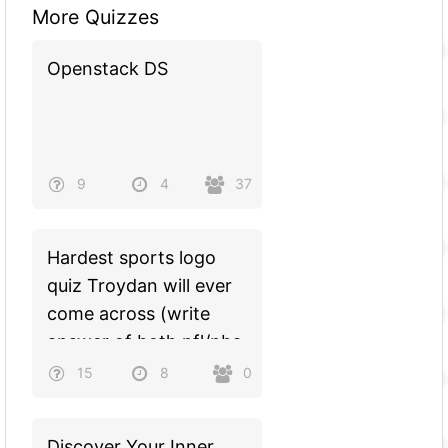
More Quizzes
Openstack DS
9
4
37
Hardest sports logo
quiz Troydan will ever
come across (write
answer of both nfl/nba
teams in logo
15
8
0
ex:celticspatriots)
Discover Your Inner