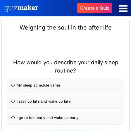
Create a Quiz
Weighing the soul in the after life
How would you describe your daily sleep
routine?
My sleep schedule varies
I stay up late and wake up late
I go to bed early and wake up early