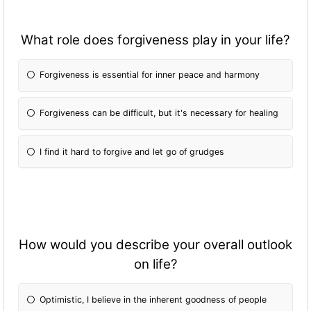
What role does forgiveness play in your life?
Forgiveness is essential for inner peace and harmony
Forgiveness can be difficult, but it's necessary for healing
I find it hard to forgive and let go of grudges
How would you describe your overall outlook
on life?
Optimistic, I believe in the inherent goodness of people