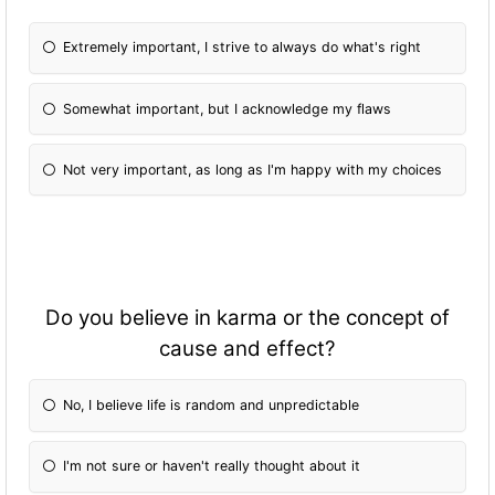
Extremely important, I strive to always do what's right
Somewhat important, but I acknowledge my flaws
Not very important, as long as I'm happy with my choices
Do you believe in karma or the concept of
cause and effect?
No, I believe life is random and unpredictable
I'm not sure or haven't really thought about it