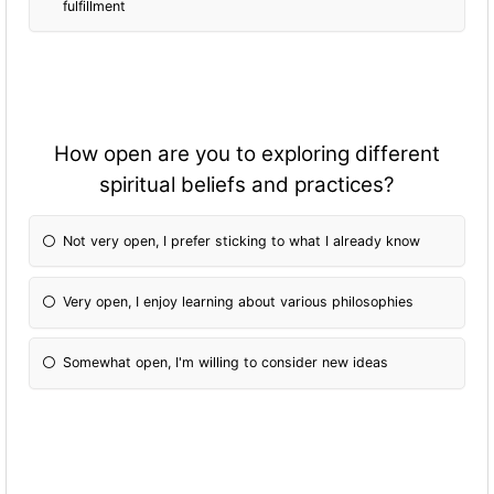
fulfillment
How open are you to exploring different
spiritual beliefs and practices?
Not very open, I prefer sticking to what I already know
Very open, I enjoy learning about various philosophies
Somewhat open, I'm willing to consider new ideas