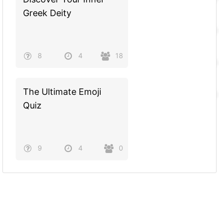
Greek Deity
8
4
18
The Ultimate Emoji
Quiz
9
4
0