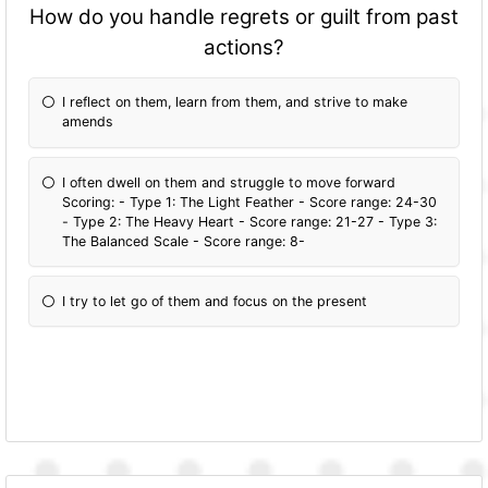
How do you handle regrets or guilt from past
actions?
I reflect on them, learn from them, and strive to make
amends
I often dwell on them and struggle to move forward
Scoring: - Type 1: The Light Feather - Score range: 24-30
- Type 2: The Heavy Heart - Score range: 21-27 - Type 3:
The Balanced Scale - Score range: 8-
I try to let go of them and focus on the present