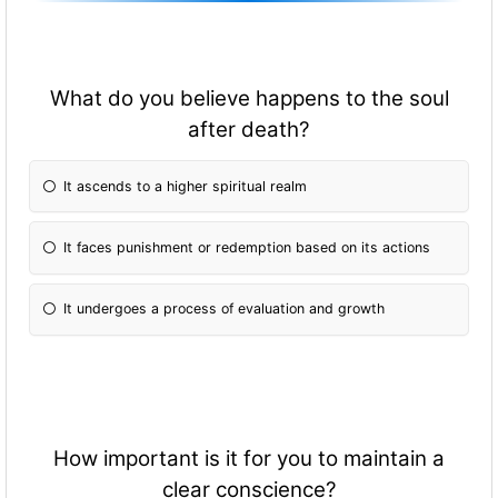
What do you believe happens to the soul
after death?
It ascends to a higher spiritual realm
It faces punishment or redemption based on its actions
It undergoes a process of evaluation and growth
How important is it for you to maintain a
clear conscience?