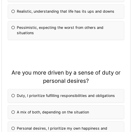
Realistic, understanding that life has its ups and downs
Pessimistic, expecting the worst from others and
situations
Are you more driven by a sense of duty or
personal desires?
Duty, I prioritize fulfilling responsibilities and obligations
A mix of both, depending on the situation
Personal desires, I prioritize my own happiness and