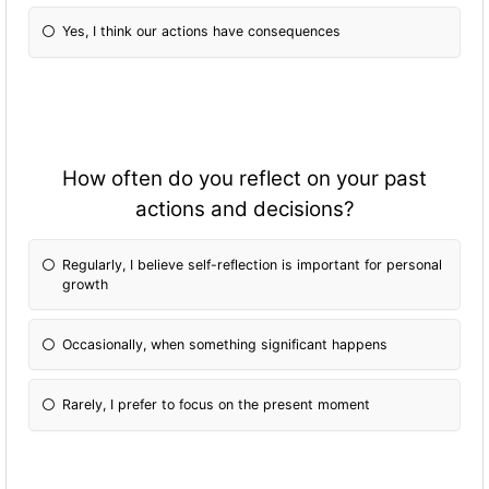
Yes, I think our actions have consequences
How often do you reflect on your past
actions and decisions?
Regularly, I believe self-reflection is important for personal
growth
Occasionally, when something significant happens
Rarely, I prefer to focus on the present moment