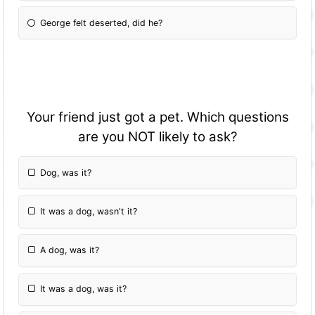
George felt deserted, did he?
Your friend just got a pet. Which questions
are you NOT likely to ask?
Dog, was it?
It was a dog, wasn't it?
A dog, was it?
It was a dog, was it?