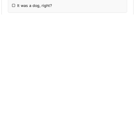
It was a dog, right?
More Quizzes
Reported Speech
5
2
38