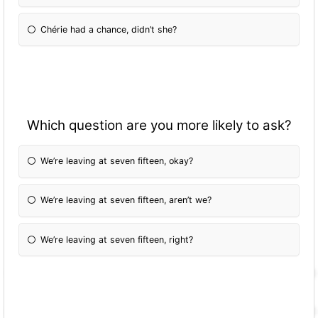
Chérie had a chance, didn’t she?
Which question are you more likely to ask?
We’re leaving at seven fifteen, okay?
We’re leaving at seven fifteen, aren’t we?
We’re leaving at seven fifteen, right?