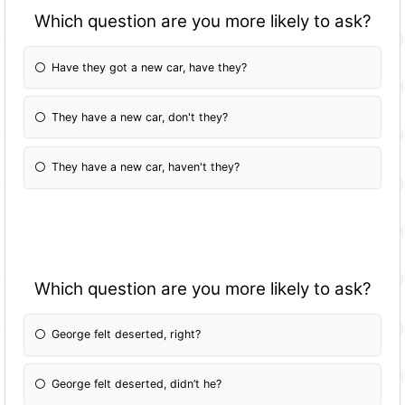
Which question are you more likely to ask?
Have they got a new car, have they?
They have a new car, don't they?
They have a new car, haven't they?
Which question are you more likely to ask?
George felt deserted, right?
George felt deserted, didn’t he?