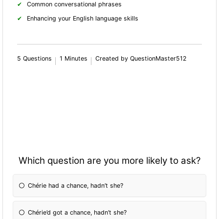
Common conversational phrases
Enhancing your English language skills
5 Questions
1 Minutes
Created by QuestionMaster512
Which question are you more likely to ask?
Chérie had a chance, hadn’t she?
Chérie’d got a chance, hadn’t she?