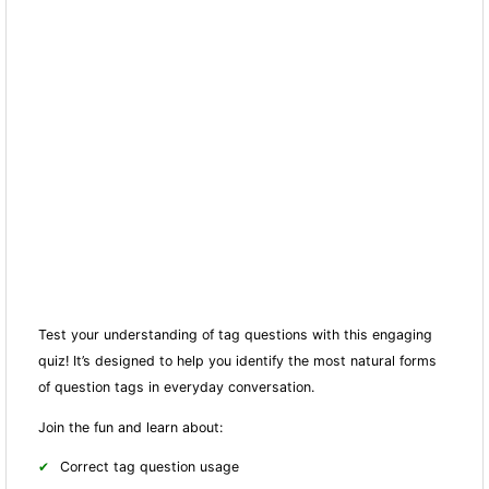
Test your understanding of tag questions with this engaging
quiz! It’s designed to help you identify the most natural forms
of question tags in everyday conversation.
Join the fun and learn about:
Correct tag question usage