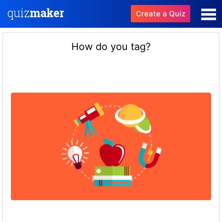
Create a Quiz
How do you tag?