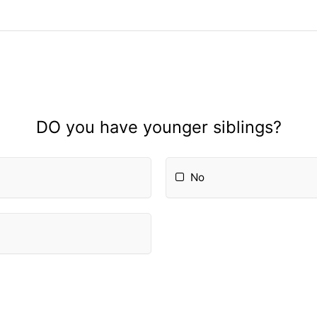
DO you have younger siblings?
No