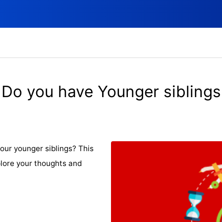
Do you have Younger siblings
our younger siblings? This
plore your thoughts and