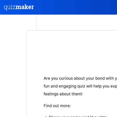
Are you curious about your bond with y
fun and engaging quiz will help you ex
feelings about them!
Find out more: