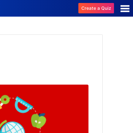
Create a Quiz