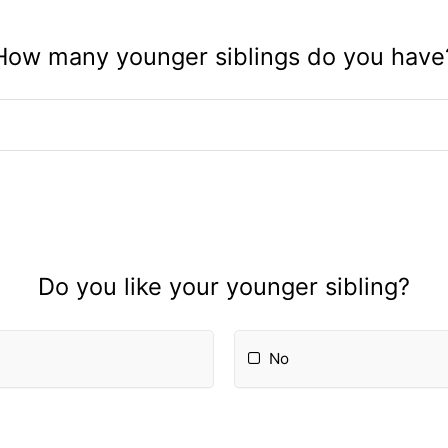
How many younger siblings do you have
Do you like your younger sibling?
No