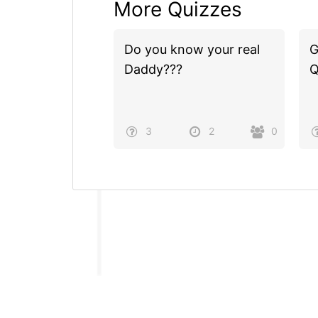
More Quizzes
Do you know your real
G
Daddy???
Q
3
2
0