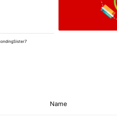
BondingSister7
Name