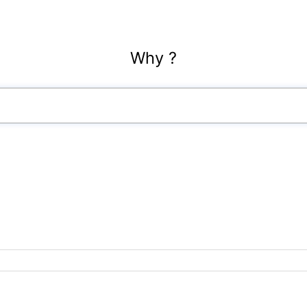
Why ?