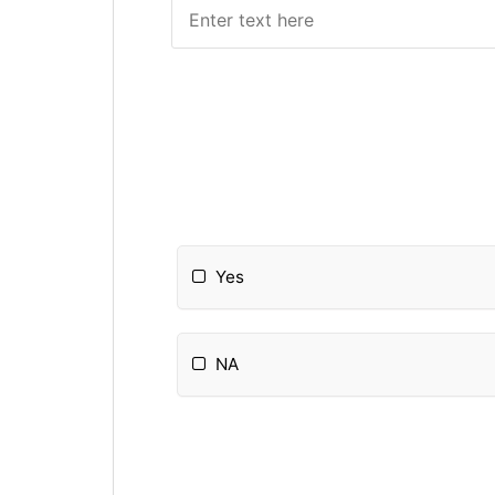
Yes
NA