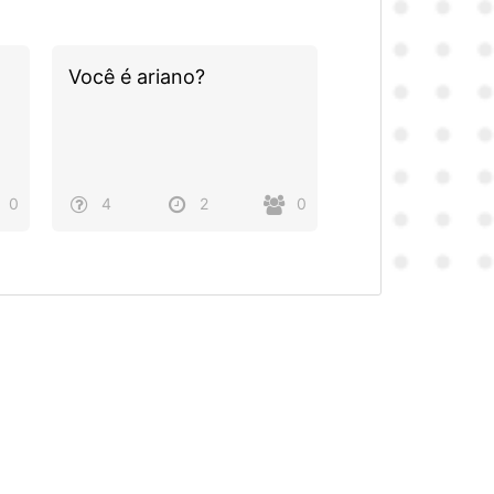
Você é ariano?
0
4
2
0