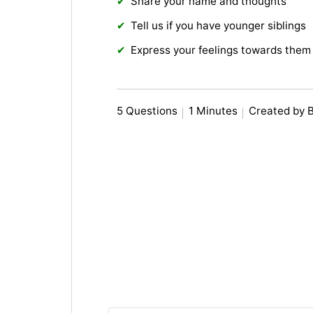
Share your name and thoughts
Tell us if you have younger siblings
Express your feelings towards them
5 Questions
1 Minutes
Created by 