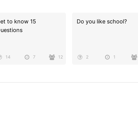
et to know 15
Do you like school?
uestions
14
7
12
2
1
Powered by
Quiz Maker