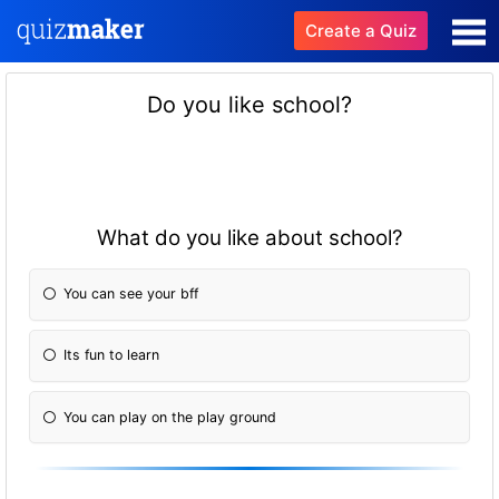
Create a Quiz
Do you like school?
What do you like about school?
You can see your bff
Its fun to learn
You can play on the play ground