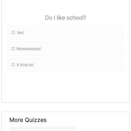
Do I like school?
Yes!
Noooooooooo!
A little bit
More Quizzes