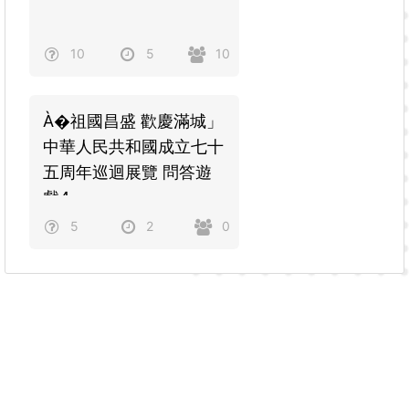
10
5
10
À�祖國昌盛 歡慶滿城」
中華人民共和國成立七十
五周年巡迴展覽 問答遊
戲4
5
2
0
Powered by
Quiz Maker