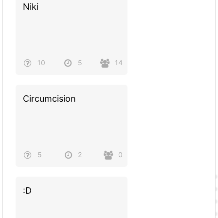
Niki
10
5
14
Circumcision
5
2
0
:D