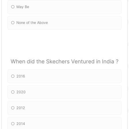
May Be
None of the Above
When did the Skechers Ventured in India ?
2016
2020
2012
2014