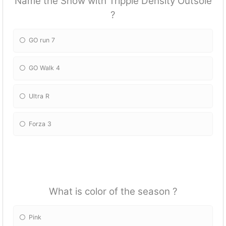
Name the Show with Tripple Density Outsole
?
GO run 7
GO Walk 4
Ultra R
Forza 3
What is color of the season ?
Pink