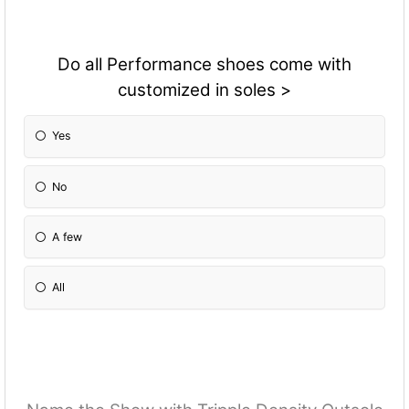
Do all Performance shoes come with
customized in soles >
Yes
No
A few
All