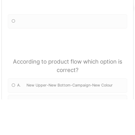
According to product flow which option is
correct?
A. New Upper-New Bottom-Campaign-New Colour
B. New Bottom-New Upper-Campaign-New Colour
C. Campaign-New Upper-New Bottom-New Colour