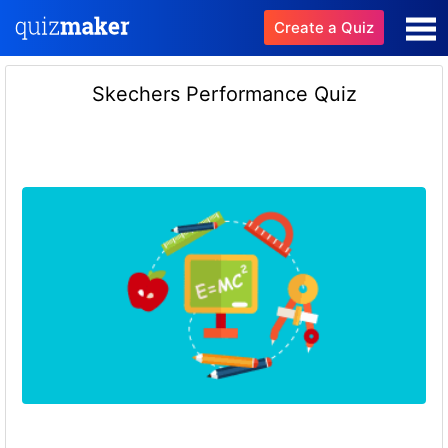
Create a Quiz
Skechers Performance Quiz