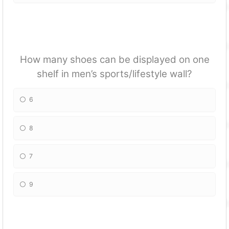
How many shoes can be displayed on one
shelf in men’s sports/lifestyle wall?
6
8
7
9