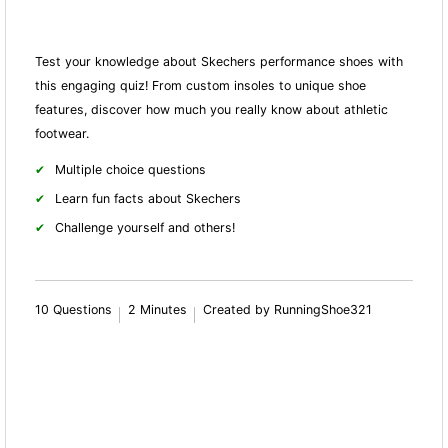
Test your knowledge about Skechers performance shoes with
this engaging quiz! From custom insoles to unique shoe
features, discover how much you really know about athletic
footwear.
Multiple choice questions
Learn fun facts about Skechers
Challenge yourself and others!
10 Questions
2 Minutes
Created by RunningShoe321