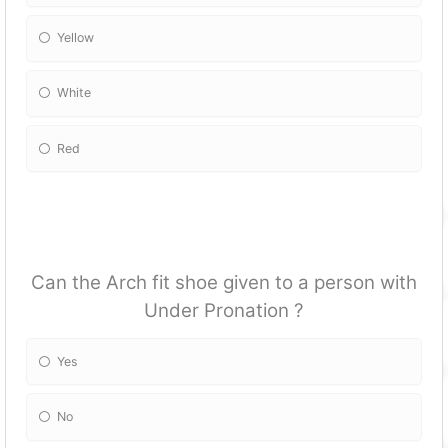
Yellow
White
Red
Can the Arch fit shoe given to a person with
Under Pronation ?
Yes
No