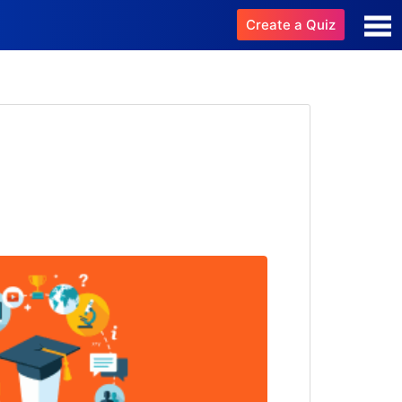
Create a Quiz