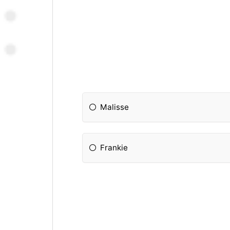
Malisse
Frankie