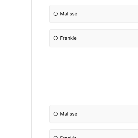
Malisse
Frankie
Malisse