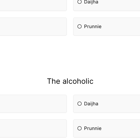
Daijha
Prunnie
The alcoholic
Daijha
Prunnie