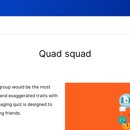
Quad squad
group would be the most
 and exaggerated traits with
aging quiz is designed to
g friends.