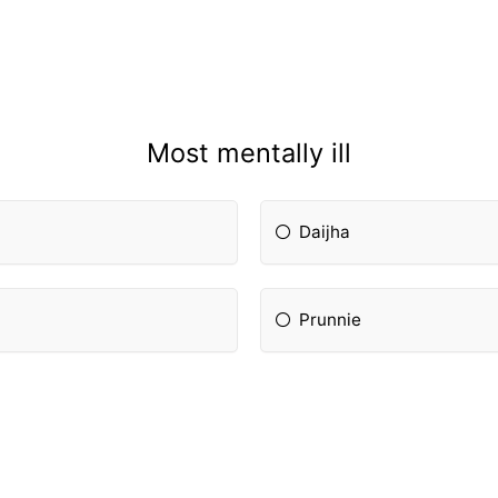
Most mentally ill
Daijha
Prunnie