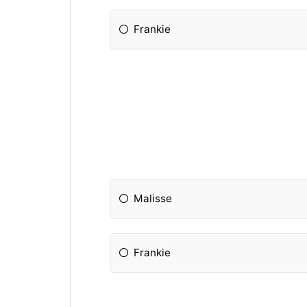
Frankie
Malisse
Frankie