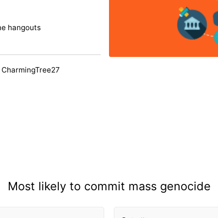
ine hangouts
y CharmingTree27
Most likely to commit mass genocide