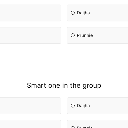
Daijha
Prunnie
Smart one in the group
Daijha