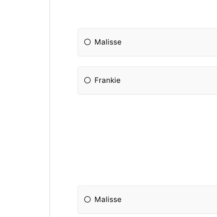
Malisse
Frankie
Malisse