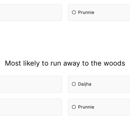
Prunnie
Most likely to run away to the woods
Daijha
Prunnie