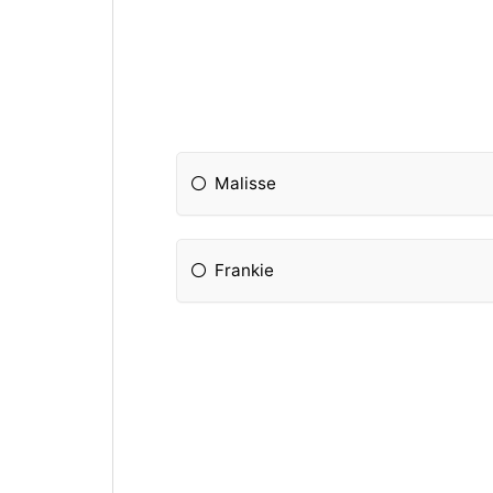
Malisse
Frankie