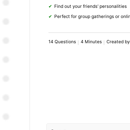
Find out your friends' personalities
Perfect for group gatherings or onl
14 Questions
4 Minutes
Created b