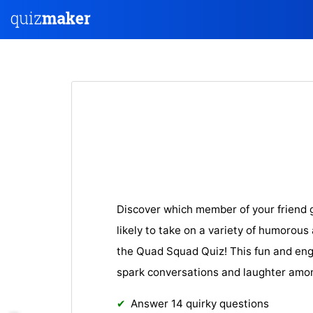
Discover which member of your friend 
likely to take on a variety of humorous
the Quad Squad Quiz! This fun and eng
spark conversations and laughter amon
Answer 14 quirky questions