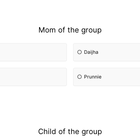
Mom of the group
Daijha
Prunnie
Child of the group