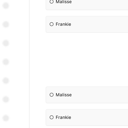
Malisse
Frankie
Malisse
Frankie