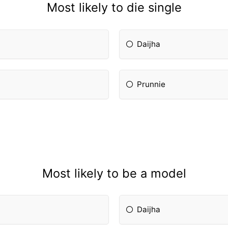
Most likely to die single
Daijha
Prunnie
Most likely to be a model
Daijha