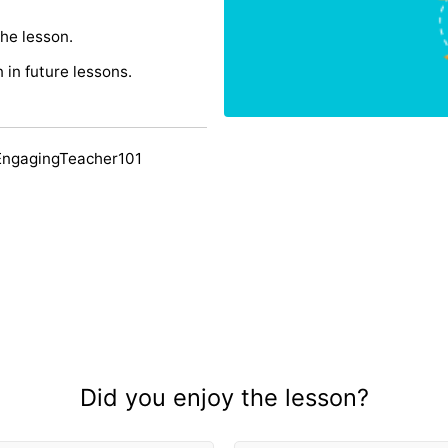
the lesson.
n in future lessons.
EngagingTeacher101
Did you enjoy the lesson?