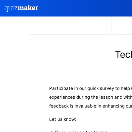
Tec
Participate in our quick survey to hel
experiences during the lesson and with
feedback is invaluable in enhancing ou
Let us know: