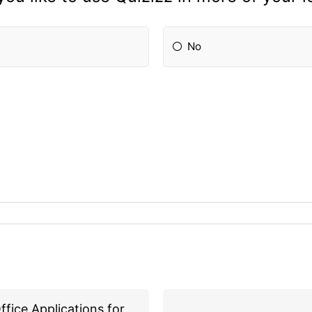
No
ffice Applications for