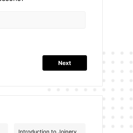
Introduction to Joinery