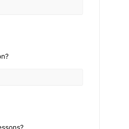
on?
lessons?