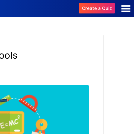
Create a Quiz
ools