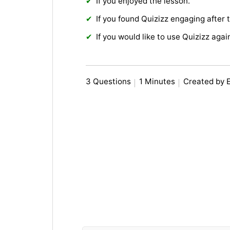
If you enjoyed the lesson.
If you found Quizizz engaging after 
If you would like to use Quizizz agai
3 Questions
1 Minutes
Created by 