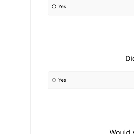
Yes
Di
Yes
Would y