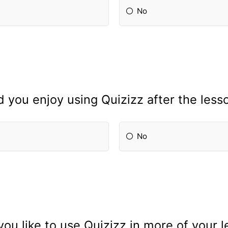
No
d you enjoy using Quizizz after the less
No
ou like to use Quizizz in more of your 