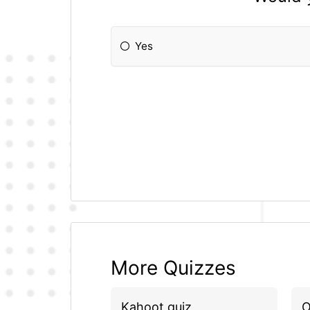
Yes
More Quizzes
Kahoot quiz
O