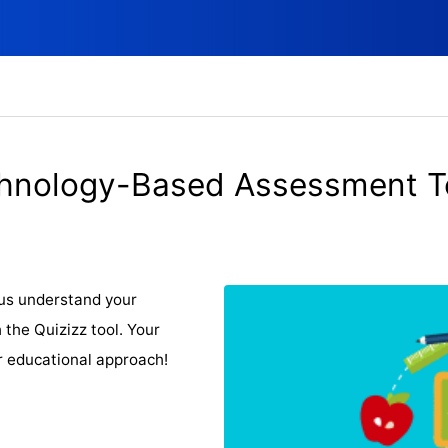
hnology-Based Assessment T
p us understand your
 the Quizizz tool. Your
r educational approach!