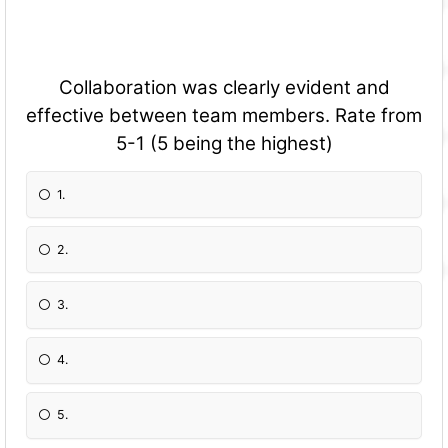
Collaboration was clearly evident and
effective between team members. Rate from
5-1 (5 being the highest)
1.
2.
3.
4.
5.