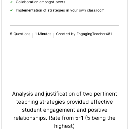
Collaboration amongst peers
Implementation of strategies in your own classroom
5 Questions
1 Minutes
Created by EngagingTeacher481
Analysis and justification of two pertinent
teaching strategies provided effective
student engagement and positive
relationships. Rate from 5-1 (5 being the
highest)