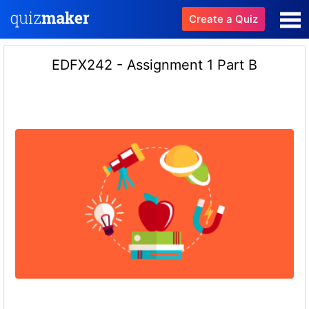
Create a Quiz
EDFX242 - Assignment 1 Part B