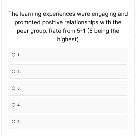
The learning experiences were engaging and
promoted positive relationships with the
peer group. Rate from 5-1 (5 being the
highest)
1.
2.
3.
4.
5.