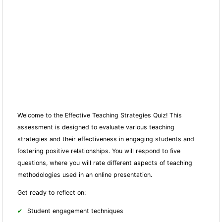
Welcome to the Effective Teaching Strategies Quiz! This
assessment is designed to evaluate various teaching
strategies and their effectiveness in engaging students and
fostering positive relationships. You will respond to five
questions, where you will rate different aspects of teaching
methodologies used in an online presentation.
Get ready to reflect on:
Student engagement techniques