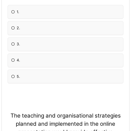
1.
2.
3.
4.
5.
The teaching and organisational strategies
planned and implemented in the online