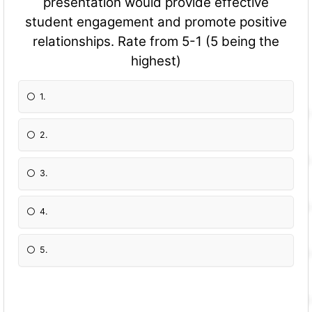
presentation would provide effective
student engagement and promote positive
relationships. Rate from 5-1 (5 being the
highest)
1.
2.
3.
4.
5.