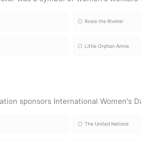
Rosie the Riveter
Little Orphan Annie
ation sponsors International Women's D
The United Nations