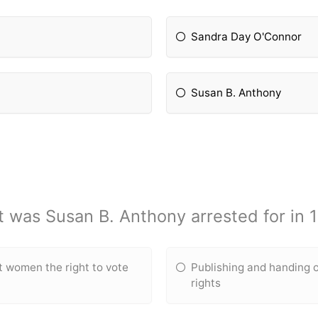
Sandra Day O'Connor
Susan B. Anthony
 was Susan B. Anthony arrested for in 
t women the right to vote
Publishing and handing
rights