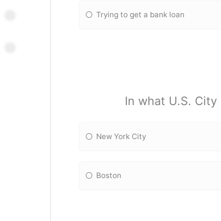
Trying to get a bank loan
In what U.S. City
New York City
Boston