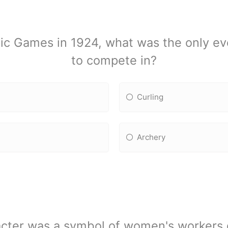
mpic Games in 1924, what was the only 
to compete in?
Curling
Archery
acter was a symbol of women's workers 