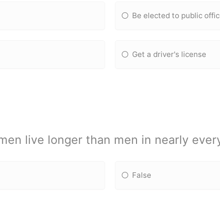
Be elected to public offi
Get a driver's license
en live longer than men in nearly every
False