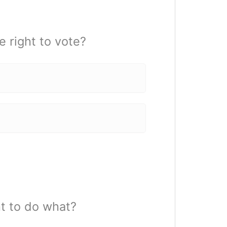
 right to vote?
ht to do what?