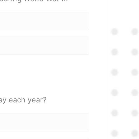
ay each year?