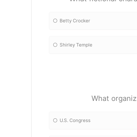
Betty Crocker
Shirley Temple
What organiz
U.S. Congress