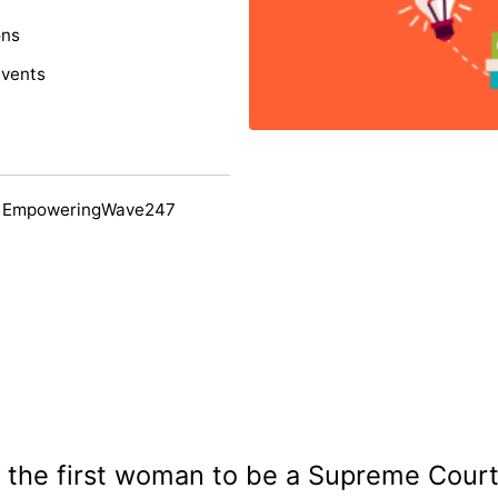
ons
events
y EmpoweringWave247
the first woman to be a Supreme Court