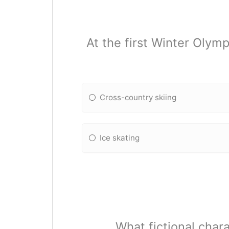
At the first Winter Oly
Cross-country skiing
Ice skating
What fictional char