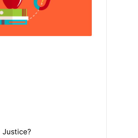
 Justice?