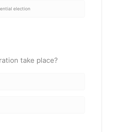
dential election
ration take place?