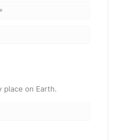
ce
 place on Earth.