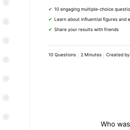
10 engaging multiple-choice questi
Learn about influential figures and 
Share your results with friends
10 Questions
2 Minutes
Created b
Who was 