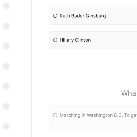
Ruth Bader Ginsburg
Hillary Clinton
What
Marching in Washington D.C. To ge