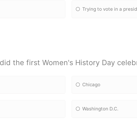
Trying to vote in a presi
 did the first Women's History Day celeb
Chicago
Washington D.C.