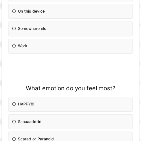
On this device
Somewhere els
Work
What emotion do you feel most?
HAPPY!!!
Saaaaadddd
Scared or Paranoid