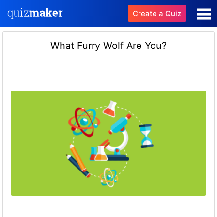
Create a Quiz
What Furry Wolf Are You?