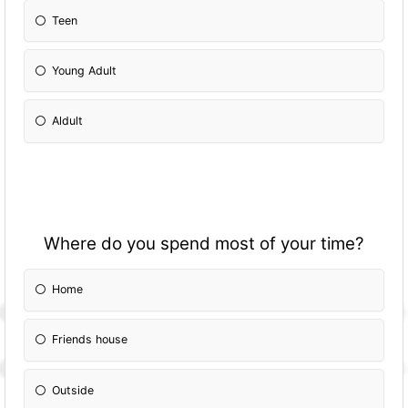
Teen
Young Adult
Aldult
Where do you spend most of your time?
Home
Friends house
Outside