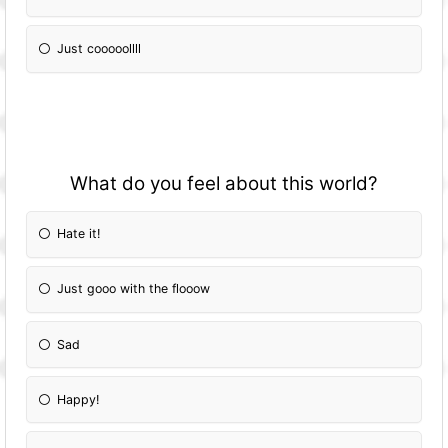
Just cooooollll
What do you feel about this world?
Hate it!
Just gooo with the flooow
Sad
Happy!