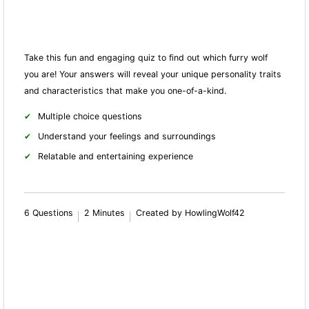
Take this fun and engaging quiz to find out which furry wolf
you are! Your answers will reveal your unique personality traits
and characteristics that make you one-of-a-kind.
Multiple choice questions
Understand your feelings and surroundings
Relatable and entertaining experience
6 Questions
2 Minutes
Created by HowlingWolf42