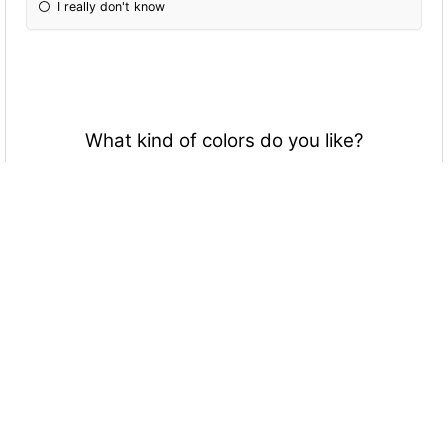
I really don't know
What kind of colors do you like?
BRIGHT!
Dark
Black and White
Normal