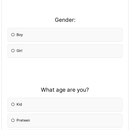
Gender:
Boy
Girl
What age are you?
Kid
Preteen