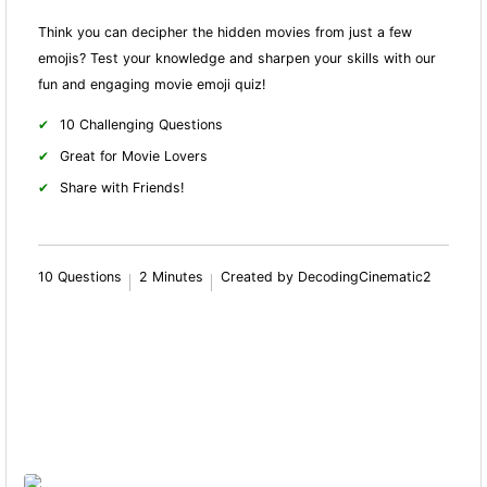
Think you can decipher the hidden movies from just a few
emojis? Test your knowledge and sharpen your skills with our
fun and engaging movie emoji quiz!
10 Challenging Questions
Great for Movie Lovers
Share with Friends!
10 Questions
2 Minutes
Created by DecodingCinematic2