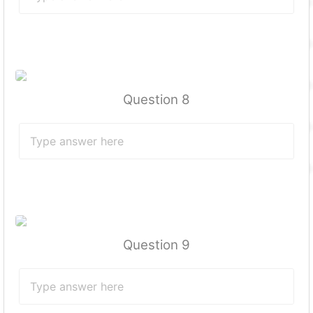
Question 8
Question 9