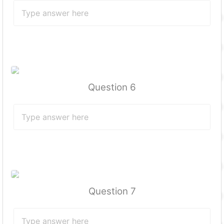
Question 6
Question 7