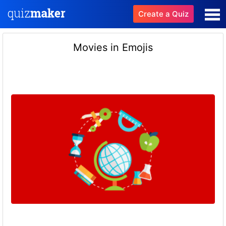
Create a Quiz
Movies in Emojis