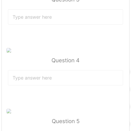
Question 4
Question 5