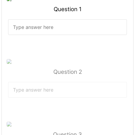
Question 1
Question 2
Question 3