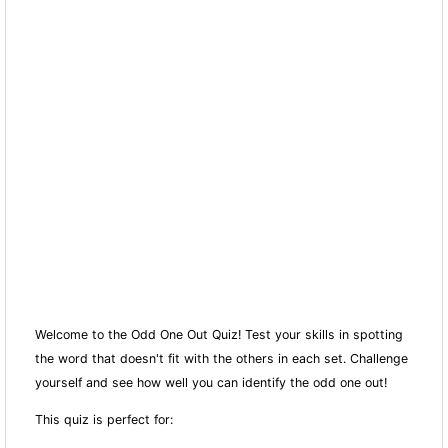
Welcome to the Odd One Out Quiz! Test your skills in spotting
the word that doesn't fit with the others in each set. Challenge
yourself and see how well you can identify the odd one out!
This quiz is perfect for: