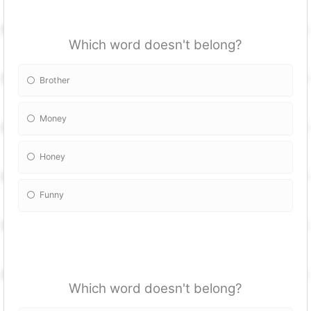
Which word doesn't belong?
Brother
Money
Honey
Funny
Which word doesn't belong?