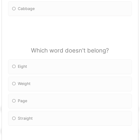
Cabbage
Which word doesn't belong?
Eight
Weight
Page
Straight