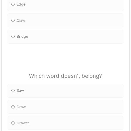
Edge
Claw
Bridge
Which word doesn't belong?
Saw
Draw
Drawer