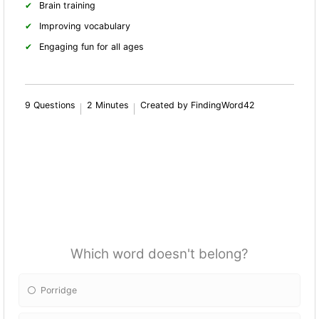
Brain training
Improving vocabulary
Engaging fun for all ages
9 Questions
2 Minutes
Created by FindingWord42
Which word doesn't belong?
Porridge