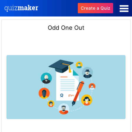
Create a Quiz
Odd One Out