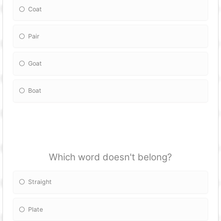
Coat
Pair
Goat
Boat
Which word doesn't belong?
Straight
Plate