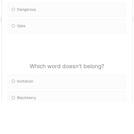
Dangerous
Gate
Which word doesn't belong?
Invitation
Blackberry
Station
Congratulations