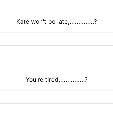
Kate won't be late,..............?
You're tired,..............?