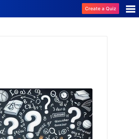
Create a Quiz