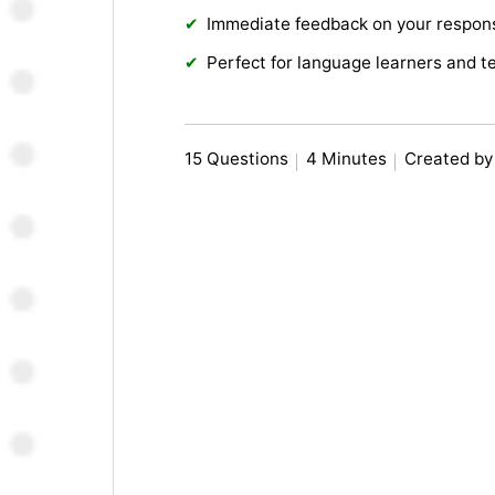
Immediate feedback on your respon
Perfect for language learners and t
15 Questions
4 Minutes
Created by