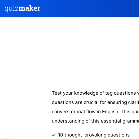
Test your knowledge of tag questions w
questions are crucial for ensuring clar
conversational flow in English. This qui
understanding of this essential gram
10 thought-provoking questions