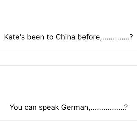
Kate's been to China before,.............?
You can speak German,................?