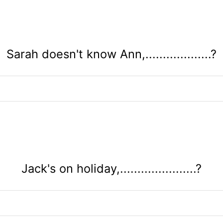
Sarah doesn't know Ann,...................?
Jack's on holiday,......................?