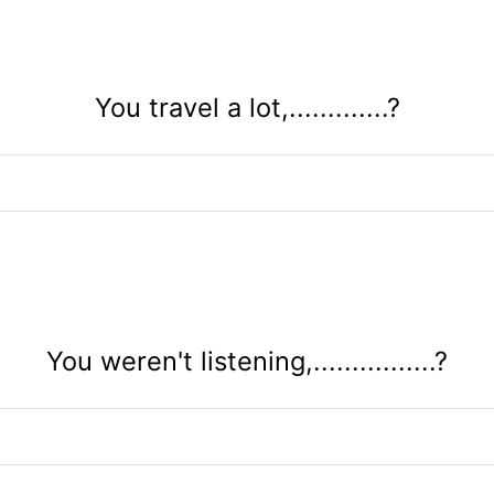
You travel a lot,.............?
You weren't listening,................?