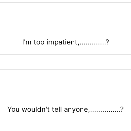
I'm too impatient,.............?
You wouldn't tell anyone,...............?