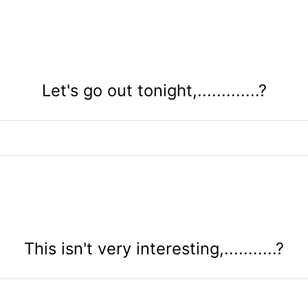
Let's go out tonight,.............?
This isn't very interesting,...........?