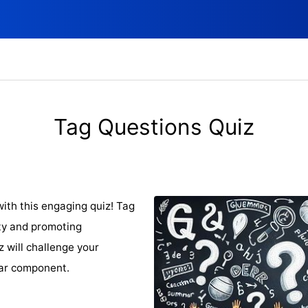
Tag Questions Quiz
ith this engaging quiz! Tag
ity and promoting
z will challenge your
mar component.