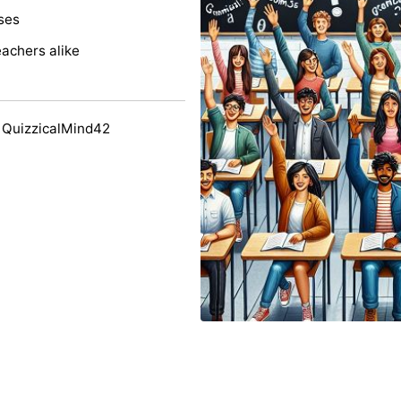
ses
eachers alike
 QuizzicalMind42